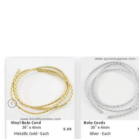
Vinyl Bolo Cord
Bolo Cords
36" x 4mm
36" x 4mm
5.99
Metallic Gold - Each
Silver - Each