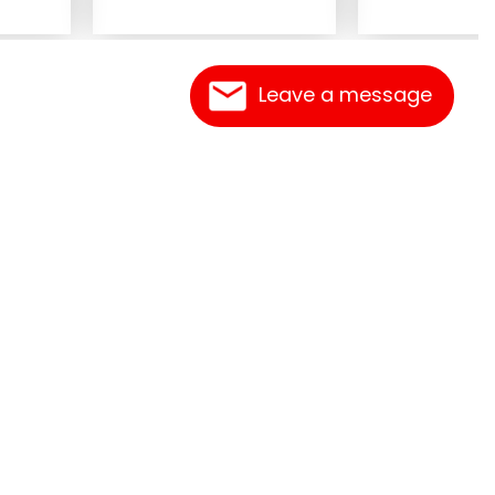
Leave a message
Contact Us
Link Reciprocation
Site Map