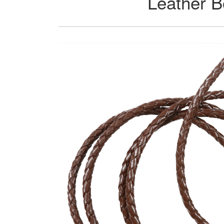
Leather B