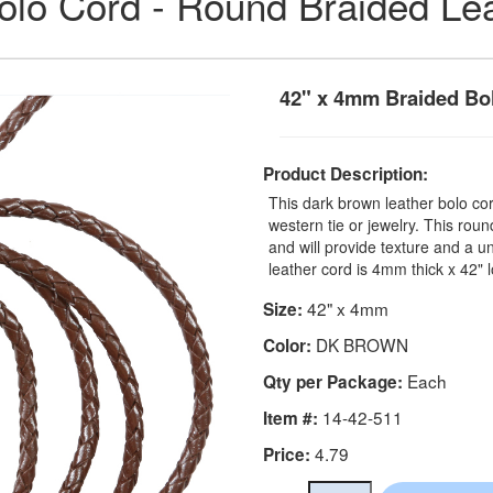
olo Cord - Round Braided Le
42" x 4mm Braided Bo
Product Description:
This dark brown leather bolo co
western tie or jewelry. This rou
and will provide texture and a u
leather cord is 4mm thick x 42" 
42" x 4mm
Size:
DK BROWN
Color:
Each
Qty per Package:
14-42-511
Item #:
4.79
Price: