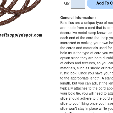
Qty
General Information:
Bolo ties are a unique type of ne
are made from a cord that is com
decorative metal clasp known as a
each end of the cord that help yo
interested in making your own bo
the cords and materials used for 
bolo tie is the type of cord you 
option since they are both durable
of colors and textures, so you c
materials, such as suede or brai
rustic look. Once you have your c
to the appropriate length. A stan
length, but you can adjust the l
typically attaches to the cord abo
your bolo tie, you will need to at
slide should adhere to the cord 
slide to your liking once you have
slide won't stay in place while y