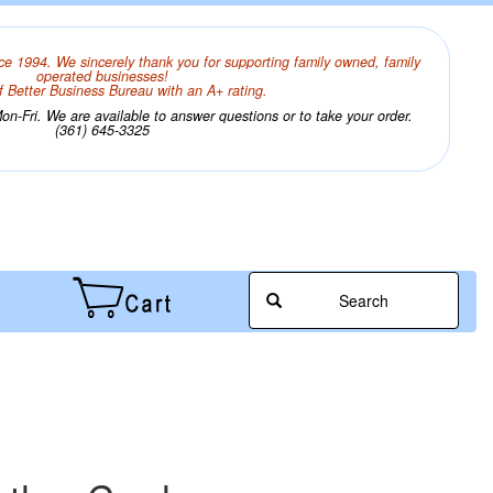
ce 1994. We sincerely thank you for supporting family owned, family
operated businesses!
 Better Business Bureau with an A+ rating.
n-Fri. We are available to answer questions or to take your order.
(361) 645-3325
Search