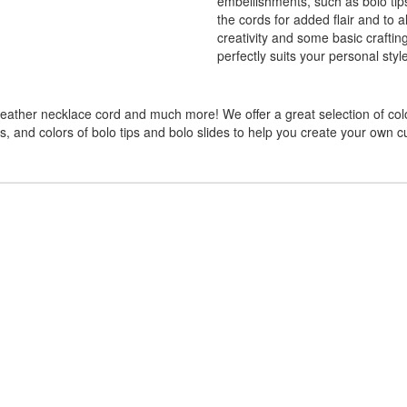
embellishments, such as bolo tip
the cords for added flair and to al
creativity and some basic craftin
perfectly suits your personal styl
 leather necklace cord and much more! We offer a great selection of col
zes, and colors of bolo tips and bolo slides to help you create your own c