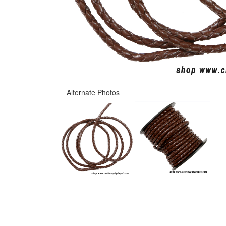
Alternate Photos