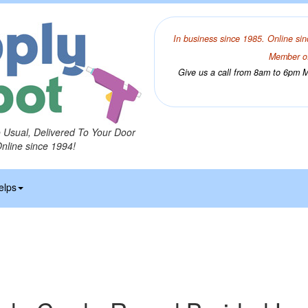
In business since 1985. Online sin
Member of
Give us a call from 8am to 6pm Mo
o Usual, Delivered To Your Door
Online since 1994!
elps