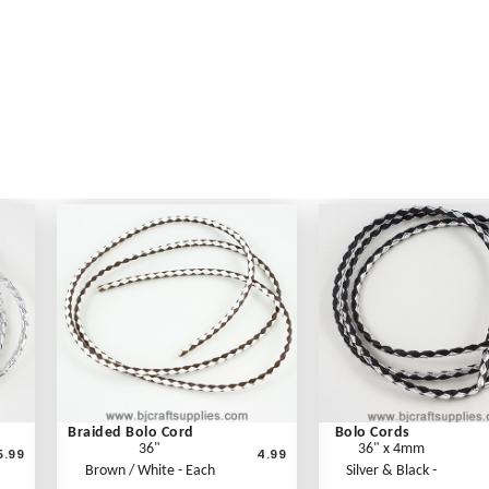
Braided Bolo Cord
Bolo Cords
36"
36" x 4mm
5.99
4.99
Brown / White - Each
Silver & Black -