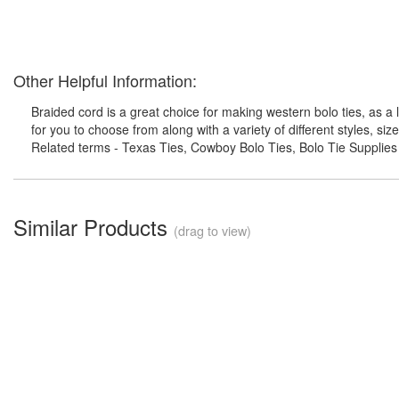
Other Helpful Information:
Braided cord is a great choice for making western bolo ties, as a
for you to choose from along with a variety of different styles, si
Related terms - Texas Ties, Cowboy Bolo Ties, Bolo Tie Supplies
Similar Products
(drag to view)