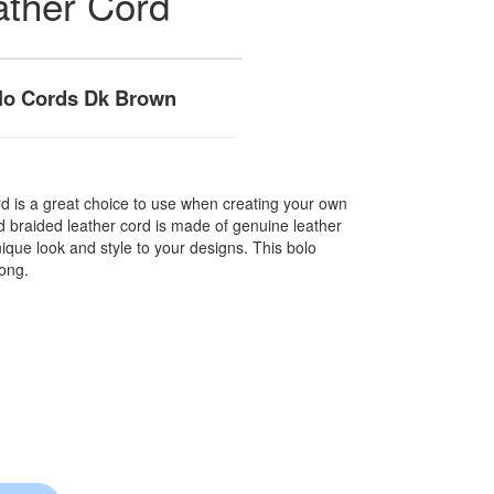
ather Cord
lo Cords Dk Brown
rd is a great choice to use when creating your own
nd braided leather cord is made of genuine leather
nique look and style to your designs. This bolo
long.