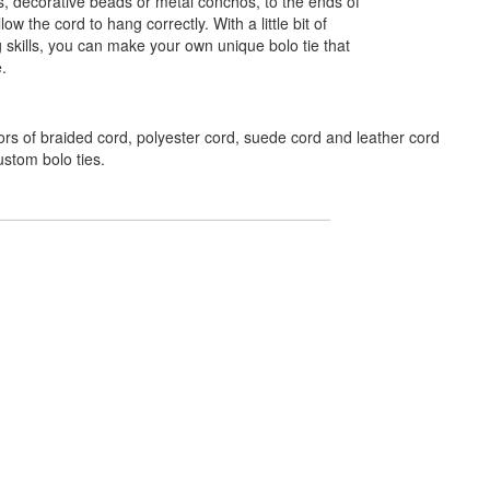
s, decorative beads or metal conchos, to the ends of
low the cord to hang correctly. With a little bit of
g skills, you can make your own unique bolo tie that
e.
ors of braided cord, polyester cord, suede cord and leather cord
ustom bolo ties.