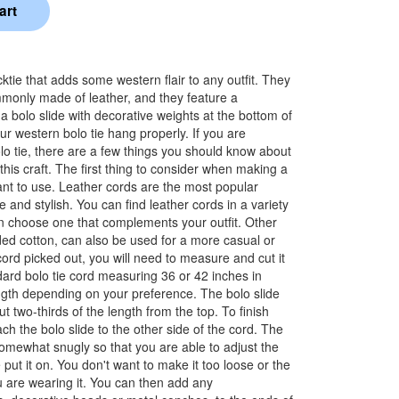
cktie that adds some western flair to any outfit. They
monly made of leather, and they feature a
 bolo slide with decorative weights at the bottom of
ur western bolo tie hang properly. If you are
lo tie, there are a few things you should know about
this craft. The first thing to consider when making a
want to use. Leather cords are the most popular
 and stylish. You can find leather cords in a variety
an choose one that complements your outfit. Other
ded cotton, can also be used for a more casual or
ord picked out, you will need to measure and cut it
dard bolo tie cord measuring 36 or 42 inches in
ength depending on your preference. The bolo slide
ut two-thirds of the length from the top. To finish
tach the bolo slide to the other side of the cord. The
somewhat snugly so that you are able to adjust the
 put it on. You don't want to make it too loose or the
ou are wearing it. You can then add any