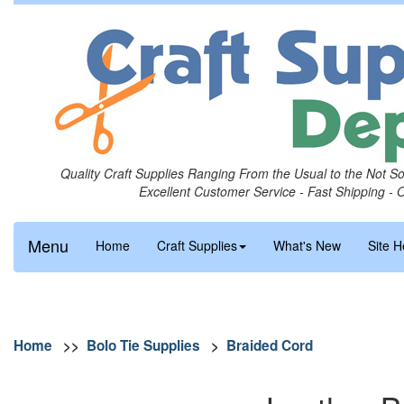
Quality Craft Supplies Ranging From the Usual to the Not S
Excellent Customer Service - Fast Shipping - 
Menu
Home
Craft Supplies
What's New
Site H
Home
>>
Bolo Tie Supplies
>
Braided Cord