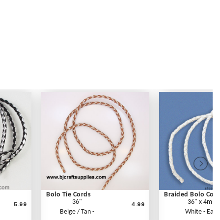
Bolo Tie Cords
Braided Bolo Cor
36"
36" x 4mm
5.99
4.99
Beige / Tan -
White - Each