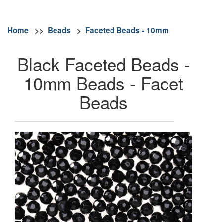
Home
>>
Beads
>
Faceted Beads - 10mm
Black Faceted Beads -
10mm Beads - Facet
Beads