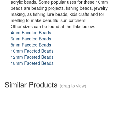
acrylic beads. Some popular uses for these 10mm
beads are beading projects, fishing beads, jewelry
making, as fishing lure beads, kids crafts and for
melting to make beautiful sun catchers!
Other sizes can be found at the links below:
4mm Faceted Beads
6mm Faceted Beads
8mm Faceted Beads
10mm Faceted Beads
12mm Faceted Beads
18mm Faceted Beads
Similar Products
(drag to view)