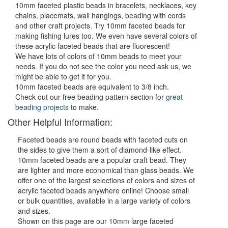
10mm faceted plastic beads in bracelets, necklaces, key
chains, placemats, wall hangings, beading with cords
and other craft projects. Try 10mm faceted beads for
making fishing lures too. We even have several colors of
these acrylic faceted beads that are fluorescent!
We have lots of colors of 10mm beads to meet your
needs. If you do not see the color you need ask us, we
might be able to get it for you.
10mm faceted beads are equivalent to 3/8 inch.
Check out our free beading pattern section for
great
beading projects
to make.
Other Helpful Information:
Faceted beads are round beads with faceted cuts on
the sides to give them a sort of diamond-like effect.
10mm faceted beads are a popular craft bead. They
are lighter and more economical than glass beads. We
offer one of the largest selections of colors and sizes of
acrylic faceted beads anywhere online! Choose small
or bulk quantities, available in a large variety of colors
and sizes.
Shown on this page are our 10mm large faceted