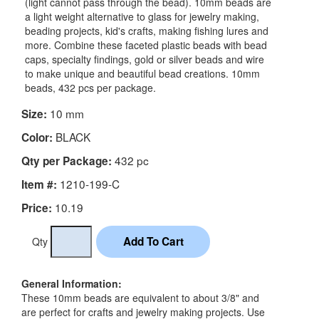
(light cannot pass through the bead). 10mm beads are
a light weight alternative to glass for jewelry making,
beading projects, kid's crafts, making fishing lures and
more. Combine these faceted plastic beads with bead
caps, specialty findings, gold or silver beads and wire
to make unique and beautiful bead creations. 10mm
beads, 432 pcs per package.
10 mm
Size:
BLACK
Color:
432 pc
Qty per Package:
1210-199-C
Item #:
10.19
Price:
Qty
General Information:
These 10mm beads are equivalent to about 3/8" and
are perfect for crafts and jewelry making projects. Use