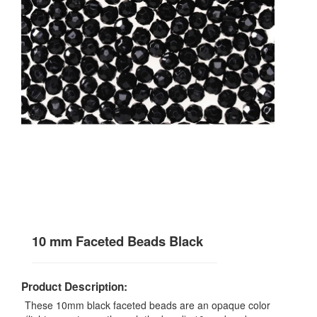
10 mm Faceted Beads Black
Product Description:
These 10mm black faceted beads are an opaque color