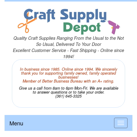
Quality Craft Supplies Ranging From the Usual to the Not
So Usual, Delivered To Your Door
Excellent Customer Service - Fast Shipping - Online since
1994!
In business since 1985. Online since 1994. We sincerely
thank you for supporting family owned, family operated
businesses!
Member of Better Business Bureau with an A+ rating.
Give us a call from 8am to 6pm Mon-Fri. We are available
to answer questions or to take your order.
(361) 645-3325
Menu