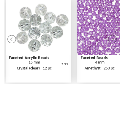
Faceted Acrylic Beads
Faceted Beads
15 mm
4 mm
2.99
Crystal (clear) - 12 pc
Amethyst - 250 pc