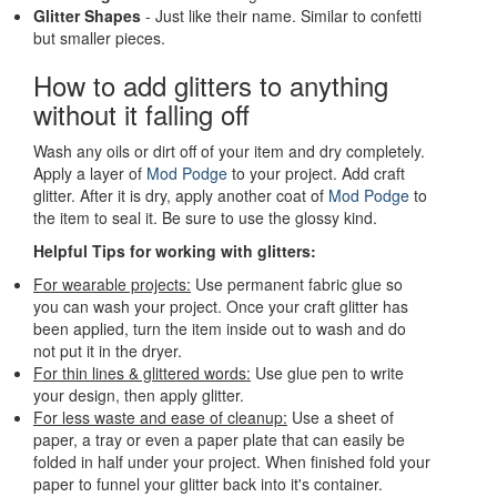
Glitter Shapes
- Just like their name. Similar to confetti
but smaller pieces.
How to add glitters to anything
without it falling off
Wash any oils or dirt off of your item and dry completely.
Apply a layer of
Mod Podge
to your project. Add craft
glitter. After it is dry, apply another coat of
Mod Podge
to
the item to seal it. Be sure to use the glossy kind.
Helpful Tips for working with glitters:
For wearable projects:
Use permanent fabric glue so
you can wash your project. Once your craft glitter has
been applied, turn the item inside out to wash and do
not put it in the dryer.
For thin lines & glittered words:
Use glue pen to write
your design, then apply glitter.
For less waste and ease of cleanup:
Use a sheet of
paper, a tray or even a paper plate that can easily be
folded in half under your project. When finished fold your
paper to funnel your glitter back into it's container.