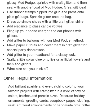
glossy Mod Podge, sprinkle with craft glitter, and then
seal with another coat of Mod Podge. Great gift idea!
Use rubber stamps dipped into glue and press onto
plain gift bags. Sprinkle glitter onto the bag.
Dress up simple shoes with a little craft glitter shine.
Add elegance to glass candle votives.
Bling up your phone charger and ear phones with
glitters.
Add glitter to balloons with our Mod Podge method.
Make paper cutouts and cover them in craft glitter for
special party decorations.
Add glitter to your headband for a classy look.
Spritz a little spray glue onto live or artificial flowers and
then add glitters.
What else can you think of?
Other Helpful Information:
Add brilliant sparkle and eye-catching color to your
favorite projects with craft glitter in a wide variety of
colors, finishes and particle sizes. Decorate holiday
ornaments, greeting cards, scrapbook pages, clothing,
resin art, floral arrangements or handmade gifts, glitter