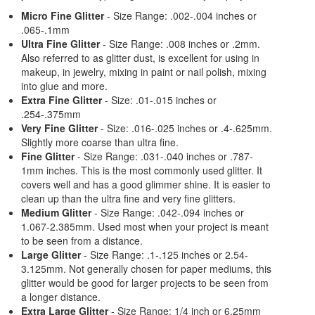
Micro Fine Glitter
- Size Range: .002-.004 inches or
.065-.1mm
Ultra Fine Glitter
- Size Range: .008 inches or .2mm.
Also referred to as glitter dust, is excellent for using in
makeup, in jewelry, mixing in paint or nail polish, mixing
into glue and more.
Extra Fine Glitter
- Size: .01-.015 inches or
.254-.375mm
Very Fine Glitter
- Size: .016-.025 inches or .4-.625mm.
Slightly more coarse than ultra fine.
Fine Glitter
- Size Range: .031-.040 inches or .787-
1mm inches. This is the most commonly used glitter. It
covers well and has a good glimmer shine. It is easier to
clean up than the ultra fine and very fine glitters.
Medium Glitter
- Size Range: .042-.094 inches or
1.067-2.385mm. Used most when your project is meant
to be seen from a distance.
Large Glitter
- Size Range: .1-.125 inches or 2.54-
3.125mm. Not generally chosen for paper mediums, this
glitter would be good for larger projects to be seen from
a longer distance.
Extra Large Glitter
- Size Range: 1/4 inch or 6.25mm