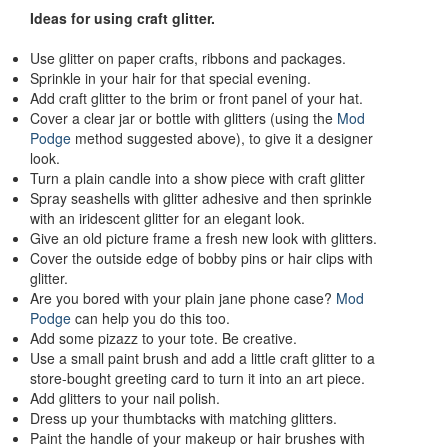
Ideas for using craft glitter.
Use glitter on paper crafts, ribbons and packages.
Sprinkle in your hair for that special evening.
Add craft glitter to the brim or front panel of your hat.
Cover a clear jar or bottle with glitters (using the
Mod
Podge
method suggested above), to give it a designer
look.
Turn a plain candle into a show piece with craft glitter
Spray seashells with glitter adhesive and then sprinkle
with an iridescent glitter for an elegant look.
Give an old picture frame a fresh new look with glitters.
Cover the outside edge of bobby pins or hair clips with
glitter.
Are you bored with your plain jane phone case?
Mod
Podge
can help you do this too.
Add some pizazz to your tote. Be creative.
Use a small paint brush and add a little craft glitter to a
store-bought greeting card to turn it into an art piece.
Add glitters to your nail polish.
Dress up your thumbtacks with matching glitters.
Paint the handle of your makeup or hair brushes with