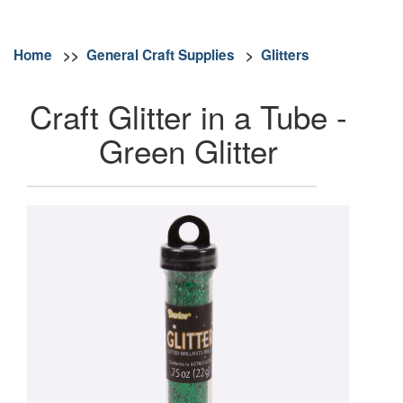
Home
>>
General Craft Supplies
>
Glitters
Craft Glitter in a Tube -
Green Glitter