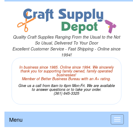
Quality Craft Supplies Ranging From the Usual to the Not
So Usual, Delivered To Your Door
Excellent Customer Service - Fast Shipping - Online since
1994!
In business since 1985. Online since 1994. We sincerely
thank you for supporting family owned, family operated
businesses!
Member of Better Business Bureau with an A+ rating.
Give us a call from 8am to 6pm Mon-Fri. We are available
to answer questions or to take your order.
(361) 645-3325
Menu