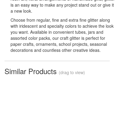
is an easy way to make any project stand out or give it
a new look.
Choose from regular, fine and extra fine glitter along
with iridescent and specialty colors to achieve the look
you want. Available in convenient tubes, jars and
assorted color packs, our craft glitter is perfect for
paper crafts, ornaments, school projects, seasonal
decorations and countless other creative ideas.
Similar Products
(drag to view)