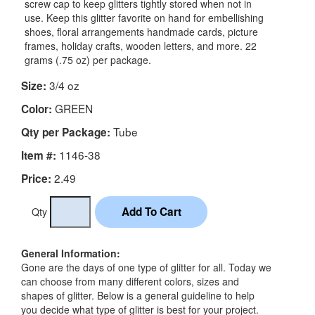
screw cap to keep glitters tightly stored when not in
use. Keep this glitter favorite on hand for embellishing
shoes, floral arrangements handmade cards, picture
frames, holiday crafts, wooden letters, and more. 22
grams (.75 oz) per package.
3/4 oz
Size:
GREEN
Color:
Tube
Qty per Package:
1146-38
Item #:
2.49
Price:
Qty
General Information:
Gone are the days of one type of glitter for all. Today we
can choose from many different colors, sizes and
shapes of glitter. Below is a general guideline to help
you decide what type of glitter is best for your project.