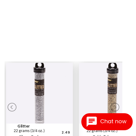
Chat now
Glitter
Glitter
22 grams (3/4 oz.)
22 grams (3/4 oz.)
2.49