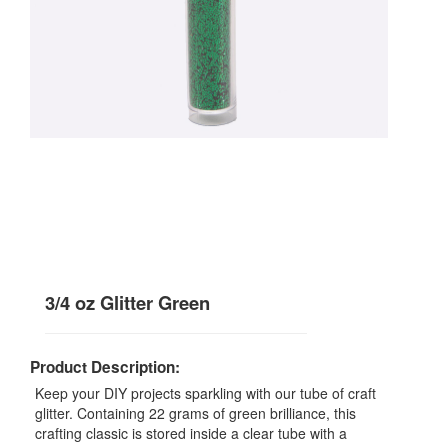
3/4 oz Glitter Green
Product Description:
Keep your DIY projects sparkling with our tube of craft
glitter. Containing 22 grams of green brilliance, this
crafting classic is stored inside a clear tube with a