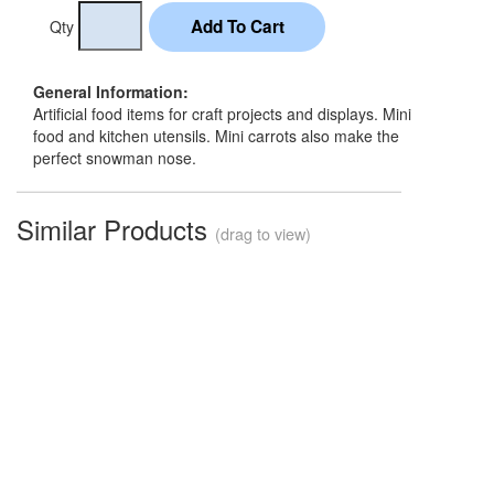
Qty
General Information:
Artificial food items for craft projects and displays. Mini
food and kitchen utensils. Mini carrots also make the
perfect snowman nose.
Similar Products
(drag to view)