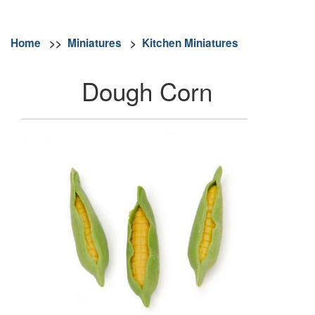
Home
>>
Miniatures
>
Kitchen Miniatures
Dough Corn