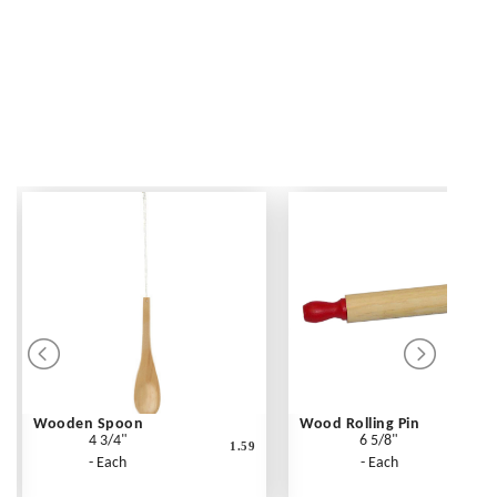
Wooden Spoon
Wood Rolling Pin
4 3/4"
6 5/8"
1.59
- Each
- Each