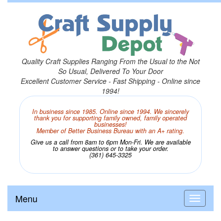
Quality Craft Supplies Ranging From the Usual to the Not
So Usual, Delivered To Your Door
Excellent Customer Service - Fast Shipping - Online since
1994!
In business since 1985. Online since 1994. We sincerely
thank you for supporting family owned, family operated
businesses!
Member of Better Business Bureau with an A+ rating.
Give us a call from 8am to 6pm Mon-Fri. We are available
to answer questions or to take your order.
(361) 645-3325
Menu