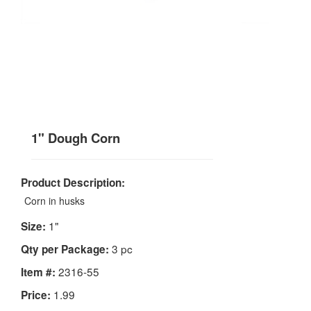
1" Dough Corn
Product Description:
Corn in husks
1"
Size:
3 pc
Qty per Package:
2316-55
Item #:
1.99
Price: