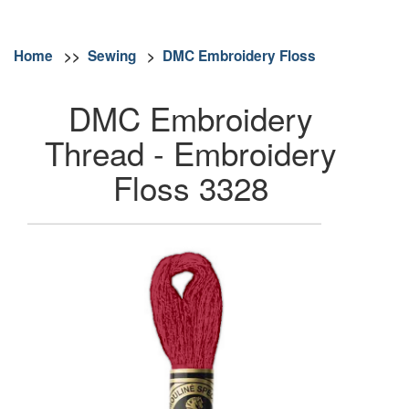
Home
>>
Sewing
>
DMC Embroidery Floss
DMC Embroidery
Thread - Embroidery
Floss 3328