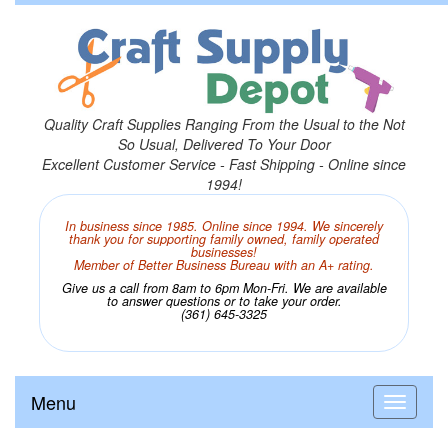
Quality Craft Supplies Ranging From the Usual to the Not
So Usual, Delivered To Your Door
Excellent Customer Service - Fast Shipping - Online since
1994!
In business since 1985. Online since 1994. We sincerely
thank you for supporting family owned, family operated
businesses!
Member of Better Business Bureau with an A+ rating.
Give us a call from 8am to 6pm Mon-Fri. We are available
to answer questions or to take your order.
(361) 645-3325
Menu