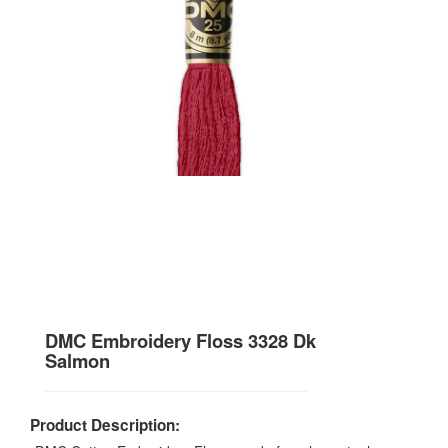
DMC Embroidery Floss 3328 Dk
Salmon
Product Description: