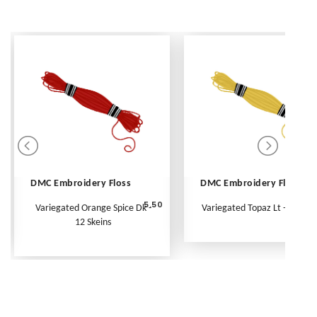
DMC Embroidery Floss
DMC Embroidery Floss
5.50
Variegated Orange Spice Dk -
Variegated Topaz Lt - Per Ske
12 Skeins