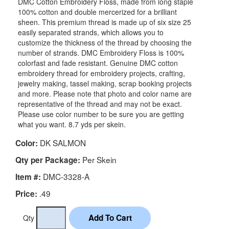
DMC Cotton Embroidery Floss, made from long staple
100% cotton and double mercerized for a brilliant
sheen. This premium thread is made up of six size 25
easily separated strands, which allows you to
customize the thickness of the thread by choosing the
number of strands. DMC Embroidery Floss is 100%
colorfast and fade resistant. Genuine DMC cotton
embroidery thread for embroidery projects, crafting,
jewelry making, tassel making, scrap booking projects
and more. Please note that photo and color name are
representative of the thread and may not be exact.
Please use color number to be sure you are getting
what you want. 8.7 yds per skein.
DK SALMON
Color:
Per Skein
Qty per Package:
DMC-3328-A
Item #:
.49
Price:
Qty