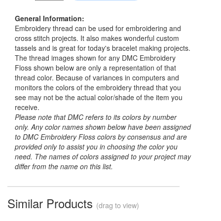
General Information:
Embroidery thread can be used for embroidering and
cross stitch projects. It also makes wonderful custom
tassels and is great for today's bracelet making projects.
The thread images shown for any DMC Embroidery
Floss shown below are only a representation of that
thread color. Because of variances in computers and
monitors the colors of the embroidery thread that you
see may not be the actual color/shade of the item you
receive.
Please note that DMC refers to its colors by number
only. Any color names shown below have been assigned
to DMC Embroidery Floss colors by consensus and are
provided only to assist you in choosing the color you
need. The names of colors assigned to your project may
differ from the name on this list.
Similar Products
(drag to view)