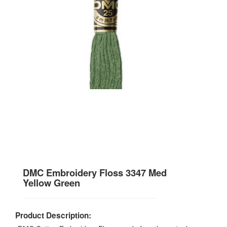
DMC Embroidery Floss 3347 Med
Yellow Green
Product Description: