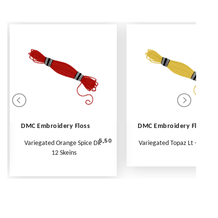
DMC Embroidery Floss
DMC Embroidery Floss
5.50
Variegated Orange Spice Dk -
Variegated Topaz Lt - Per Ske
12 Skeins