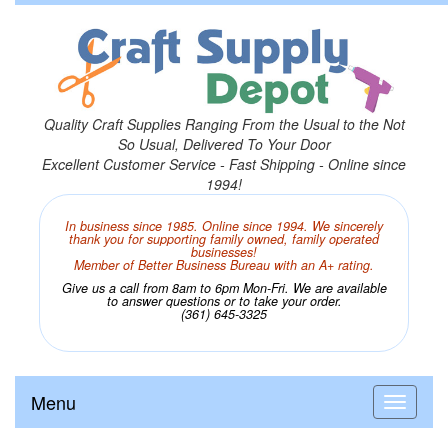
Quality Craft Supplies Ranging From the Usual to the Not
So Usual, Delivered To Your Door
Excellent Customer Service - Fast Shipping - Online since
1994!
In business since 1985. Online since 1994. We sincerely
thank you for supporting family owned, family operated
businesses!
Member of Better Business Bureau with an A+ rating.
Give us a call from 8am to 6pm Mon-Fri. We are available
to answer questions or to take your order.
(361) 645-3325
Menu