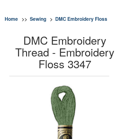
Home
>>
Sewing
>
DMC Embroidery Floss
DMC Embroidery
Thread - Embroidery
Floss 3347