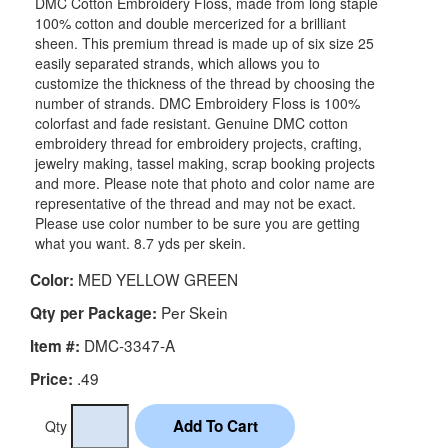
DMC Cotton Embroidery Floss, made from long staple
100% cotton and double mercerized for a brilliant
sheen. This premium thread is made up of six size 25
easily separated strands, which allows you to
customize the thickness of the thread by choosing the
number of strands. DMC Embroidery Floss is 100%
colorfast and fade resistant. Genuine DMC cotton
embroidery thread for embroidery projects, crafting,
jewelry making, tassel making, scrap booking projects
and more. Please note that photo and color name are
representative of the thread and may not be exact.
Please use color number to be sure you are getting
what you want. 8.7 yds per skein.
MED YELLOW GREEN
Color:
Per Skein
Qty per Package:
DMC-3347-A
Item #:
.49
Price:
Qty