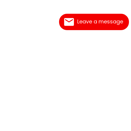
Leave a message