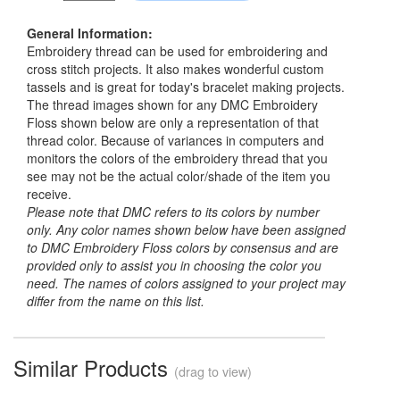
General Information:
Embroidery thread can be used for embroidering and
cross stitch projects. It also makes wonderful custom
tassels and is great for today's bracelet making projects.
The thread images shown for any DMC Embroidery
Floss shown below are only a representation of that
thread color. Because of variances in computers and
monitors the colors of the embroidery thread that you
see may not be the actual color/shade of the item you
receive.
Please note that DMC refers to its colors by number
only. Any color names shown below have been assigned
to DMC Embroidery Floss colors by consensus and are
provided only to assist you in choosing the color you
need. The names of colors assigned to your project may
differ from the name on this list.
Similar Products
(drag to view)