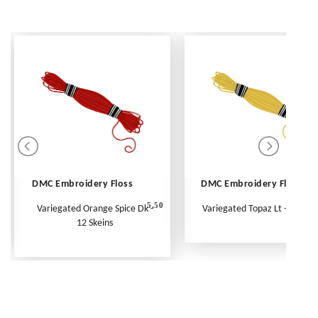
DMC Embroidery Floss
DMC Embroidery Floss
5.50
Variegated Orange Spice Dk -
Variegated Topaz Lt - Per Ske
12 Skeins