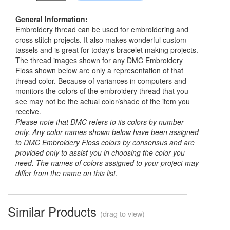
General Information:
Embroidery thread can be used for embroidering and
cross stitch projects. It also makes wonderful custom
tassels and is great for today's bracelet making projects.
The thread images shown for any DMC Embroidery
Floss shown below are only a representation of that
thread color. Because of variances in computers and
monitors the colors of the embroidery thread that you
see may not be the actual color/shade of the item you
receive.
Please note that DMC refers to its colors by number
only. Any color names shown below have been assigned
to DMC Embroidery Floss colors by consensus and are
provided only to assist you in choosing the color you
need. The names of colors assigned to your project may
differ from the name on this list.
Similar Products
(drag to view)