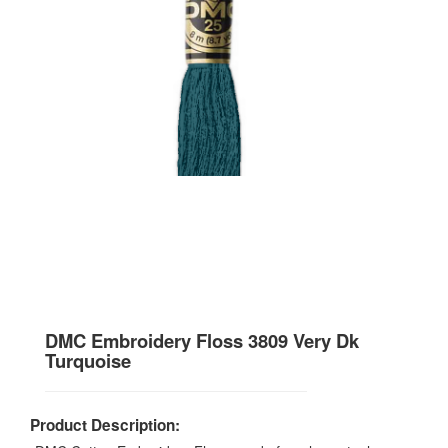
DMC Embroidery Floss 3809 Very Dk
Turquoise
Product Description: