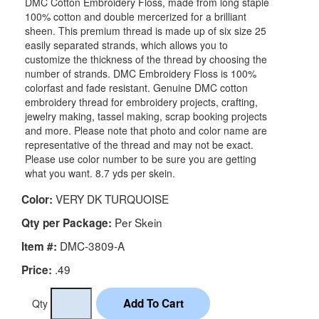
DMC Cotton Embroidery Floss, made from long staple
100% cotton and double mercerized for a brilliant
sheen. This premium thread is made up of six size 25
easily separated strands, which allows you to
customize the thickness of the thread by choosing the
number of strands. DMC Embroidery Floss is 100%
colorfast and fade resistant. Genuine DMC cotton
embroidery thread for embroidery projects, crafting,
jewelry making, tassel making, scrap booking projects
and more. Please note that photo and color name are
representative of the thread and may not be exact.
Please use color number to be sure you are getting
what you want. 8.7 yds per skein.
VERY DK TURQUOISE
Color:
Per Skein
Qty per Package:
DMC-3809-A
Item #:
.49
Price:
Qty