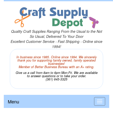
Quality Craft Supplies Ranging From the Usual to the Not
So Usual, Delivered To Your Door
Excellent Customer Service - Fast Shipping - Online since
1994!
In business since 1985. Online since 1994. We sincerely
thank you for supporting family owned, family operated
businesses!
Member of Better Business Bureau with an A+ rating.
Give us a call from 8am to 6pm Mon-Fri. We are available
to answer questions or to take your order.
(361) 645-3325
Menu