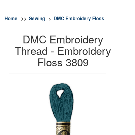
Home
>>
Sewing
>
DMC Embroidery Floss
DMC Embroidery
Thread - Embroidery
Floss 3809