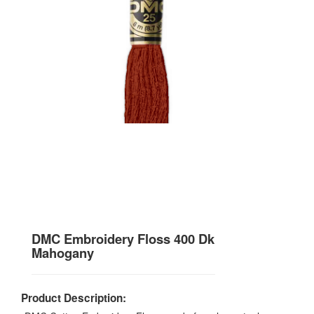
DMC Embroidery Floss 400 Dk
Mahogany
Product Description: