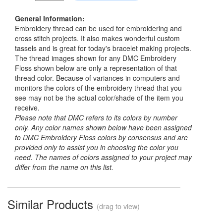
General Information:
Embroidery thread can be used for embroidering and
cross stitch projects. It also makes wonderful custom
tassels and is great for today's bracelet making projects.
The thread images shown for any DMC Embroidery
Floss shown below are only a representation of that
thread color. Because of variances in computers and
monitors the colors of the embroidery thread that you
see may not be the actual color/shade of the item you
receive.
Please note that DMC refers to its colors by number
only. Any color names shown below have been assigned
to DMC Embroidery Floss colors by consensus and are
provided only to assist you in choosing the color you
need. The names of colors assigned to your project may
differ from the name on this list.
Similar Products
(drag to view)