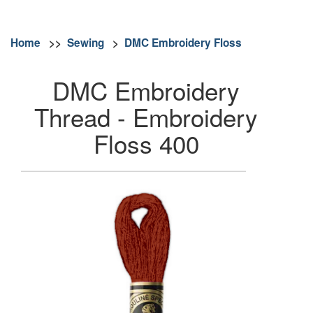
Home
>>
Sewing
>
DMC Embroidery Floss
DMC Embroidery
Thread - Embroidery
Floss 400