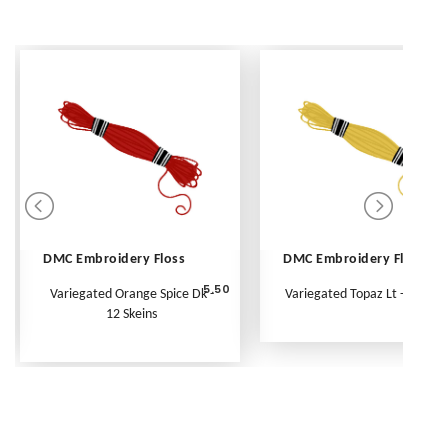
DMC Embroidery Floss
DMC Embroidery Floss
5.50
Variegated Orange Spice Dk -
Variegated Topaz Lt - Per Ske
12 Skeins