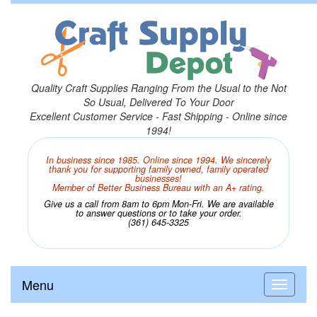
Quality Craft Supplies Ranging From the Usual to the Not
So Usual, Delivered To Your Door
Excellent Customer Service - Fast Shipping - Online since
1994!
In business since 1985. Online since 1994. We sincerely
thank you for supporting family owned, family operated
businesses!
Member of Better Business Bureau with an A+ rating.
Give us a call from 8am to 6pm Mon-Fri. We are available
to answer questions or to take your order.
(361) 645-3325
Menu