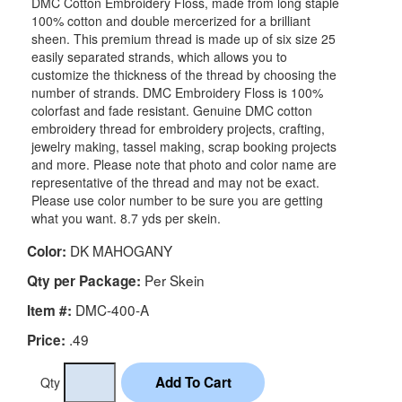
DMC Cotton Embroidery Floss, made from long staple
100% cotton and double mercerized for a brilliant
sheen. This premium thread is made up of six size 25
easily separated strands, which allows you to
customize the thickness of the thread by choosing the
number of strands. DMC Embroidery Floss is 100%
colorfast and fade resistant. Genuine DMC cotton
embroidery thread for embroidery projects, crafting,
jewelry making, tassel making, scrap booking projects
and more. Please note that photo and color name are
representative of the thread and may not be exact.
Please use color number to be sure you are getting
what you want. 8.7 yds per skein.
DK MAHOGANY
Color:
Per Skein
Qty per Package:
DMC-400-A
Item #:
.49
Price:
Qty