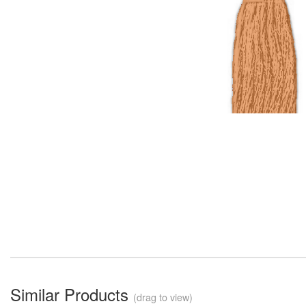
Similar Products
(drag to view)