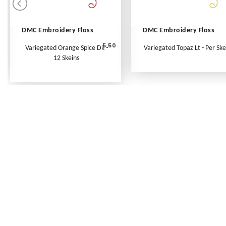
DMC Embroidery Floss
DMC Embroidery Floss
5.50
Variegated Orange Spice Dk -
Variegated Topaz Lt - Per Ske
12 Skeins