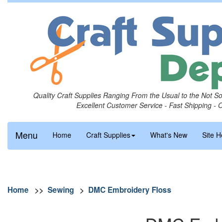
Quality Craft Supplies Ranging From the Usual to the Not S
Excellent Customer Service - Fast Shipping - 
Menu
Home
Craft Supplies
What's New
Site H
Home
>>
Sewing
>
DMC Embroidery Floss