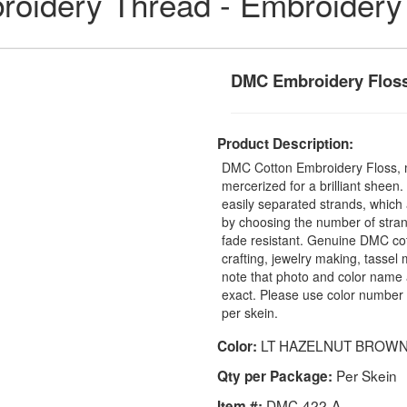
idery Thread - Embroidery
DMC Embroidery Floss
Product Description:
DMC Cotton Embroidery Floss, 
mercerized for a brilliant sheen
easily separated strands, which 
by choosing the number of stra
fade resistant. Genuine DMC cot
crafting, jewelry making, tasse
note that photo and color name 
exact. Please use color number 
per skein.
LT HAZELNUT BROW
Color:
Per Skein
Qty per Package:
DMC-422-A
Item #: