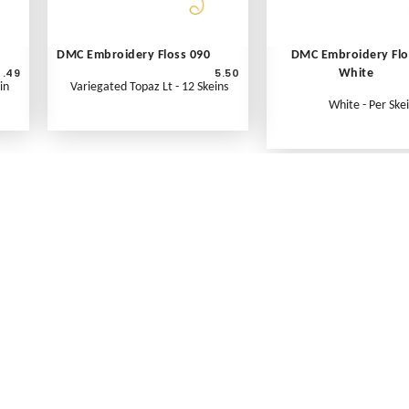
DMC Embroidery Floss 090
DMC Embroidery Flo
.49
5.50
White
in
Variegated Topaz Lt - 12 Skeins
White - Per Ske