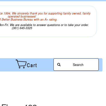
ce 1994. We sincerely thank you for supporting family owned, family
operated businesses!
 Better Business Bureau with an A+ rating.
n-Fri. We are available to answer questions or to take your order.
(361) 645-3325
Search