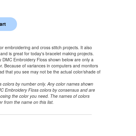
 embroidering and cross stitch projects. It also
nd is great for today's bracelet making projects.
y DMC Embroidery Floss shown below are only a
lor. Because of variances in computers and monitors
ead that you see may not be the actual color/shade of
its colors by number only. Any color names shown
C Embroidery Floss colors by consensus and are
hoosing the color you need. The names of colors
r from the name on this list.