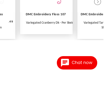
ss
DMC Embroidery Floss 107
DMC Embroidery 
.49
Variegated Cranberry Dk - Per Skein
Variegated Tange
in
Skei
Chat now