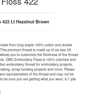
 Floss 422
 422 Lt Hazelnut Brown
made from long staple 100% cotton and double
. This premium thread is made up of six size 25
allows you to customize the thickness of the thread
nds. DMC Embroidery Floss is 100% colorfast and
ton embroidery thread for embroidery projects,
l making, scrap booking projects and more. Please
are representative of the thread and may not be
to be sure you are getting what you want. 8.7 yds
N