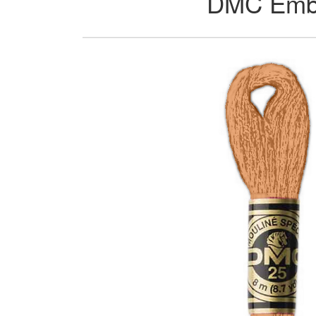
DMC Embro