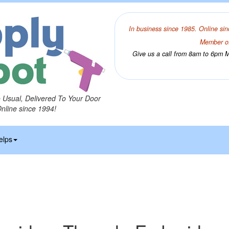
In business since 1985. Online sin
Member of
Give us a call from 8am to 6pm Mo
o Usual, Delivered To Your Door
Online since 1994!
elps