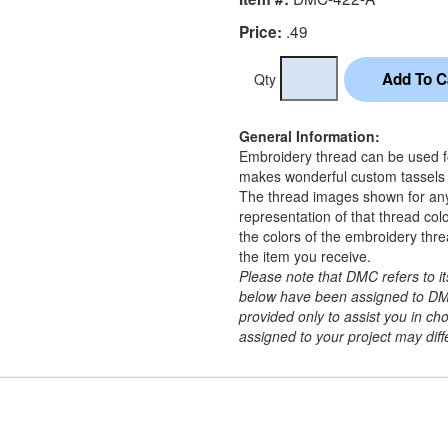
.49
Price:
Qty
General Information:
Embroidery thread can be used for
makes wonderful custom tassels a
The thread images shown for an
representation of that thread co
the colors of the embroidery thr
the item you receive.
Please note that DMC refers to 
below have been assigned to DM
provided only to assist you in c
assigned to your project may diffe