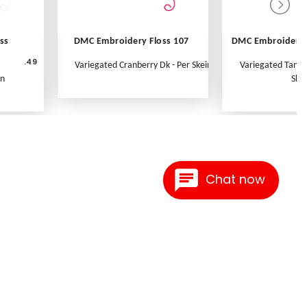
ss
DMC Embroidery Floss 107
DMC Embroidery 
.49
Variegated Cranberry Dk - Per Skein
Variegated Tange
in
Skei
Chat now