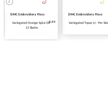
DMC Embroidery Floss
DMC Embroidery Floss
5.50
Variegated Orange Spice Dk -
Variegated Topaz Lt - Per Ske
12 Skeins