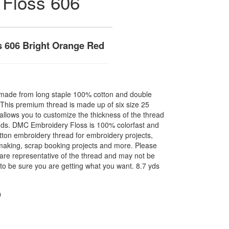
 Floss 606
 606 Bright Orange Red
made from long staple 100% cotton and double
. This premium thread is made up of six size 25
allows you to customize the thickness of the thread
nds. DMC Embroidery Floss is 100% colorfast and
ton embroidery thread for embroidery projects,
l making, scrap booking projects and more. Please
are representative of the thread and may not be
to be sure you are getting what you want. 8.7 yds
D