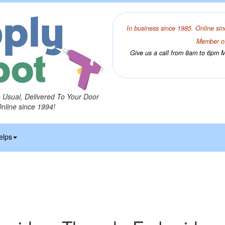
In business since 1985. Online sin
Member of
Give us a call from 8am to 6pm Mo
o Usual, Delivered To Your Door
Online since 1994!
elps