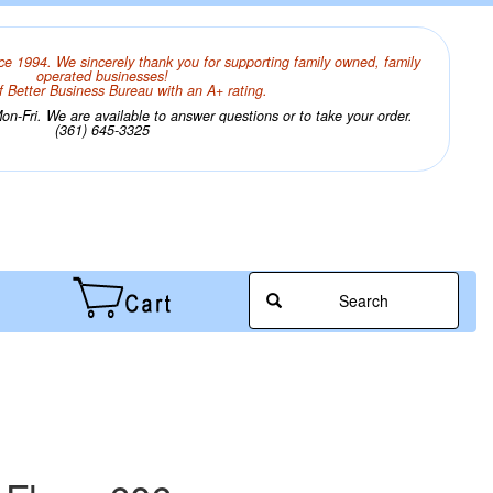
ce 1994. We sincerely thank you for supporting family owned, family
operated businesses!
 Better Business Bureau with an A+ rating.
n-Fri. We are available to answer questions or to take your order.
(361) 645-3325
Search