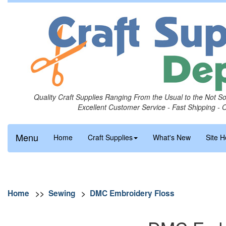
Quality Craft Supplies Ranging From the Usual to the Not S
Excellent Customer Service - Fast Shipping - 
Menu
Home
Craft Supplies
What's New
Site H
Home
>>
Sewing
>
DMC Embroidery Floss