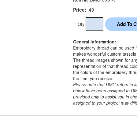
.49
Price:
Qty
General Information:
Embroidery thread can be used for
makes wonderful custom tassels a
The thread images shown for an
representation of that thread co
the colors of the embroidery thr
the item you receive.
Please note that DMC refers to 
below have been assigned to DM
provided only to assist you in c
assigned to your project may diffe