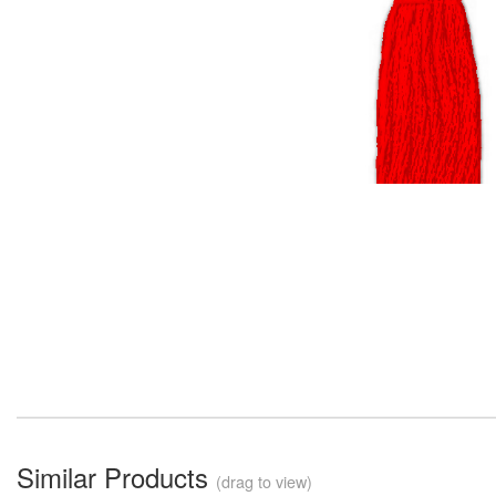
Similar Products
(drag to view)