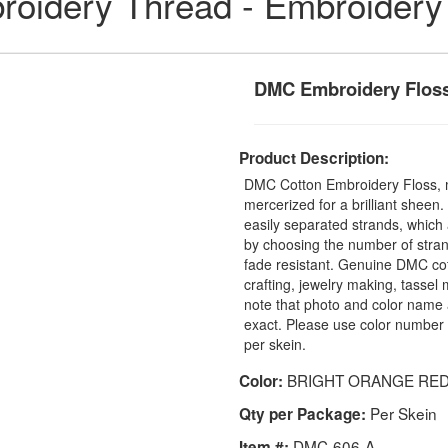
idery Thread - Embroidery
DMC Embroidery Floss
Product Description:
DMC Cotton Embroidery Floss, 
mercerized for a brilliant sheen
easily separated strands, which 
by choosing the number of stra
fade resistant. Genuine DMC cot
crafting, jewelry making, tasse
note that photo and color name 
exact. Please use color number 
per skein.
BRIGHT ORANGE RE
Color:
Per Skein
Qty per Package:
DMC-606-A
Item #: