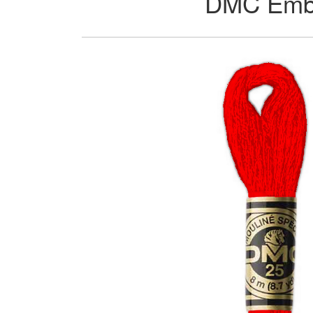
DMC Embro