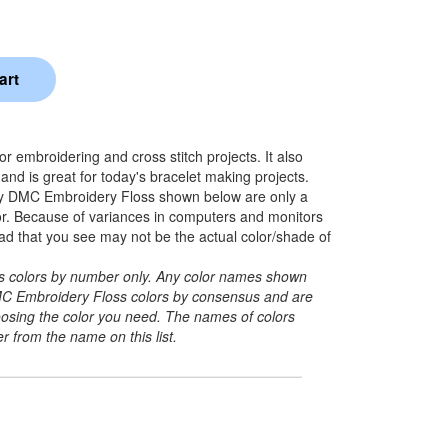
 embroidering and cross stitch projects. It also
nd is great for today's bracelet making projects.
y DMC Embroidery Floss shown below are only a
lor. Because of variances in computers and monitors
ead that you see may not be the actual color/shade of
its colors by number only. Any color names shown
C Embroidery Floss colors by consensus and are
hoosing the color you need. The names of colors
r from the name on this list.