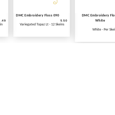
DMC Embroidery Floss 090
DMC Embroidery Flo
.49
5.50
White
in
Variegated Topaz Lt - 12 Skeins
White - Per Ske