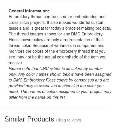
General Information:
Embroidery thread can be used for embroidering and
cross stitch projects. It also makes wonderful custom
tassels and is great for today's bracelet making projects.
The thread images shown for any DMC Embroidery
Floss shown below are only a representation of that
thread color. Because of variances in computers and
monitors the colors of the embroidery thread that you
see may not be the actual color/shade of the item you
receive.
Please note that DMC refers to its colors by number
only. Any color names shown below have been assigned
to DMC Embroidery Floss colors by consensus and are
provided only to assist you in choosing the color you
need. The names of colors assigned to your project may
differ from the name on this list.
Similar Products
(drag to view)