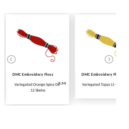
DMC Embroidery Floss
DMC Embroidery Floss
5.50
Variegated Orange Spice Dk -
Variegated Topaz Lt - Per Ske
12 Skeins