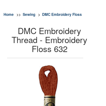
Home
>>
Sewing
>
DMC Embroidery Floss
DMC Embroidery
Thread - Embroidery
Floss 632