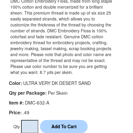
DMC Cotton Embroidery Floss, made from long staple
100% cotton and double mercerized for a brilliant
sheen. This premium thread is made up of six size 25
easily separated strands, which allows you to
customize the thickness of the thread by choosing the
number of strands. DMC Embroidery Floss is 100%
colorfast and fade resistant. Genuine DMC cotton
embroidery thread for embroidery projects, crafting,
jewelry making, tassel making, scrap booking projects
and more. Please note that photo and color name are
representative of the thread and may not be exact.
Please use color number to be sure you are getting
what you want. 8.7 yds per skein.
ULTRA VERY DK DESERT SAND
Color:
Per Skein
Qty per Package:
DMC-632-A
Item #:
.49
Price:
Qty