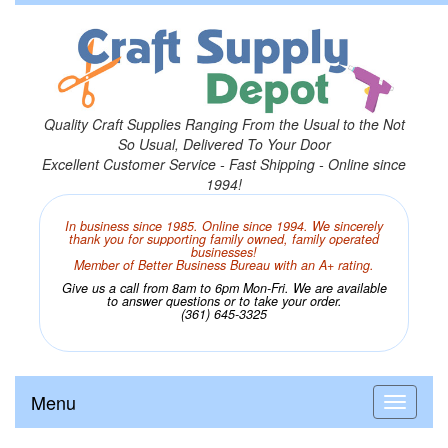
Quality Craft Supplies Ranging From the Usual to the Not
So Usual, Delivered To Your Door
Excellent Customer Service - Fast Shipping - Online since
1994!
In business since 1985. Online since 1994. We sincerely
thank you for supporting family owned, family operated
businesses!
Member of Better Business Bureau with an A+ rating.
Give us a call from 8am to 6pm Mon-Fri. We are available
to answer questions or to take your order.
(361) 645-3325
Menu