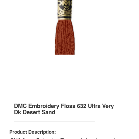
DMC Embroidery Floss 632 Ultra Very
Dk Desert Sand
Product Description: