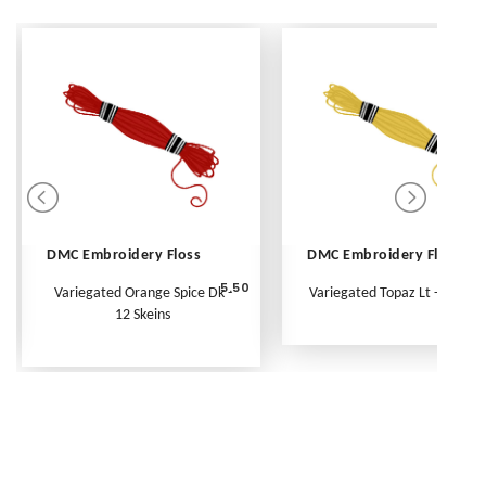
DMC Embroidery Floss
DMC Embroidery Floss
5.50
Variegated Orange Spice Dk -
Variegated Topaz Lt - Per Ske
12 Skeins