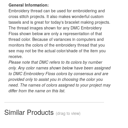
General Information:
Embroidery thread can be used for embroidering and
cross stitch projects. It also makes wonderful custom
tassels and is great for today's bracelet making projects.
The thread images shown for any DMC Embroidery
Floss shown below are only a representation of that
thread color. Because of variances in computers and
monitors the colors of the embroidery thread that you
see may not be the actual color/shade of the item you
receive.
Please note that DMC refers to its colors by number
only. Any color names shown below have been assigned
to DMC Embroidery Floss colors by consensus and are
provided only to assist you in choosing the color you
need. The names of colors assigned to your project may
differ from the name on this list.
Similar Products
(drag to view)