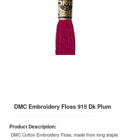
DMC Embroidery Floss 915 Dk Plum
Product Description:
DMC Cotton Embroidery Floss, made from long staple