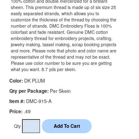
100% cotton and double mercerized for a brilliant
sheen. This premium thread is made up of six size 25
easily separated strands, which allows you to
customize the thickness of the thread by choosing the
number of strands. DMC Embroidery Floss is 100%
colorfast and fade resistant. Genuine DMC cotton
embroidery thread for embroidery projects, crafting,
jewelry making, tassel making, scrap booking projects
and more. Please note that photo and color name are
representative of the thread and may not be exact.
Please use color number to be sure you are getting
what you want. 8.7 yds per skein.
DK PLUM
Color:
Per Skein
Qty per Package:
DMC-915-A
Item #:
.49
Price:
Qty