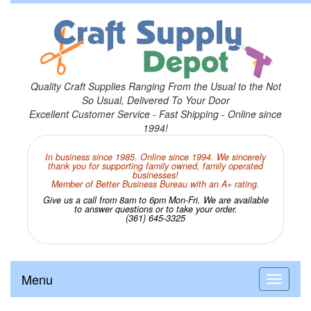
Quality Craft Supplies Ranging From the Usual to the Not
So Usual, Delivered To Your Door
Excellent Customer Service - Fast Shipping - Online since
1994!
In business since 1985. Online since 1994. We sincerely
thank you for supporting family owned, family operated
businesses!
Member of Better Business Bureau with an A+ rating.
Give us a call from 8am to 6pm Mon-Fri. We are available
to answer questions or to take your order.
(361) 645-3325
Menu