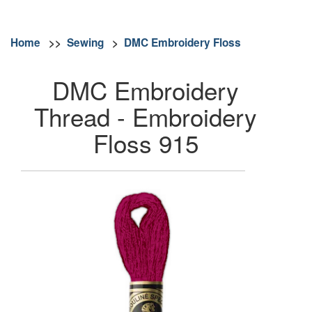
Home
>>
Sewing
>
DMC Embroidery Floss
DMC Embroidery
Thread - Embroidery
Floss 915