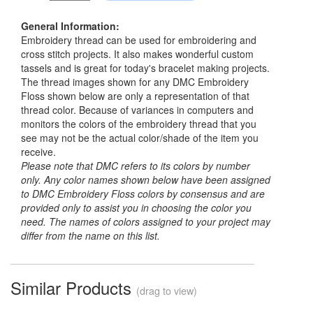
General Information:
Embroidery thread can be used for embroidering and
cross stitch projects. It also makes wonderful custom
tassels and is great for today's bracelet making projects.
The thread images shown for any DMC Embroidery
Floss shown below are only a representation of that
thread color. Because of variances in computers and
monitors the colors of the embroidery thread that you
see may not be the actual color/shade of the item you
receive.
Please note that DMC refers to its colors by number
only. Any color names shown below have been assigned
to DMC Embroidery Floss colors by consensus and are
provided only to assist you in choosing the color you
need. The names of colors assigned to your project may
differ from the name on this list.
Similar Products
(drag to view)