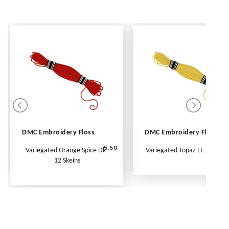
DMC Embroidery Floss
DMC Embroidery Floss
5.50
Variegated Orange Spice Dk -
Variegated Topaz Lt - Per Ske
12 Skeins