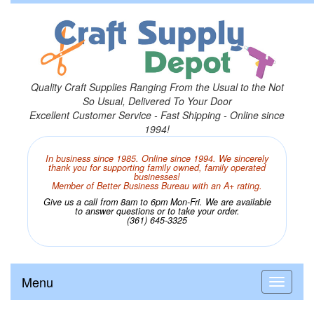
Quality Craft Supplies Ranging From the Usual to the Not
So Usual, Delivered To Your Door
Excellent Customer Service - Fast Shipping - Online since
1994!
In business since 1985. Online since 1994. We sincerely
thank you for supporting family owned, family operated
businesses!
Member of Better Business Bureau with an A+ rating.
Give us a call from 8am to 6pm Mon-Fri. We are available
to answer questions or to take your order.
(361) 645-3325
Menu