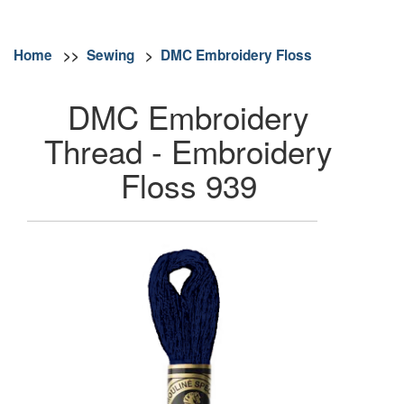
Home
>>
Sewing
>
DMC Embroidery Floss
DMC Embroidery
Thread - Embroidery
Floss 939