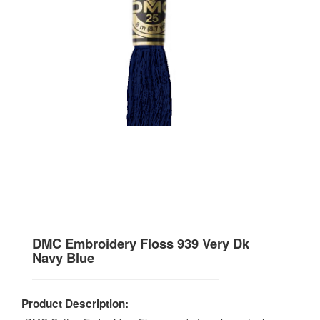
DMC Embroidery Floss 939 Very Dk
Navy Blue
Product Description: