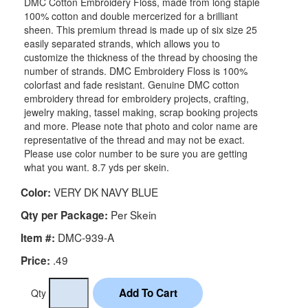
DMC Cotton Embroidery Floss, made from long staple
100% cotton and double mercerized for a brilliant
sheen. This premium thread is made up of six size 25
easily separated strands, which allows you to
customize the thickness of the thread by choosing the
number of strands. DMC Embroidery Floss is 100%
colorfast and fade resistant. Genuine DMC cotton
embroidery thread for embroidery projects, crafting,
jewelry making, tassel making, scrap booking projects
and more. Please note that photo and color name are
representative of the thread and may not be exact.
Please use color number to be sure you are getting
what you want. 8.7 yds per skein.
VERY DK NAVY BLUE
Color:
Per Skein
Qty per Package:
DMC-939-A
Item #:
.49
Price:
Qty