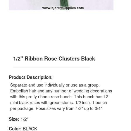
1/2" Ribbon Rose Clusters Black
Product Description:
Separate and use individually or use as a group.
Embellish hair and any number of wedding decorations
with this pretty ribbon rose bunch. This bunch has 12
mini black roses with green stems. 1/2 inch. 1 bunch
per package. Rose sizes vary from 1/2" up to 3/4"
1/2"
Size:
BLACK
Color: