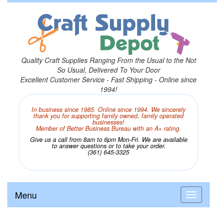
Quality Craft Supplies Ranging From the Usual to the Not
So Usual, Delivered To Your Door
Excellent Customer Service - Fast Shipping - Online since
1994!
In business since 1985. Online since 1994. We sincerely
thank you for supporting family owned, family operated
businesses!
Member of Better Business Bureau with an A+ rating.
Give us a call from 8am to 6pm Mon-Fri. We are available
to answer questions or to take your order.
(361) 645-3325
Menu