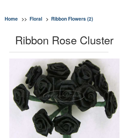
Home
>>
Floral
>
Ribbon Flowers (2)
Ribbon Rose Cluster