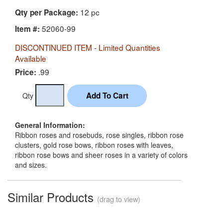
12 pc
Qty per Package:
52060-99
Item #:
DISCONTINUED ITEM - Limited Quantities
Available
.99
Price:
Qty
General Information:
Ribbon roses and rosebuds, rose singles, ribbon rose
clusters, gold rose bows, ribbon roses with leaves,
ribbon rose bows and sheer roses in a variety of colors
and sizes.
Similar Products
(drag to view)