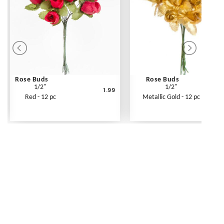
Rose Buds
Rose Buds
1/2"
1/2"
1.99
Red - 12 pc
Metallic Gold - 12 pc