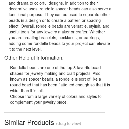
and drama to colorful designs. In addition to their
decorative uses, rondelle spacer beads can also serve a
functional purpose. They can be used to separate other
beads in a design or to create a pattern or spacing
effect. Overall, rondelle beads are versatile, stylish, and
useful tools for any jewelry maker or crafter. Whether
you are creating bracelets, necklaces, or earrings,
adding some rondelle beads to your project can elevate
it to the next level.
Other Helpful Information:
Rondelle beads are one of the top 3 favorite bead
shapes for jewelry making and craft projects. Also
known as spacer beads, a rondelle is sort of like a
round bead that has been flattened enough so that it is
wider than it is tall.
Choose from a large variety of colors and styles to
complement your jewelry piece.
Similar Products
(drag to view)