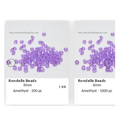
Rondelle Beads
Rondelle Beads
6mm
6mm
1.99
Amethyst - 200 pc
Amethyst - 1000 pc