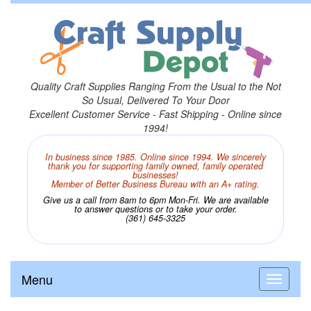
Quality Craft Supplies Ranging From the Usual to the Not
So Usual, Delivered To Your Door
Excellent Customer Service - Fast Shipping - Online since
1994!
In business since 1985. Online since 1994. We sincerely
thank you for supporting family owned, family operated
businesses!
Member of Better Business Bureau with an A+ rating.
Give us a call from 8am to 6pm Mon-Fri. We are available
to answer questions or to take your order.
(361) 645-3325
Menu