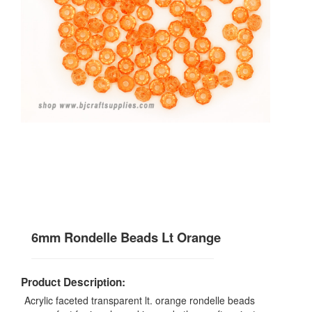
6mm Rondelle Beads Lt Orange
Product Description:
Acrylic faceted transparent lt. orange rondelle beads