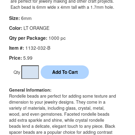
are perfect for jewelry making and other craft projects.
Each bead is 6mm wide x 4mm tall with a 1.7mm hole.
6mm
Size:
LT ORANGE
Color:
1000 pc
Qty per Package:
1132-032-B
Item #:
5.99
Price:
Qty
General Information:
Rondelle beads are perfect for adding some texture and
dimension to your jewelry designs. They come in a
variety of materials, including glass, crystal, metal,
wood, and even gemstones. Faceted rondelle beads
add extra sparkle and shine, while crystal rondelle
beads lend a delicate, elegant touch to any piece. Black
spacer beads are a popular choice for adding contrast