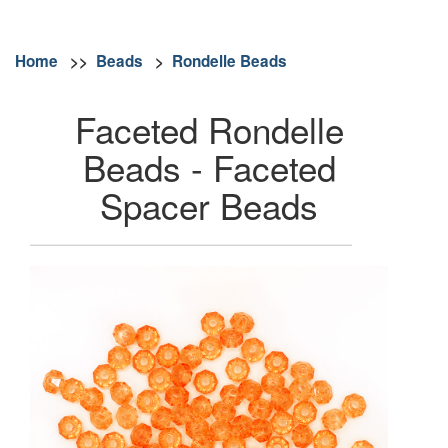
Home
>>
Beads
>
Rondelle Beads
Faceted Rondelle
Beads - Faceted
Spacer Beads