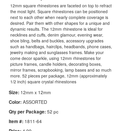
12mm square rhinestones are faceted on top to refract
the most light. Square rhinestones can be positioned
next to each other when nearly complete coverage is
desired. Pair them with other shapes for a unique and
dynamic results. The 12mm rhinestone is ideal for
necklines and cuffs, denim glamour, evening wear,
shoe bling, belts and buckles, accessory upgrades
such as handbags, hairclips, headbands, phone cases,
jewelry making and sunglasses frames. Make your
come decor sparkle, using 12mm rhinestones for
picture frames, candle holders, decorating boxes,
mirror frames, scrapbooking, lamp bases and so much
more. 52 pieces per package, 12mm (approximately
1/2 inch) square crystal rhinestones
12mm x 12mm
Size:
ASSORTED
Color:
52 pc
Qty per Package:
1811-64
Item #:
4.99
Price: