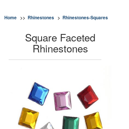
Home
>>
Rhinestones
>
Rhinestones-Squares
Square Faceted
Rhinestones