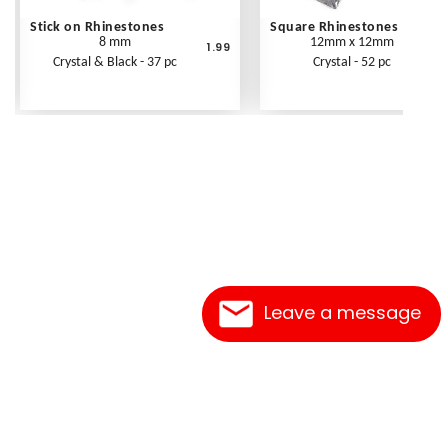
Stick on Rhinestones
Square Rhinestones
8 mm
12mm x 12mm
1.99
Crystal & Black - 37 pc
Crystal - 52 pc
Leave a message