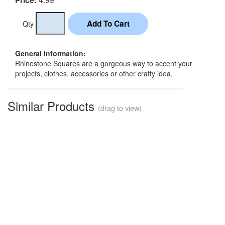
Qty
General Information:
Rhinestone Squares are a gorgeous way to accent your
projects, clothes, accessories or other crafty idea.
Similar Products
(drag to view)