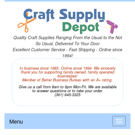
Quality Craft Supplies Ranging From the Usual to the Not
So Usual, Delivered To Your Door
Excellent Customer Service - Fast Shipping - Online since
1994!
In business since 1985. Online since 1994. We sincerely
thank you for supporting family owned, family operated
businesses!
Member of Better Business Bureau with an A+ rating.
Give us a call from 8am to 6pm Mon-Fri. We are available
to answer questions or to take your order.
(361) 645-3325
Menu