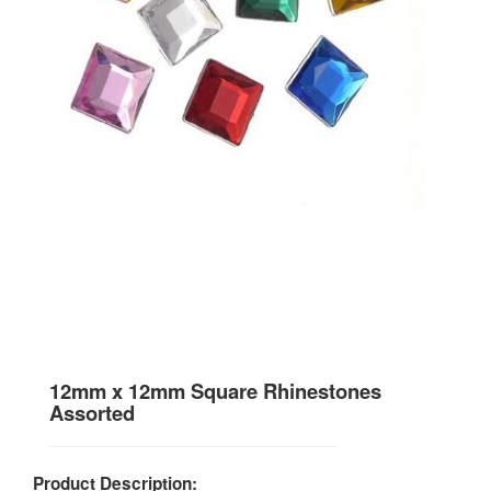
12mm x 12mm Square Rhinestones
Assorted
Product Description: