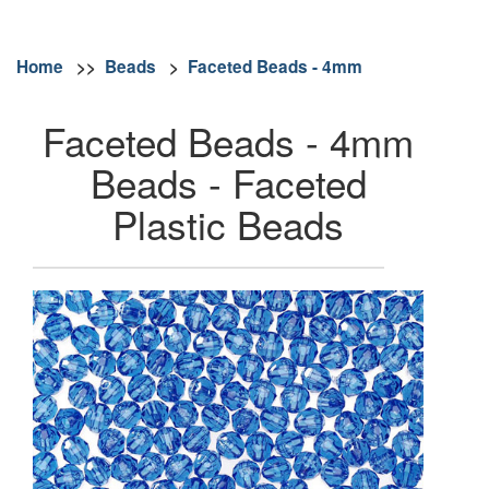
Home
>>
Beads
>
Faceted Beads - 4mm
Faceted Beads - 4mm
Beads - Faceted
Plastic Beads