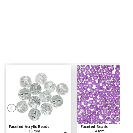
Faceted Acrylic Beads
Faceted Beads
15 mm
4 mm
2.99