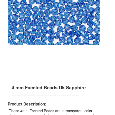
4 mm Faceted Beads Dk Sapphire
Product Description:
These 4mm Faceted Beads are a transparent color