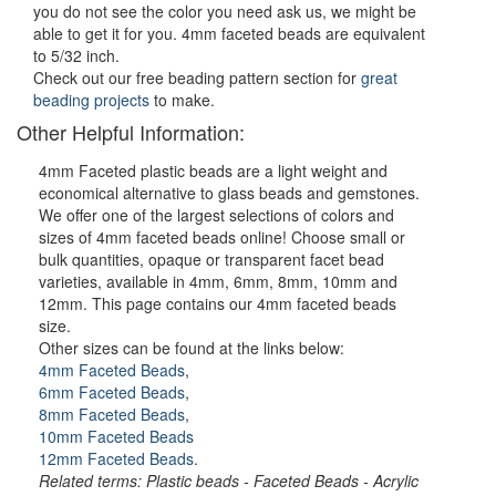
you do not see the color you need ask us, we might be
able to get it for you. 4mm faceted beads are equivalent
to 5/32 inch.
Check out our free beading pattern section for
great
beading projects
to make.
Other Helpful Information:
4mm Faceted plastic beads are a light weight and
economical alternative to glass beads and gemstones.
We offer one of the largest selections of colors and
sizes of 4mm faceted beads online! Choose small or
bulk quantities, opaque or transparent facet bead
varieties, available in 4mm, 6mm, 8mm, 10mm and
12mm. This page contains our 4mm faceted beads
size.
Other sizes can be found at the links below:
4mm Faceted Beads
,
6mm Faceted Beads
,
8mm Faceted Beads
,
10mm Faceted Beads
12mm Faceted Beads
.
Related terms: Plastic beads - Faceted Beads - Acrylic