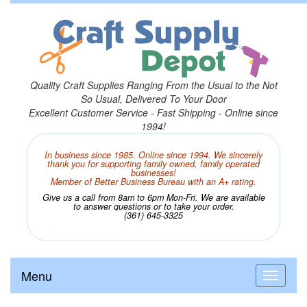
Quality Craft Supplies Ranging From the Usual to the Not
So Usual, Delivered To Your Door
Excellent Customer Service - Fast Shipping - Online since
1994!
In business since 1985. Online since 1994. We sincerely
thank you for supporting family owned, family operated
businesses!
Member of Better Business Bureau with an A+ rating.
Give us a call from 8am to 6pm Mon-Fri. We are available
to answer questions or to take your order.
(361) 645-3325
Menu