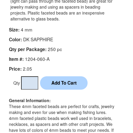
(light can pass through the faceted bead) are great for
jewelry making and using as spacers in beading
projects. Plastic faceted beads are an inexpensive
alternative to glass beads.
4 mm
Size:
DK SAPPHIRE
Color:
250 pc
Qty per Package:
1204-060-A
Item #:
2.05
Price:
Qty
General Information:
These 4mm faceted beads are perfect for crafts, jewelry
making and even for use when making fishing lures.
4mm faceted plastic beads work well used in bracelets,
necklaces, as spacers and with other craft projects. We
have lots of colors of 4mm beads to meet your needs. If