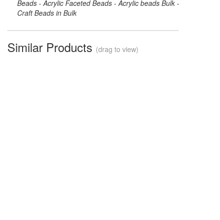
Beads - Acrylic Faceted Beads - Acrylic beads Bulk -
Craft Beads in Bulk
Similar Products
(drag to view)