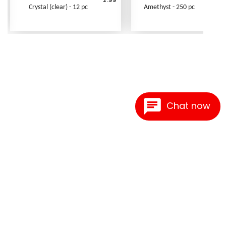
Crystal (clear) - 12 pc
Amethyst - 250 pc
Chat now