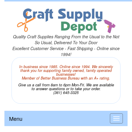
Quality Craft Supplies Ranging From the Usual to the Not
So Usual, Delivered To Your Door
Excellent Customer Service - Fast Shipping - Online since
1994!
In business since 1985. Online since 1994. We sincerely
thank you for supporting family owned, family operated
businesses!
Member of Better Business Bureau with an A+ rating.
Give us a call from 8am to 6pm Mon-Fri. We are available
to answer questions or to take your order.
(361) 645-3325
Menu