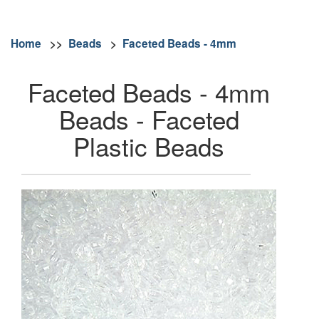
Home
>>
Beads
>
Faceted Beads - 4mm
Faceted Beads - 4mm
Beads - Faceted
Plastic Beads