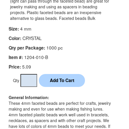
(light can pass through the faceted bead) are great for
jewelry making and using as spacers in beading
projects. Plastic faceted beads are an inexpensive
alternative to glass beads. Faceted beads Bulk
4 mm
Size:
CRYSTAL
Color:
1000 pc
Qty per Package:
1204-010-B
Item #:
5.09
Price:
Qty
General Information:
These 4mm faceted beads are perfect for crafts, jewelry
making and even for use when making fishing lures.
4mm faceted plastic beads work well used in bracelets,
necklaces, as spacers and with other craft projects. We
have lots of colors of 4mm beads to meet your needs. If