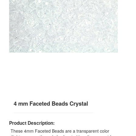
4 mm Faceted Beads Crystal
Product Description:
These 4mm Faceted Beads are a transparent color