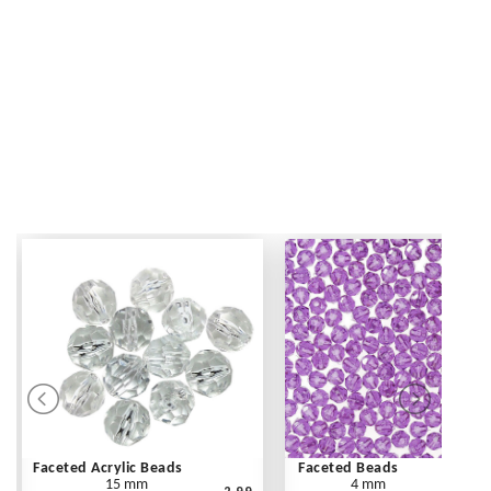
Faceted Acrylic Beads
Faceted Beads
15 mm
4 mm
2.99