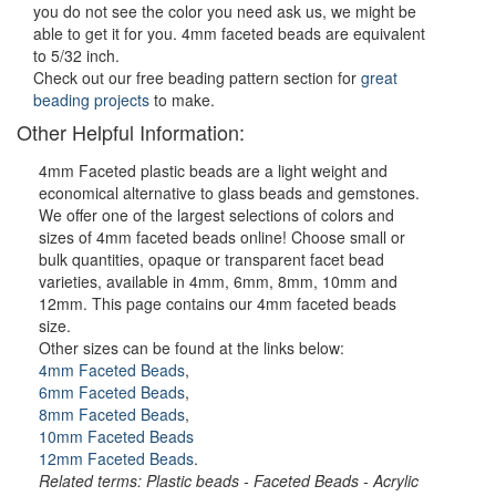
you do not see the color you need ask us, we might be
able to get it for you. 4mm faceted beads are equivalent
to 5/32 inch.
Check out our free beading pattern section for
great
beading projects
to make.
Other Helpful Information:
4mm Faceted plastic beads are a light weight and
economical alternative to glass beads and gemstones.
We offer one of the largest selections of colors and
sizes of 4mm faceted beads online! Choose small or
bulk quantities, opaque or transparent facet bead
varieties, available in 4mm, 6mm, 8mm, 10mm and
12mm. This page contains our 4mm faceted beads
size.
Other sizes can be found at the links below:
4mm Faceted Beads
,
6mm Faceted Beads
,
8mm Faceted Beads
,
10mm Faceted Beads
12mm Faceted Beads
.
Related terms: Plastic beads - Faceted Beads - Acrylic