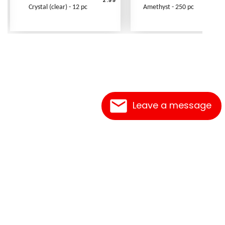
Crystal (clear) - 12 pc
Amethyst - 250 pc
Leave a message