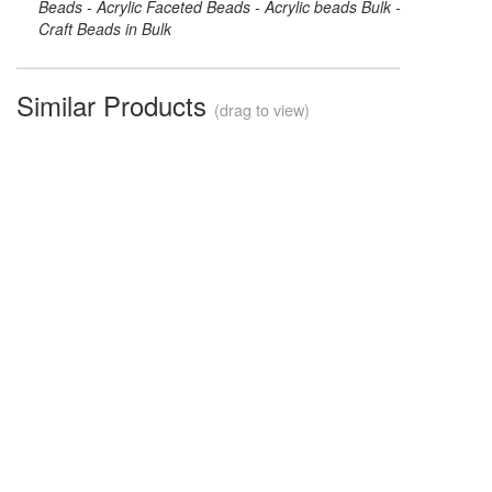
Beads - Acrylic Faceted Beads - Acrylic beads Bulk -
Craft Beads in Bulk
Similar Products
(drag to view)