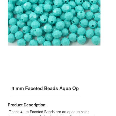
4 mm Faceted Beads Aqua Op
Product Description:
These 4mm Faceted Beads are an opaque color