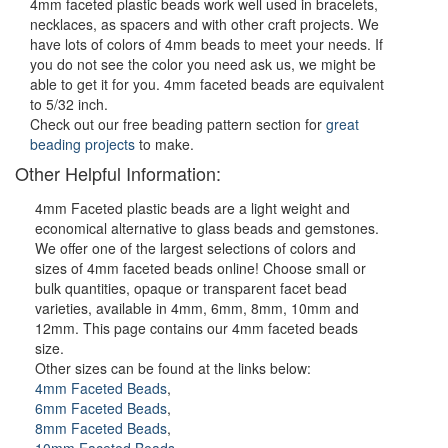
4mm faceted plastic beads work well used in bracelets,
necklaces, as spacers and with other craft projects. We
have lots of colors of 4mm beads to meet your needs. If
you do not see the color you need ask us, we might be
able to get it for you. 4mm faceted beads are equivalent
to 5/32 inch.
Check out our free beading pattern section for
great
beading projects
to make.
Other Helpful Information:
4mm Faceted plastic beads are a light weight and
economical alternative to glass beads and gemstones.
We offer one of the largest selections of colors and
sizes of 4mm faceted beads online! Choose small or
bulk quantities, opaque or transparent facet bead
varieties, available in 4mm, 6mm, 8mm, 10mm and
12mm. This page contains our 4mm faceted beads
size.
Other sizes can be found at the links below:
4mm Faceted Beads
,
6mm Faceted Beads
,
8mm Faceted Beads
,