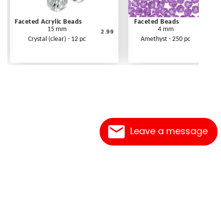
Faceted Acrylic Beads
Faceted Beads
15 mm
4 mm
2.99
Crystal (clear) - 12 pc
Amethyst - 250 pc
Leave a message