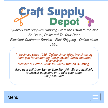
Quality Craft Supplies Ranging From the Usual to the Not
So Usual, Delivered To Your Door
Excellent Customer Service - Fast Shipping - Online since
1994!
In business since 1985. Online since 1994. We sincerely
thank you for supporting family owned, family operated
businesses!
Member of Better Business Bureau with an A+ rating.
Give us a call from 8am to 6pm Mon-Fri. We are available
to answer questions or to take your order.
(361) 645-3325
Menu