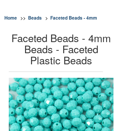
Home
>>
Beads
>
Faceted Beads - 4mm
Faceted Beads - 4mm
Beads - Faceted
Plastic Beads