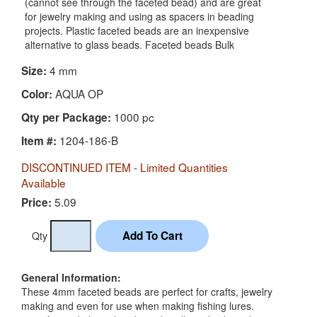
(cannot see through the faceted bead) and are great
for jewelry making and using as spacers in beading
projects. Plastic faceted beads are an inexpensive
alternative to glass beads. Faceted beads Bulk
4 mm
Size:
AQUA OP
Color:
1000 pc
Qty per Package:
1204-186-B
Item #:
DISCONTINUED ITEM - Limited Quantities
Available
5.09
Price:
Qty
General Information:
These 4mm faceted beads are perfect for crafts, jewelry
making and even for use when making fishing lures.