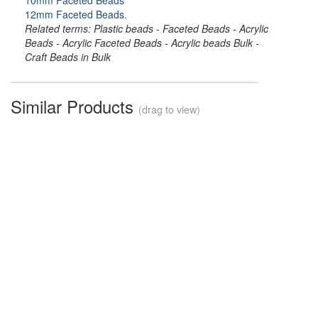
10mm Faceted Beads
12mm Faceted Beads
.
Related terms: Plastic beads - Faceted Beads - Acrylic
Beads - Acrylic Faceted Beads - Acrylic beads Bulk -
Craft Beads in Bulk
Similar Products
(drag to view)