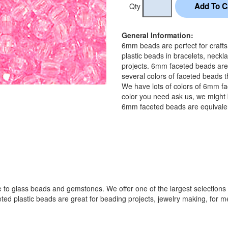
Qty
General Information:
6mm beads are perfect for craft
plastic beads in bracelets, neckl
projects. 6mm faceted beads are
several colors of faceted beads t
We have lots of colors of 6mm fa
color you need ask us, we might b
6mm faceted beads are equivalen
 to glass beads and gemstones. We offer one of the largest selections o
lastic beads are great for beading projects, jewelry making, for melti