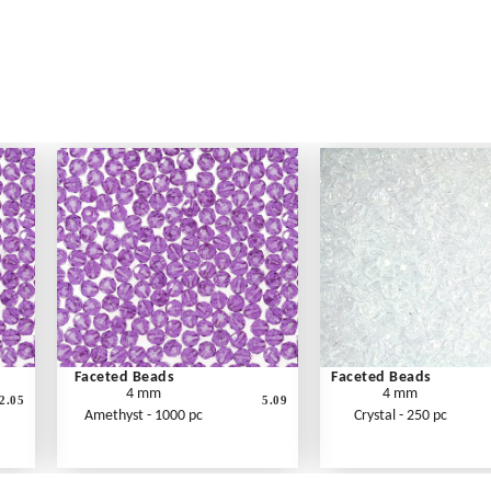
Faceted Beads
Faceted Beads
4 mm
4 mm
2.05
5.09
Amethyst - 1000 pc
Crystal - 250 pc