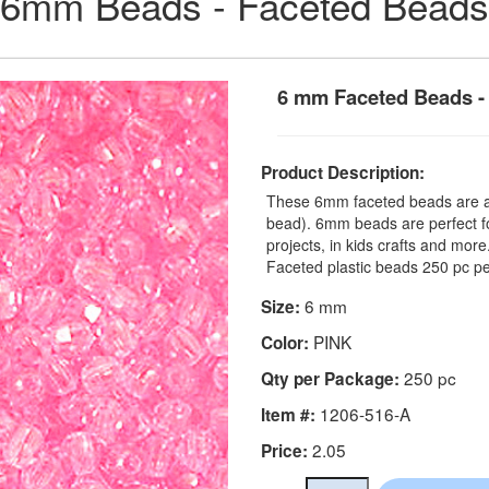
6mm Beads - Faceted Beads
6 mm Faceted Beads - 
Product Description:
These 6mm faceted beads are a t
bead). 6mm beads are perfect fo
projects, in kids crafts and mo
Faceted plastic beads 250 pc pe
6 mm
Size:
PINK
Color:
250 pc
Qty per Package:
1206-516-A
Item #:
2.05
Price: