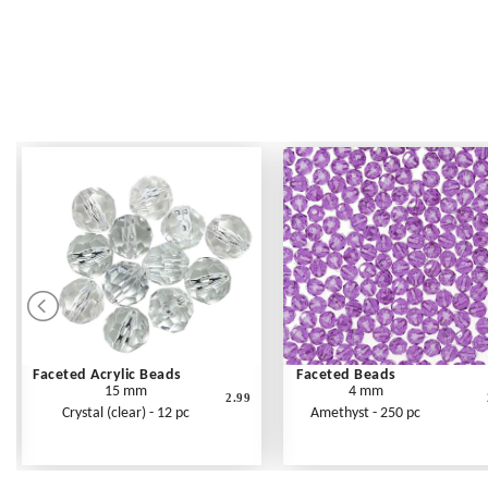
Faceted Acrylic Beads
Faceted Beads
15 mm
4 mm
2.99
Crystal (clear) - 12 pc
Amethyst - 250 pc