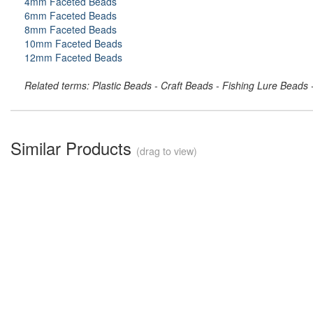
4mm Faceted Beads
6mm Faceted Beads
8mm Faceted Beads
10mm Faceted Beads
12mm Faceted Beads
Related terms: Plastic Beads - Craft Beads - Fishing Lure Beads
Similar Products
(drag to view)