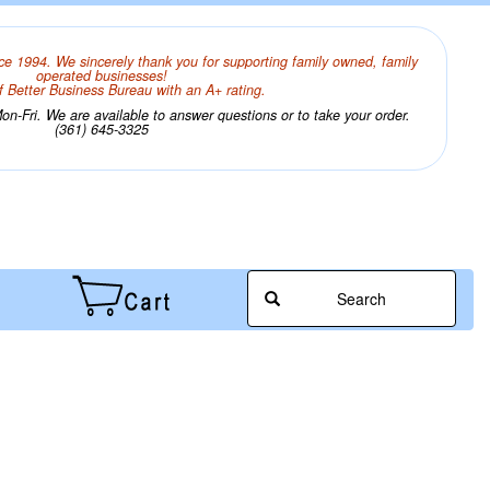
ce 1994. We sincerely thank you for supporting family owned, family
operated businesses!
 Better Business Bureau with an A+ rating.
n-Fri. We are available to answer questions or to take your order.
(361) 645-3325
Search