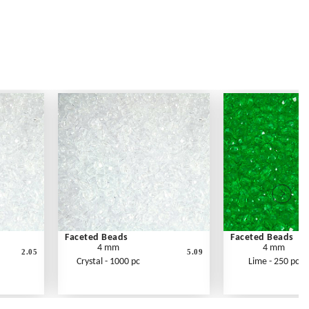
Faceted Beads
Faceted Beads
4 mm
4 mm
2.05
5.09
Crystal - 1000 pc
Lime - 250 pc