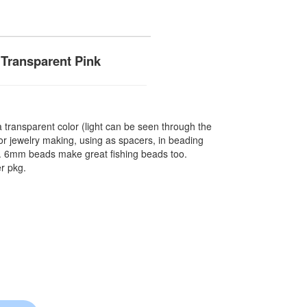
Transparent Pink
ransparent color (light can be seen through the
r jewelry making, using as spacers, in beading
re. 6mm beads make great fishing beads too.
r pkg.