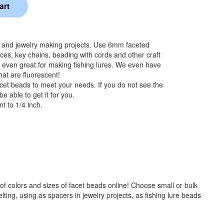
s and jewelry making projects. Use 6mm faceted
aces, key chains, beading with cords and other craft
 even great for making fishing lures. We even have
hat are fluorescent!
cet beads to meet your needs. If you do not see the
e able to get it for you.
t to 1/4 inch.
f colors and sizes of facet beads online! Choose small or bulk
ng, using as spacers in jewelry projects, as fishing lure beads