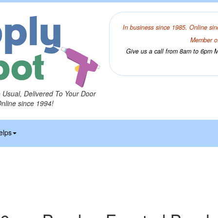
In business since 1985. Online sin
Member of
Give us a call from 8am to 6pm Mo
o Usual, Delivered To Your Door
Online since 1994!
elps