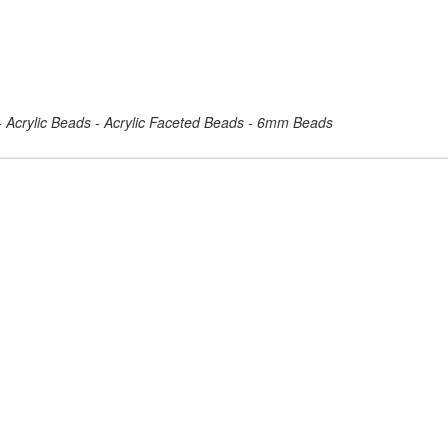
 - Acrylic Beads - Acrylic Faceted Beads - 6mm Beads