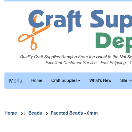
Quality Craft Supplies Ranging From the Usual to the Not S
Excellent Customer Service - Fast Shipping - 
Menu
Home
Craft Supplies
What's New
Site H
Home
>>
Beads
>
Faceted Beads - 6mm