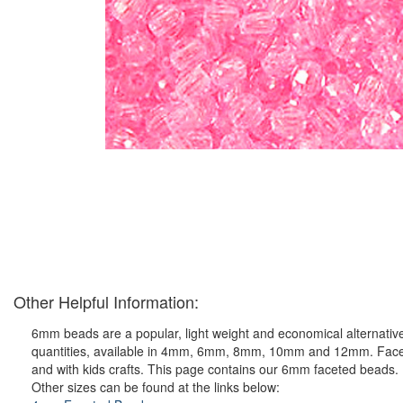
Other Helpful Information:
6mm beads are a popular, light weight and economical alternative
quantities, available in 4mm, 6mm, 8mm, 10mm and 12mm. Faceted p
and with kids crafts. This page contains our 6mm faceted beads.
Other sizes can be found at the links below: