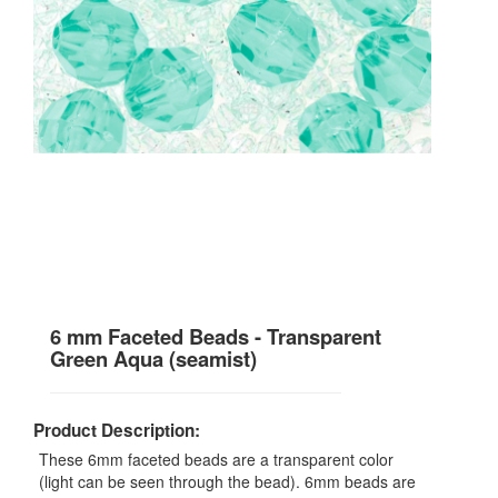
6 mm Faceted Beads - Transparent
Green Aqua (seamist)
Product Description:
These 6mm faceted beads are a transparent color
(light can be seen through the bead). 6mm beads are