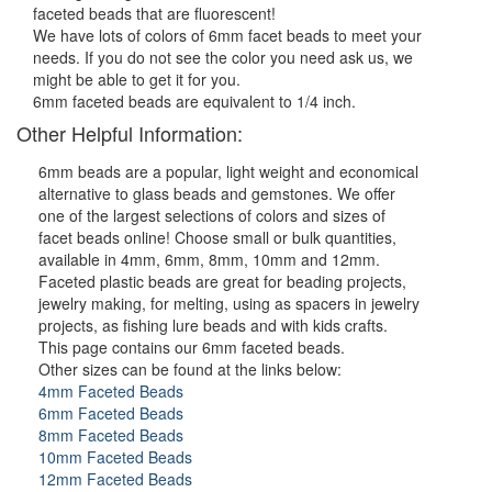
faceted beads that are fluorescent!
We have lots of colors of 6mm facet beads to meet your
needs. If you do not see the color you need ask us, we
might be able to get it for you.
6mm faceted beads are equivalent to 1/4 inch.
Other Helpful Information:
6mm beads are a popular, light weight and economical
alternative to glass beads and gemstones. We offer
one of the largest selections of colors and sizes of
facet beads online! Choose small or bulk quantities,
available in 4mm, 6mm, 8mm, 10mm and 12mm.
Faceted plastic beads are great for beading projects,
jewelry making, for melting, using as spacers in jewelry
projects, as fishing lure beads and with kids crafts.
This page contains our 6mm faceted beads.
Other sizes can be found at the links below:
4mm Faceted Beads
6mm Faceted Beads
8mm Faceted Beads
10mm Faceted Beads
12mm Faceted Beads