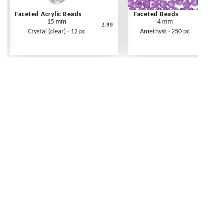
Faceted Acrylic Beads
Faceted Beads
15 mm
4 mm
2.99
Crystal (clear) - 12 pc
Amethyst - 250 pc