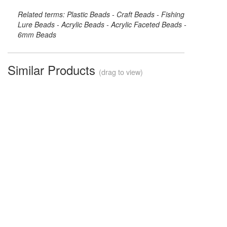
Related terms: Plastic Beads - Craft Beads - Fishing
Lure Beads - Acrylic Beads - Acrylic Faceted Beads -
6mm Beads
Similar Products
(drag to view)