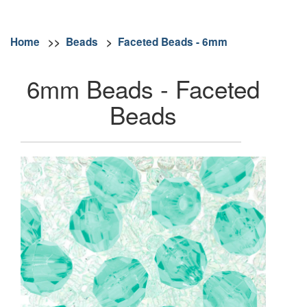
Home
>>
Beads
>
Faceted Beads - 6mm
6mm Beads - Faceted
Beads