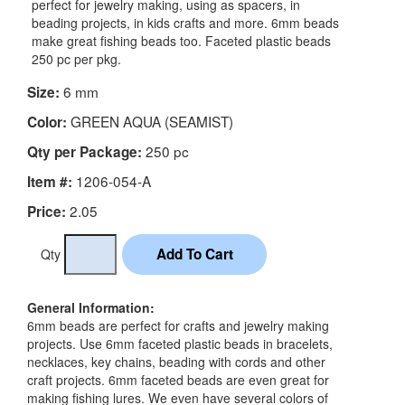
perfect for jewelry making, using as spacers, in
beading projects, in kids crafts and more. 6mm beads
make great fishing beads too. Faceted plastic beads
250 pc per pkg.
6 mm
Size:
GREEN AQUA (SEAMIST)
Color:
250 pc
Qty per Package:
1206-054-A
Item #:
2.05
Price:
Qty
General Information:
6mm beads are perfect for crafts and jewelry making
projects. Use 6mm faceted plastic beads in bracelets,
necklaces, key chains, beading with cords and other
craft projects. 6mm faceted beads are even great for
making fishing lures. We even have several colors of