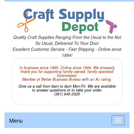
Quality Craft Supplies Ranging From the Usual to the Not
So Usual, Delivered To Your Door
Excellent Customer Service - Fast Shipping - Online since
1994!
In business since 1985. Online since 1994. We sincerely
thank you for supporting family owned, family operated
businesses!
Member of Better Business Bureau with an A+ rating.
Give us a call from 8am to 6pm Mon-Fri. We are available
to answer questions or to take your order.
(361) 645-3325
Menu