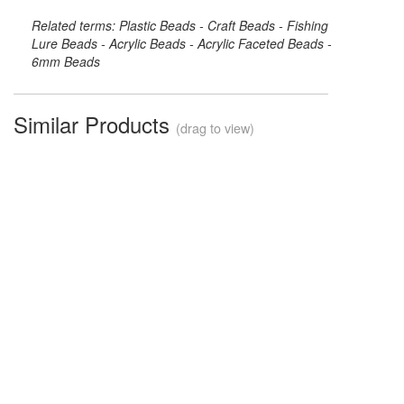
Related terms: Plastic Beads - Craft Beads - Fishing
Lure Beads - Acrylic Beads - Acrylic Faceted Beads -
6mm Beads
Similar Products
(drag to view)