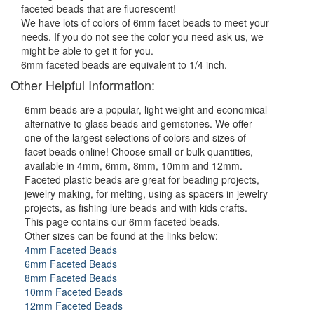
faceted beads that are fluorescent!
We have lots of colors of 6mm facet beads to meet your
needs. If you do not see the color you need ask us, we
might be able to get it for you.
6mm faceted beads are equivalent to 1/4 inch.
Other Helpful Information:
6mm beads are a popular, light weight and economical
alternative to glass beads and gemstones. We offer
one of the largest selections of colors and sizes of
facet beads online! Choose small or bulk quantities,
available in 4mm, 6mm, 8mm, 10mm and 12mm.
Faceted plastic beads are great for beading projects,
jewelry making, for melting, using as spacers in jewelry
projects, as fishing lure beads and with kids crafts.
This page contains our 6mm faceted beads.
Other sizes can be found at the links below:
4mm Faceted Beads
6mm Faceted Beads
8mm Faceted Beads
10mm Faceted Beads
12mm Faceted Beads