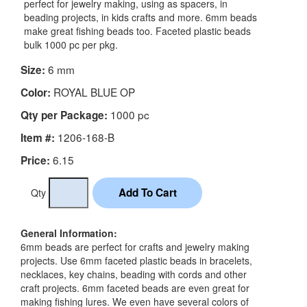
perfect for jewelry making, using as spacers, in
beading projects, in kids crafts and more. 6mm beads
make great fishing beads too. Faceted plastic beads
bulk 1000 pc per pkg.
6 mm
Size:
ROYAL BLUE OP
Color:
1000 pc
Qty per Package:
1206-168-B
Item #:
6.15
Price:
Qty
General Information:
6mm beads are perfect for crafts and jewelry making
projects. Use 6mm faceted plastic beads in bracelets,
necklaces, key chains, beading with cords and other
craft projects. 6mm faceted beads are even great for
making fishing lures. We even have several colors of