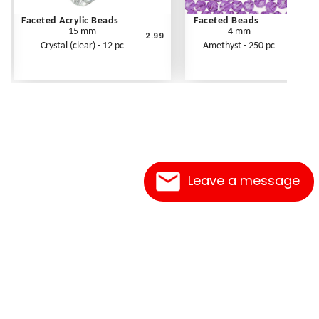
Faceted Acrylic Beads
Faceted Beads
15 mm
4 mm
2.99
Crystal (clear) - 12 pc
Amethyst - 250 pc
Leave a message