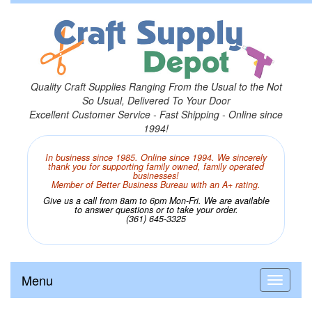
Quality Craft Supplies Ranging From the Usual to the Not
So Usual, Delivered To Your Door
Excellent Customer Service - Fast Shipping - Online since
1994!
In business since 1985. Online since 1994. We sincerely
thank you for supporting family owned, family operated
businesses!
Member of Better Business Bureau with an A+ rating.
Give us a call from 8am to 6pm Mon-Fri. We are available
to answer questions or to take your order.
(361) 645-3325
Menu