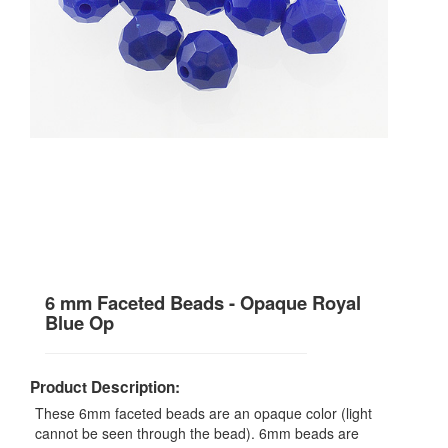
6 mm Faceted Beads - Opaque Royal
Blue Op
Product Description:
These 6mm faceted beads are an opaque color (light
cannot be seen through the bead). 6mm beads are