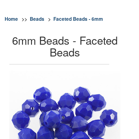
Home
>>
Beads
>
Faceted Beads - 6mm
6mm Beads - Faceted
Beads