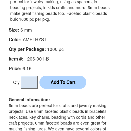
perfect for jewelry making, using as spacers, in
beading projects, in kids crafts and more. 6mm beads
make great fishing beads too. Faceted plastic beads
bulk 1000 pc per pkg.
6 mm
Size:
AMETHYST
Color:
1000 pc
Qty per Package:
1206-001-B
Item #:
6.15
Price:
Qty
General Information:
6mm beads are perfect for crafts and jewelry making
projects. Use 6mm faceted plastic beads in bracelets,
necklaces, key chains, beading with cords and other
craft projects. 6mm faceted beads are even great for
making fishing lures. We even have several colors of