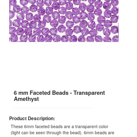
6 mm Faceted Beads - Transparent
Amethyst
Product Description:
These 6mm faceted beads are a transparent color
(light can be seen through the bead). 6mm beads are