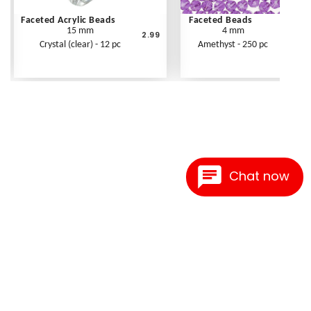
Faceted Acrylic Beads
Faceted Beads
15 mm
4 mm
2.99
Crystal (clear) - 12 pc
Amethyst - 250 pc
Chat now