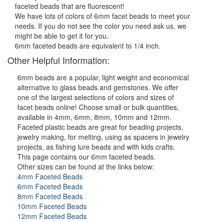
faceted beads that are fluorescent!
We have lots of colors of 6mm facet beads to meet your
needs. If you do not see the color you need ask us, we
might be able to get it for you.
6mm faceted beads are equivalent to 1/4 inch.
Other Helpful Information:
6mm beads are a popular, light weight and economical
alternative to glass beads and gemstones. We offer
one of the largest selections of colors and sizes of
facet beads online! Choose small or bulk quantities,
available in 4mm, 6mm, 8mm, 10mm and 12mm.
Faceted plastic beads are great for beading projects,
jewelry making, for melting, using as spacers in jewelry
projects, as fishing lure beads and with kids crafts.
This page contains our 6mm faceted beads.
Other sizes can be found at the links below:
4mm Faceted Beads
6mm Faceted Beads
8mm Faceted Beads
10mm Faceted Beads
12mm Faceted Beads