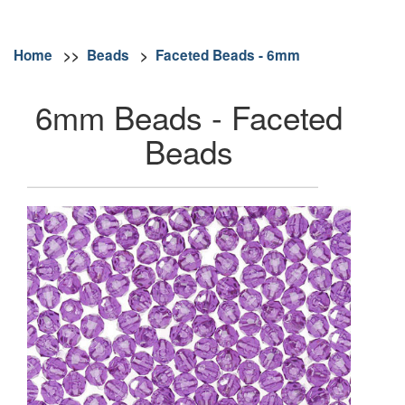
Home
>>
Beads
>
Faceted Beads - 6mm
6mm Beads - Faceted
Beads