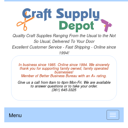
Quality Craft Supplies Ranging From the Usual to the Not
So Usual, Delivered To Your Door
Excellent Customer Service - Fast Shipping - Online since
1994!
In business since 1985. Online since 1994. We sincerely
thank you for supporting family owned, family operated
businesses!
Member of Better Business Bureau with an A+ rating.
Give us a call from 8am to 6pm Mon-Fri. We are available
to answer questions or to take your order.
(361) 645-3325
Menu