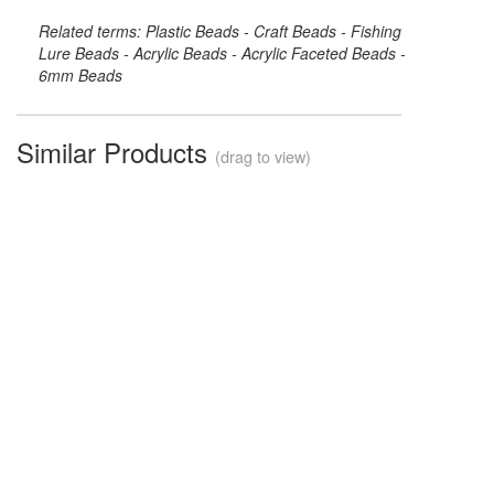
Related terms: Plastic Beads - Craft Beads - Fishing
Lure Beads - Acrylic Beads - Acrylic Faceted Beads -
6mm Beads
Similar Products
(drag to view)