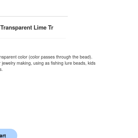
Transparent Lime Tr
sparent color (color passes through the bead).
 jewelry making, using as fishing lure beads, kids
s.