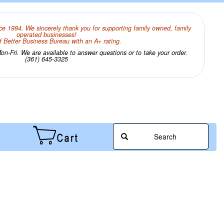
ce 1994. We sincerely thank you for supporting family owned, family
operated businesses!
 Better Business Bureau with an A+ rating.
n-Fri. We are available to answer questions or to take your order.
(361) 645-3325
Search