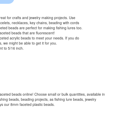
at for crafts and jewelry making projects. Use
celets, necklaces, key chains, beading with cords
eted beads are perfect for making fishing lures too.
aceted beads that are fluorescent!
ceted acrylic beads to meet your needs. If you do
, we might be able to get it for you.
t to 5/16 inch.
 faceted beads online! Choose small or bulk quantities, available in
g beads, beading projects, as fishing lure beads, jewelry
ays our 8mm faceted plastic beads.