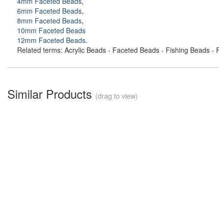
4mm Faceted Beads
,
6mm Faceted Beads
,
8mm Faceted Beads
,
10mm Faceted Beads
12mm Faceted Beads
.
Related terms: Acrylic Beads - Faceted Beads - Fishing Beads - F
Similar Products
(drag to view)