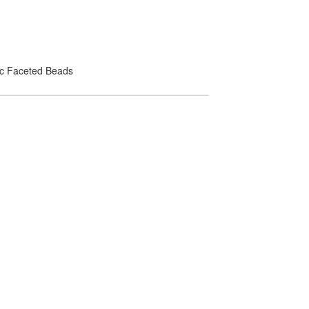
lic Faceted Beads