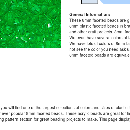
General Information:
These 8mm faceted beads are gre
8mm plastic faceted beads in bra
and other craft projects. 8mm fac
We even have several colors of f
We have lots of colors of 8mm fa
not see the color you need ask us
8mm faceted beads are equivalen
ou will find one of the largest selections of colors and sizes of plastic
popular 8mm faceted beads. These acrylic beads are great for fishin
ing pattern section for great beading projects to make. This page displ