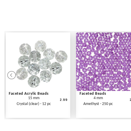
Faceted Acrylic Beads
Faceted Beads
15 mm
4 mm
2.99
Crystal (clear) - 12 pc
Amethyst - 250 pc