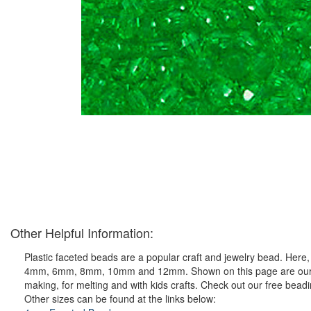
Other Helpful Information:
Plastic faceted beads are a popular craft and jewelry bead. Here, y
4mm, 6mm, 8mm, 10mm and 12mm. Shown on this page are our ever 
making, for melting and with kids crafts. Check out our free bead
Other sizes can be found at the links below: