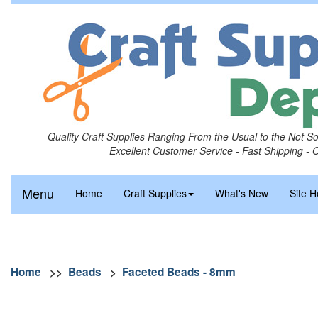
Quality Craft Supplies Ranging From the Usual to the Not S
Excellent Customer Service - Fast Shipping - 
Menu
Home
Craft Supplies
What's New
Site H
Home
>>
Beads
>
Faceted Beads - 8mm