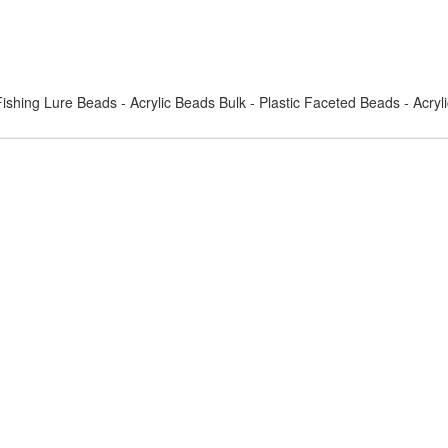
ishing Lure Beads - Acrylic Beads Bulk - Plastic Faceted Beads - Acry