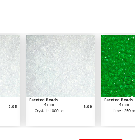
Faceted Beads
Faceted Beads
4 mm
4 mm
2.05
5.09
Crystal - 1000 pc
Lime - 250 pc