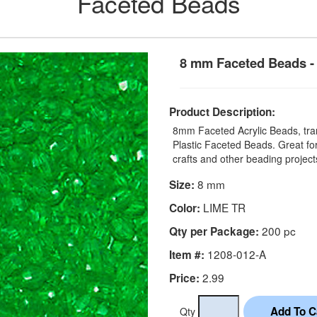
Faceted Beads
8 mm Faceted Beads - 
Product Description:
8mm Faceted Acrylic Beads, tran
Plastic Faceted Beads. Great for
crafts and other beading project
8 mm
Size:
LIME TR
Color:
200 pc
Qty per Package:
1208-012-A
Item #:
2.99
Price:
Qty