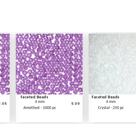
Faceted Beads
Faceted Beads
4 mm
4 mm
2.05
5.09
Amethyst - 1000 pc
Crystal - 250 pc