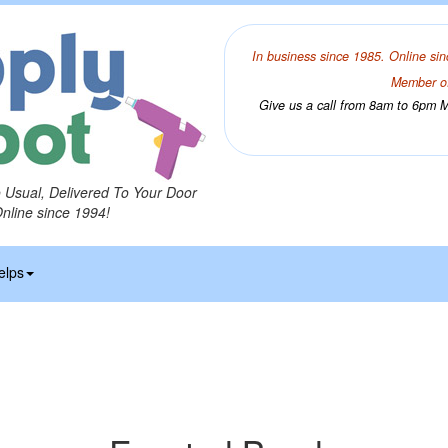
In business since 1985. Online sin
Member of
Give us a call from 8am to 6pm Mo
o Usual, Delivered To Your Door
Online since 1994!
elps