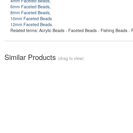
4mm Faceted Beads
,
6mm Faceted Beads
,
8mm Faceted Beads
,
10mm Faceted Beads
12mm Faceted Beads
.
Related terms: Acrylic Beads - Faceted Beads - Fishing Beads - F
Similar Products
(drag to view)