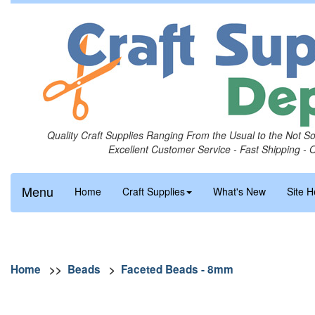
Quality Craft Supplies Ranging From the Usual to the Not S
Excellent Customer Service - Fast Shipping - 
Menu
Home
Craft Supplies
What's New
Site H
Home
>>
Beads
>
Faceted Beads - 8mm