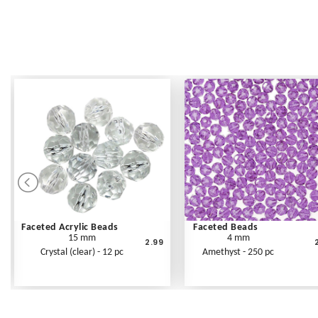
Faceted Acrylic Beads
Faceted Beads
15 mm
4 mm
2.99
Crystal (clear) - 12 pc
Amethyst - 250 pc