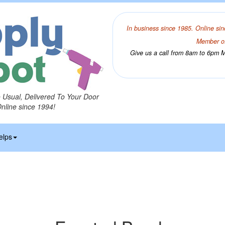
In business since 1985. Online sin
Member of
Give us a call from 8am to 6pm Mo
o Usual, Delivered To Your Door
Online since 1994!
elps