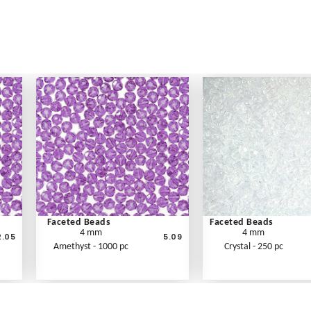
Faceted Beads
Faceted Beads
4 mm
4 mm
2.05
5.09
Amethyst - 1000 pc
Crystal - 250 pc