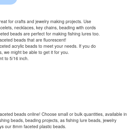
at for crafts and jewelry making projects. Use
celets, necklaces, key chains, beading with cords
eted beads are perfect for making fishing lures too.
aceted beads that are fluorescent!
ceted acrylic beads to meet your needs. If you do
, we might be able to get it for you.
t to 5/16 inch.
 faceted beads online! Choose small or bulk quantities, available in
g beads, beading projects, as fishing lure beads, jewelry
ays our 8mm faceted plastic beads.