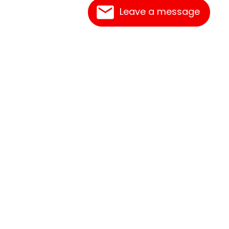
Leave a message
Contact Us
Link Reciprocation
Site Map
Search