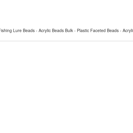
ishing Lure Beads - Acrylic Beads Bulk - Plastic Faceted Beads - Acry