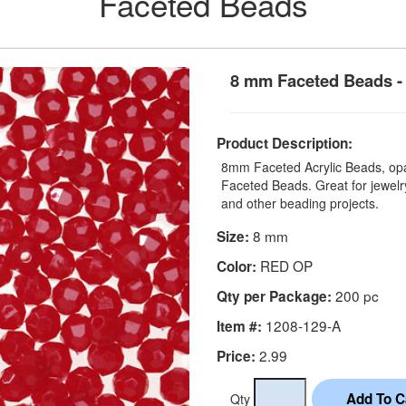
Faceted Beads
8 mm Faceted Beads 
Product Description:
8mm Faceted Acrylic Beads, opa
Faceted Beads. Great for jewelry
and other beading projects.
8 mm
Size:
RED OP
Color:
200 pc
Qty per Package:
1208-129-A
Item #:
2.99
Price:
Qty