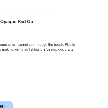
- Opaque Red Op
que color (cannot see through the bead). Plastic
 making, using as fishing lure beads, kids crafts