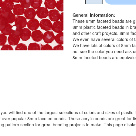
General Information:
These 8mm faceted beads are gre
8mm plastic faceted beads in bra
and other craft projects. 8mm fac
We even have several colors of f
We have lots of colors of 8mm fa
not see the color you need ask us
8mm faceted beads are equivalen
ou will find one of the largest selections of colors and sizes of plastic
popular 8mm faceted beads. These acrylic beads are great for fishin
ing pattern section for great beading projects to make. This page displ