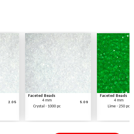
Faceted Beads
Faceted Beads
4 mm
4 mm
2.05
5.09
Crystal - 1000 pc
Lime - 250 pc