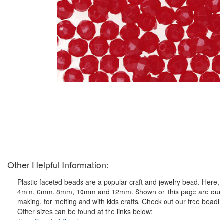
Other Helpful Information:
Plastic faceted beads are a popular craft and jewelry bead. Here, y
4mm, 6mm, 8mm, 10mm and 12mm. Shown on this page are our ever 
making, for melting and with kids crafts. Check out our free bead
Other sizes can be found at the links below: