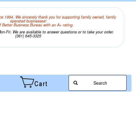
ce 1994. We sincerely thank you for supporting family owned, family
operated businesses!
 Better Business Bureau with an A+ rating.
n-Fri. We are available to answer questions or to take your order.
(361) 645-3325
Search