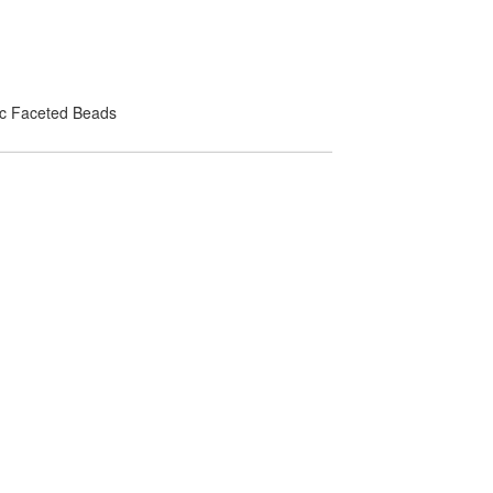
lic Faceted Beads