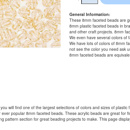
General Information:
These 8mm faceted beads are gre
8mm plastic faceted beads in bra
and other craft projects. 8mm fac
We even have several colors of f
We have lots of colors of 8mm fa
not see the color you need ask us
8mm faceted beads are equivalen
ou will find one of the largest selections of colors and sizes of plastic
popular 8mm faceted beads. These acrylic beads are great for fishin
ing pattern section for great beading projects to make. This page displ