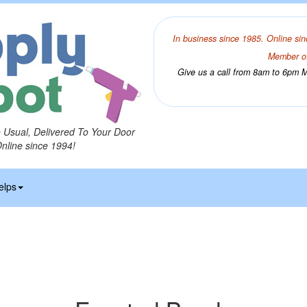
In business since 1985. Online sin
Member of
Give us a call from 8am to 6pm Mo
o Usual, Delivered To Your Door
Online since 1994!
elps