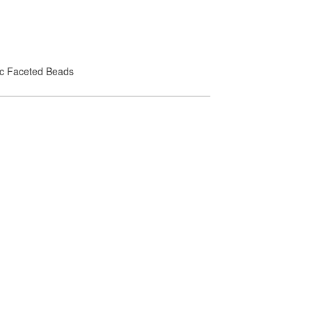
lic Faceted Beads