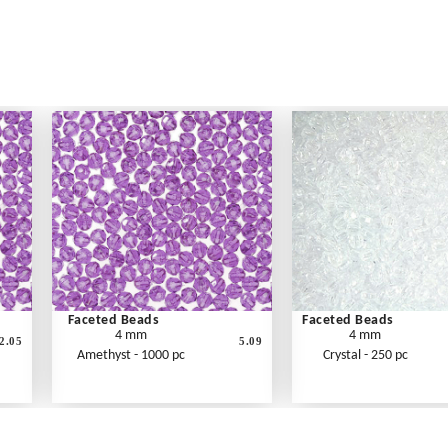
Faceted Beads
Faceted Beads
4 mm
4 mm
2.05
5.09
Amethyst - 1000 pc
Crystal - 250 pc