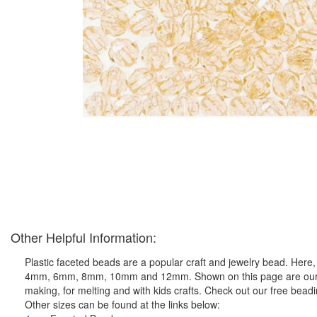
Other Helpful Information:
Plastic faceted beads are a popular craft and jewelry bead. Here, y
4mm, 6mm, 8mm, 10mm and 12mm. Shown on this page are our ever 
making, for melting and with kids crafts. Check out our free bead
Other sizes can be found at the links below: