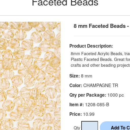
Faceted Beads
8 mm Faceted Beads -
Product Description:
8mm Faceted Acrylic Beads, tran
Plastic Faceted Beads. Great for
crafts and other beading projec
8 mm
Size:
CHAMPAGNE TR
Color:
1000 pc
Qty per Package:
1208-085-B
Item #:
10.99
Price:
Qty