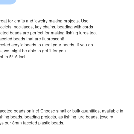
at for crafts and jewelry making projects. Use
celets, necklaces, key chains, beading with cords
eted beads are perfect for making fishing lures too.
aceted beads that are fluorescent!
ceted acrylic beads to meet your needs. If you do
, we might be able to get it for you.
t to 5/16 inch.
 faceted beads online! Choose small or bulk quantities, available in
g beads, beading projects, as fishing lure beads, jewelry
ays our 8mm faceted plastic beads.