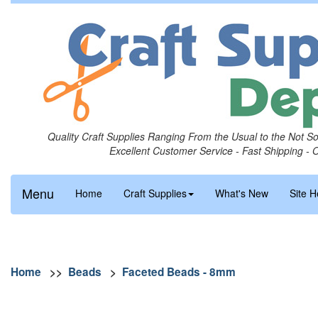
Quality Craft Supplies Ranging From the Usual to the Not S
Excellent Customer Service - Fast Shipping - 
Menu
Home
Craft Supplies
What's New
Site H
Home
>>
Beads
>
Faceted Beads - 8mm