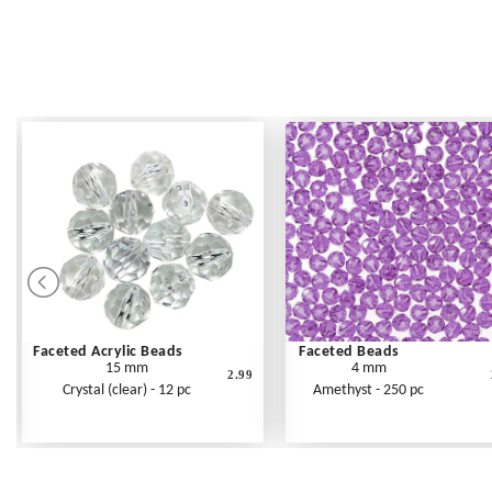
Faceted Acrylic Beads
Faceted Beads
15 mm
4 mm
2.99
Crystal (clear) - 12 pc
Amethyst - 250 pc