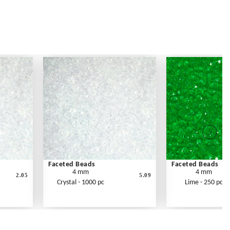
Faceted Beads
Faceted Beads
4 mm
4 mm
2.05
5.09
Crystal - 1000 pc
Lime - 250 pc