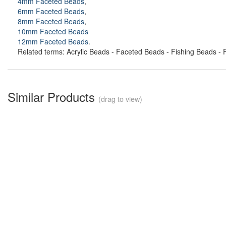
4mm Faceted Beads
,
6mm Faceted Beads
,
8mm Faceted Beads
,
10mm Faceted Beads
12mm Faceted Beads
.
Related terms: Acrylic Beads - Faceted Beads - Fishing Beads - F
Similar Products
(drag to view)