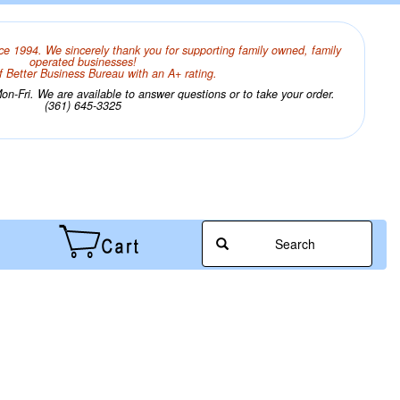
ce 1994. We sincerely thank you for supporting family owned, family
operated businesses!
 Better Business Bureau with an A+ rating.
n-Fri. We are available to answer questions or to take your order.
(361) 645-3325
Search