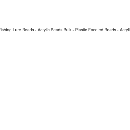
ishing Lure Beads - Acrylic Beads Bulk - Plastic Faceted Beads - Acry