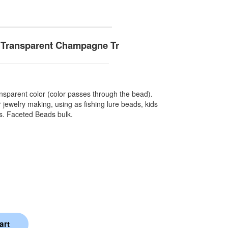
 Transparent Champagne Tr
sparent color (color passes through the bead).
 jewelry making, using as fishing lure beads, kids
ts. Faceted Beads bulk.