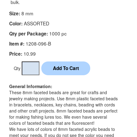
bulk.
8 mm
Size:
ASSORTED
Color:
1000 pc
Qty per Package:
1208-096-B
Item #:
10.99
Price:
Qty
General Information:
These 8mm faceted beads are great for crafts and
jewelry making projects. Use 8mm plastic faceted beads
in bracelets, necklaces, key chains, beading with cords
and other craft projects. 8mm faceted beads are perfect
for making fishing lures too. We even have several
colors of faceted beads that are fluorescent!
We have lots of colors of 8mm faceted acrylic beads to
meet your needs. If you do not see the color you need