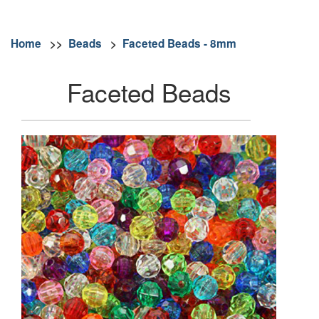
Home
>>
Beads
>
Faceted Beads - 8mm
Faceted Beads