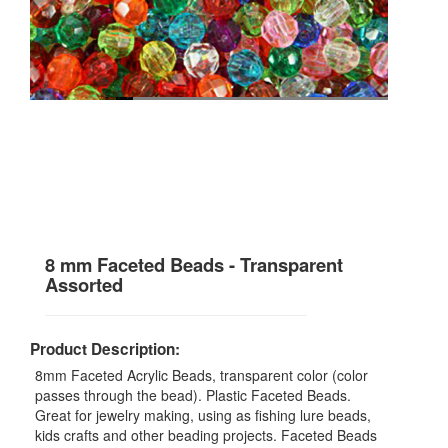
8 mm Faceted Beads - Transparent
Assorted
Product Description:
8mm Faceted Acrylic Beads, transparent color (color
passes through the bead). Plastic Faceted Beads.
Great for jewelry making, using as fishing lure beads,
kids crafts and other beading projects. Faceted Beads