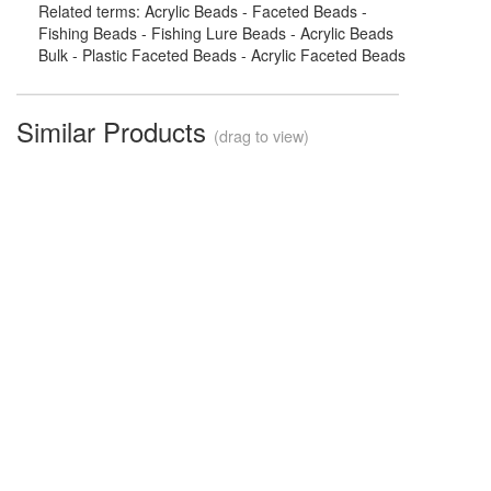
Related terms: Acrylic Beads - Faceted Beads -
Fishing Beads - Fishing Lure Beads - Acrylic Beads
Bulk - Plastic Faceted Beads - Acrylic Faceted Beads
Similar Products
(drag to view)