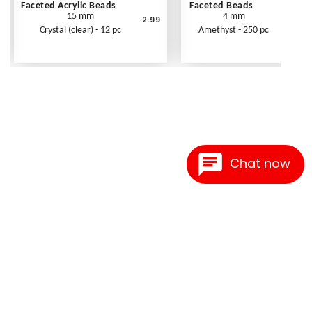
Faceted Acrylic Beads
Faceted Beads
15 mm
4 mm
2.99
Crystal (clear) - 12 pc
Amethyst - 250 pc
Chat now