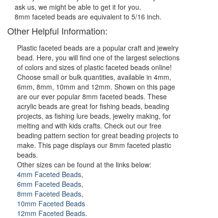
ask us, we might be able to get it for you.
8mm faceted beads are equivalent to 5/16 inch.
Other Helpful Information:
Plastic faceted beads are a popular craft and jewelry
bead. Here, you will find one of the largest selections
of colors and sizes of plastic faceted beads online!
Choose small or bulk quantities, available in 4mm,
6mm, 8mm, 10mm and 12mm. Shown on this page
are our ever popular 8mm faceted beads. These
acrylic beads are great for fishing beads, beading
projects, as fishing lure beads, jewelry making, for
melting and with kids crafts. Check out our free
beading pattern section for great beading projects to
make. This page displays our 8mm faceted plastic
beads.
Other sizes can be found at the links below:
4mm Faceted Beads
,
6mm Faceted Beads
,
8mm Faceted Beads
,
10mm Faceted Beads
12mm Faceted Beads
.