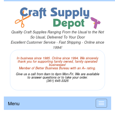
Quality Craft Supplies Ranging From the Usual to the Not
So Usual, Delivered To Your Door
Excellent Customer Service - Fast Shipping - Online since
1994!
In business since 1985. Online since 1994. We sincerely
thank you for supporting family owned, family operated
businesses!
Member of Better Business Bureau with an A+ rating.
Give us a call from 8am to 6pm Mon-Fri. We are available
to answer questions or to take your order.
(361) 645-3325
Menu