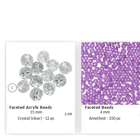
Faceted Acrylic Beads
Faceted Beads
15 mm
4 mm
2.99
Crystal (clear) - 12 pc
Amethyst - 250 pc