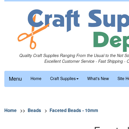
Quality Craft Supplies Ranging From the Usual to the Not S
Excellent Customer Service - Fast Shipping - 
Menu
Home
Craft Supplies
What's New
Site H
Home
>>
Beads
>
Faceted Beads - 10mm