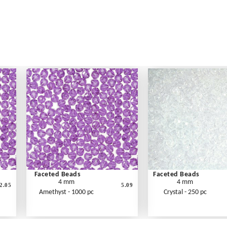
Faceted Beads
Faceted Beads
4 mm
4 mm
2.05
5.09
Amethyst - 1000 pc
Crystal - 250 pc