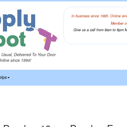
In business since 1985. Online sin
Member of
Give us a call from 8am to 6pm Mo
o Usual, Delivered To Your Door
Online since 1994!
elps