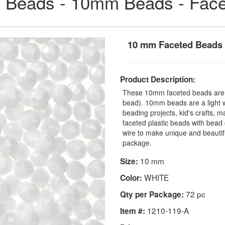
 Beads - 10mm Beads - Fac
10 mm Faceted Beads
Product Description:
These 10mm faceted beads are a
bead). 10mm beads are a light we
beading projects, kid's crafts, 
faceted plastic beads with bead 
wire to make unique and beauti
package.
10 mm
Size:
WHITE
Color:
72 pc
Qty per Package:
1210-119-A
Item #: