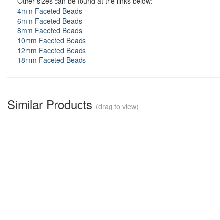
Other sizes can be found at the links below:
4mm Faceted Beads
6mm Faceted Beads
8mm Faceted Beads
10mm Faceted Beads
12mm Faceted Beads
18mm Faceted Beads
Similar Products
(drag to view)