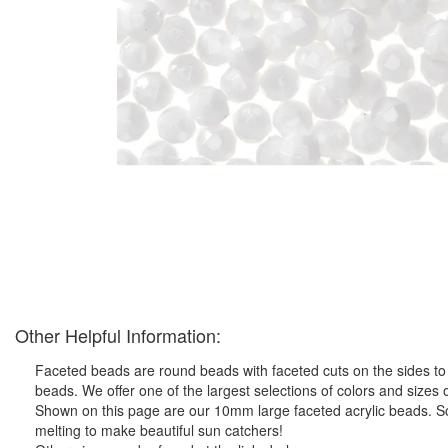
Other Helpful Information:
Faceted beads are round beads with faceted cuts on the sides to
beads. We offer one of the largest selections of colors and sizes o
Shown on this page are our 10mm large faceted acrylic beads. So
melting to make beautiful sun catchers!