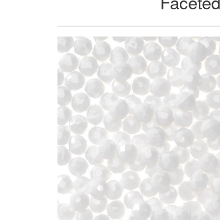
Faceted