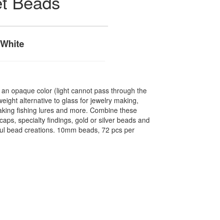
et Beads
 White
n opaque color (light cannot pass through the
ight alternative to glass for jewelry making,
making fishing lures and more. Combine these
caps, specialty findings, gold or silver beads and
ful bead creations. 10mm beads, 72 pcs per