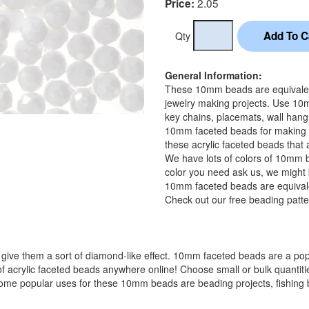
2.05
Price:
Qty
General Information:
These 10mm beads are equivalent 
jewelry making projects. Use 10m
key chains, placemats, wall hangi
10mm faceted beads for making f
these acrylic faceted beads that 
We have lots of colors of 10mm b
color you need ask us, we might b
10mm faceted beads are equivale
Check out our free beading patte
 give them a sort of diamond-like effect. 10mm faceted beads are a pop
f acrylic faceted beads anywhere online! Choose small or bulk quantities
me popular uses for these 10mm beads are beading projects, fishing bea