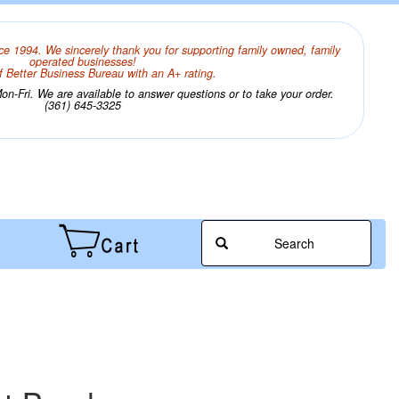
ce 1994. We sincerely thank you for supporting family owned, family
operated businesses!
 Better Business Bureau with an A+ rating.
n-Fri. We are available to answer questions or to take your order.
(361) 645-3325
Search