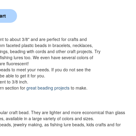
to about 3/8" and are perfect for crafts and
m faceted plastic beads in bracelets, necklaces,
ngs, beading with cords and other craft projects. Try
ishing lures too. We even have several colors of
are fluorescent!
eads to meet your needs. If you do not see the
e able to get it for you.
nt to 3/8 inch.
rn section for
great beading projects
to make.
ular craft bead. They are lighter and more economical than glass
, available in a large variety of colors and sizes.
ds, jewelry making, as fishing lure beads, kids crafts and for