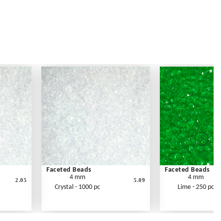
Faceted Beads
Faceted Beads
4 mm
4 mm
2.05
5.09
Crystal - 1000 pc
Lime - 250 pc