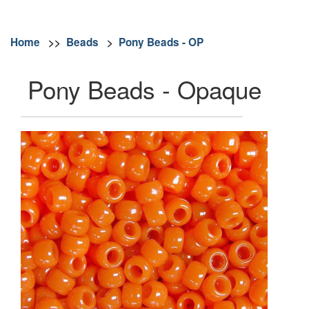
Home
>>
Beads
>
Pony Beads - OP
Pony Beads - Opaque