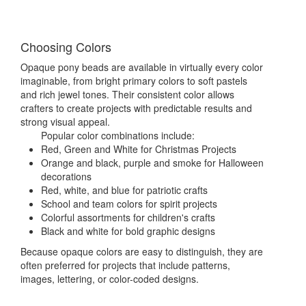
Choosing Colors
Opaque pony beads are available in virtually every color
imaginable, from bright primary colors to soft pastels
and rich jewel tones. Their consistent color allows
crafters to create projects with predictable results and
strong visual appeal.
Popular color combinations include:
Red, Green and White for Christmas Projects
Orange and black, purple and smoke for Halloween
decorations
Red, white, and blue for patriotic crafts
School and team colors for spirit projects
Colorful assortments for children's crafts
Black and white for bold graphic designs
Because opaque colors are easy to distinguish, they are
often preferred for projects that include patterns,
images, lettering, or color-coded designs.