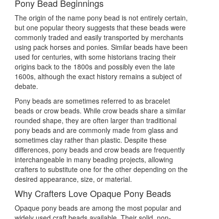
Pony Bead Beginnings
The origin of the name pony bead is not entirely certain,
but one popular theory suggests that these beads were
commonly traded and easily transported by merchants
using pack horses and ponies. Similar beads have been
used for centuries, with some historians tracing their
origins back to the 1800s and possibly even the late
1600s, although the exact history remains a subject of
debate.
Pony beads are sometimes referred to as bracelet
beads or crow beads. While crow beads share a similar
rounded shape, they are often larger than traditional
pony beads and are commonly made from glass and
sometimes clay rather than plastic. Despite these
differences, pony beads and crow beads are frequently
interchangeable in many beading projects, allowing
crafters to substitute one for the other depending on the
desired appearance, size, or material.
Why Crafters Love Opaque Pony Beads
Opaque pony beads are among the most popular and
widely used craft beads available. Their solid, non-