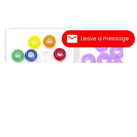
Leave a message
Mini Pony Beads
Pony Beads
7 mm
6 mm x 9 mm
3.99
Assorted - 48 grm (approx
Amethyst - 100 pc
500pc