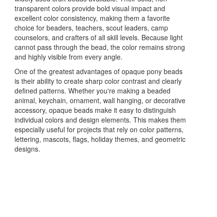
transparent colors provide bold visual impact and
excellent color consistency, making them a favorite
choice for beaders, teachers, scout leaders, camp
counselors, and crafters of all skill levels. Because light
cannot pass through the bead, the color remains strong
and highly visible from every angle.
One of the greatest advantages of opaque pony beads
is their ability to create sharp color contrast and clearly
defined patterns. Whether you're making a beaded
animal, keychain, ornament, wall hanging, or decorative
accessory, opaque beads make it easy to distinguish
individual colors and design elements. This makes them
especially useful for projects that rely on color patterns,
lettering, mascots, flags, holiday themes, and geometric
designs.