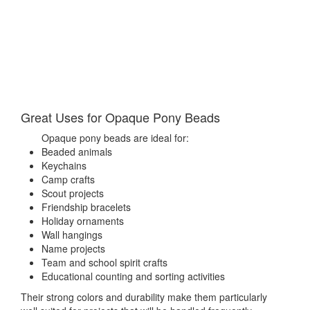
Great Uses for Opaque Pony Beads
Opaque pony beads are ideal for:
Beaded animals
Keychains
Camp crafts
Scout projects
Friendship bracelets
Holiday ornaments
Wall hangings
Name projects
Team and school spirit crafts
Educational counting and sorting activities
Their strong colors and durability make them particularly