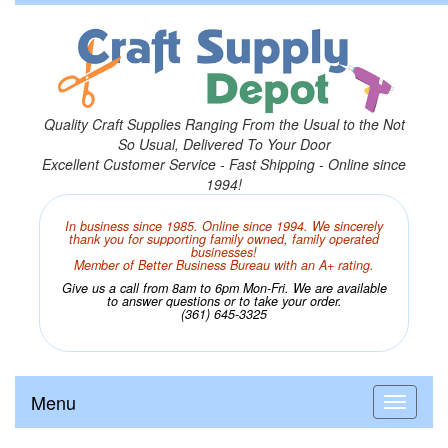
Quality Craft Supplies Ranging From the Usual to the Not
So Usual, Delivered To Your Door
Excellent Customer Service - Fast Shipping - Online since
1994!
In business since 1985. Online since 1994. We sincerely
thank you for supporting family owned, family operated
businesses!
Member of Better Business Bureau with an A+ rating.
Give us a call from 8am to 6pm Mon-Fri. We are available
to answer questions or to take your order.
(361) 645-3325
Menu