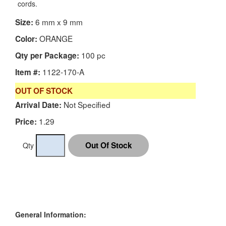
cords.
6 mm x 9 mm
Size:
ORANGE
Color:
100 pc
Qty per Package:
1122-170-A
Item #:
OUT OF STOCK
Not Specified
Arrival Date:
1.29
Price:
Qty
General Information: