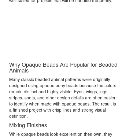
well suited for projects that will be handled frequently.
Why Opaque Beads Are Popular for Beaded
Animals
Many classic beaded animal patterns were originally
designed using opaque pony beads because the colors
remain distinct and highly visible. Eyes, wings, legs,
stripes, spots, and other design details are often easier
to identify when made with opaque beads. The result is
a finished project with crisp lines and strong visual
definition.
Mixing Finishes
While opaque beads look excellent on their own, they