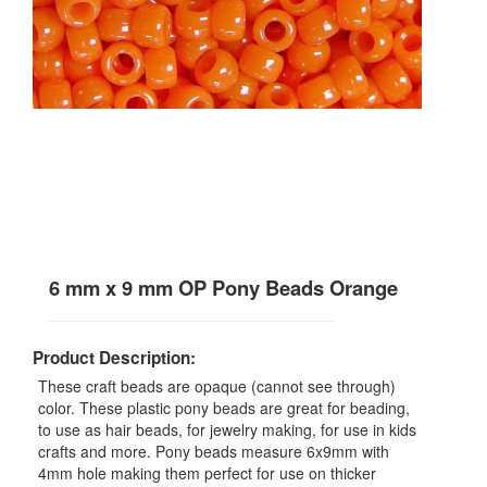
6 mm x 9 mm OP Pony Beads Orange
Product Description:
These craft beads are opaque (cannot see through)
color. These plastic pony beads are great for beading,
to use as hair beads, for jewelry making, for use in kids
crafts and more. Pony beads measure 6x9mm with
4mm hole making them perfect for use on thicker