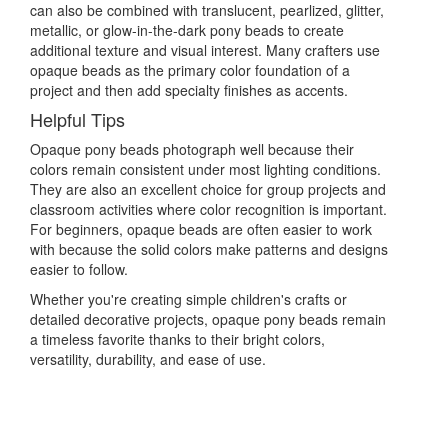
can also be combined with translucent, pearlized, glitter,
metallic, or glow-in-the-dark pony beads to create
additional texture and visual interest. Many crafters use
opaque beads as the primary color foundation of a
project and then add specialty finishes as accents.
Helpful Tips
Opaque pony beads photograph well because their
colors remain consistent under most lighting conditions.
They are also an excellent choice for group projects and
classroom activities where color recognition is important.
For beginners, opaque beads are often easier to work
with because the solid colors make patterns and designs
easier to follow.
Whether you're creating simple children's crafts or
detailed decorative projects, opaque pony beads remain
a timeless favorite thanks to their bright colors,
versatility, durability, and ease of use.