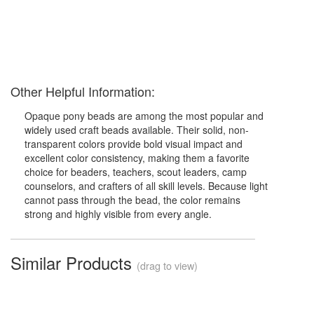
Other Helpful Information:
Opaque pony beads are among the most popular and
widely used craft beads available. Their solid, non-
transparent colors provide bold visual impact and
excellent color consistency, making them a favorite
choice for beaders, teachers, scout leaders, camp
counselors, and crafters of all skill levels. Because light
cannot pass through the bead, the color remains
strong and highly visible from every angle.
Similar Products
(drag to view)