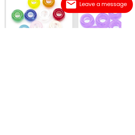
Leave a message
Mini Pony Beads
Pony Beads
7 mm
6 mm x 9 mm
3.99
Assorted - 48 grm (approx
Amethyst - 100 pc
500pc