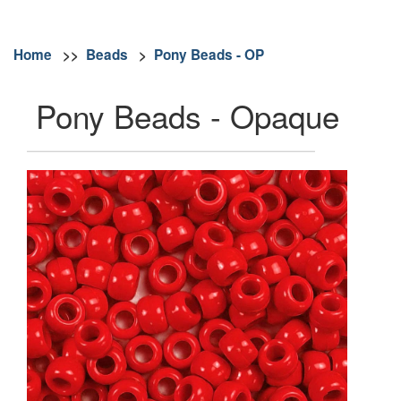
Home
>>
Beads
>
Pony Beads - OP
Pony Beads - Opaque