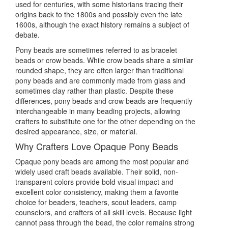
used for centuries, with some historians tracing their
origins back to the 1800s and possibly even the late
1600s, although the exact history remains a subject of
debate.
Pony beads are sometimes referred to as bracelet
beads or crow beads. While crow beads share a similar
rounded shape, they are often larger than traditional
pony beads and are commonly made from glass and
sometimes clay rather than plastic. Despite these
differences, pony beads and crow beads are frequently
interchangeable in many beading projects, allowing
crafters to substitute one for the other depending on the
desired appearance, size, or material.
Why Crafters Love Opaque Pony Beads
Opaque pony beads are among the most popular and
widely used craft beads available. Their solid, non-
transparent colors provide bold visual impact and
excellent color consistency, making them a favorite
choice for beaders, teachers, scout leaders, camp
counselors, and crafters of all skill levels. Because light
cannot pass through the bead, the color remains strong