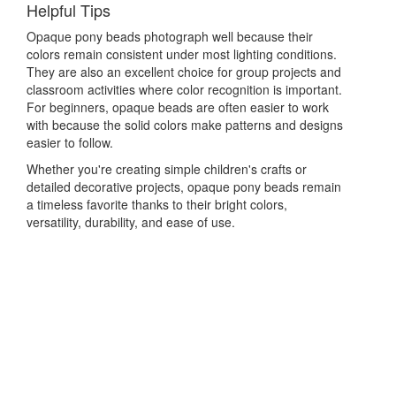
Helpful Tips
Opaque pony beads photograph well because their
colors remain consistent under most lighting conditions.
They are also an excellent choice for group projects and
classroom activities where color recognition is important.
For beginners, opaque beads are often easier to work
with because the solid colors make patterns and designs
easier to follow.
Whether you're creating simple children's crafts or
detailed decorative projects, opaque pony beads remain
a timeless favorite thanks to their bright colors,
versatility, durability, and ease of use.