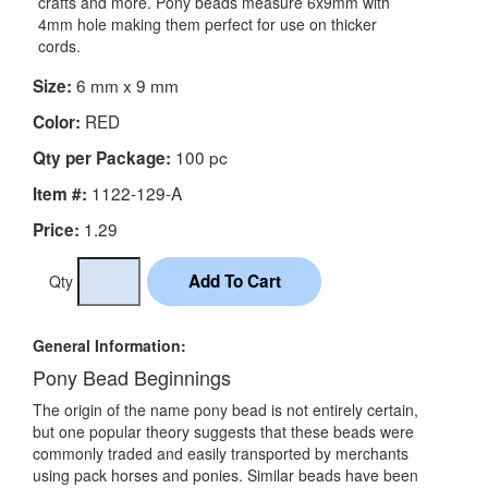
crafts and more. Pony beads measure 6x9mm with
4mm hole making them perfect for use on thicker
cords.
6 mm x 9 mm
Size:
RED
Color:
100 pc
Qty per Package:
1122-129-A
Item #:
1.29
Price:
Qty
General Information:
Pony Bead Beginnings
The origin of the name pony bead is not entirely certain,
but one popular theory suggests that these beads were
commonly traded and easily transported by merchants
using pack horses and ponies. Similar beads have been