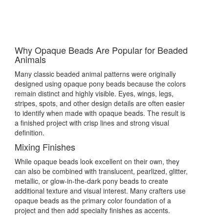
Why Opaque Beads Are Popular for Beaded
Animals
Many classic beaded animal patterns were originally
designed using opaque pony beads because the colors
remain distinct and highly visible. Eyes, wings, legs,
stripes, spots, and other design details are often easier
to identify when made with opaque beads. The result is
a finished project with crisp lines and strong visual
definition.
Mixing Finishes
While opaque beads look excellent on their own, they
can also be combined with translucent, pearlized, glitter,
metallic, or glow-in-the-dark pony beads to create
additional texture and visual interest. Many crafters use
opaque beads as the primary color foundation of a
project and then add specialty finishes as accents.