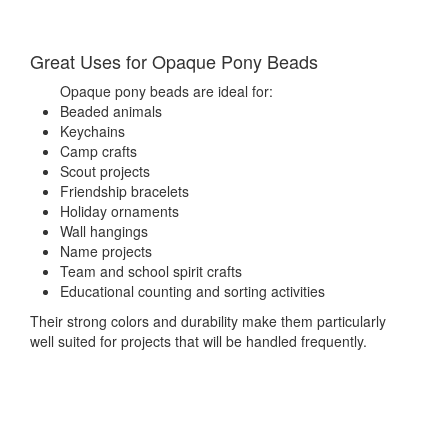
Great Uses for Opaque Pony Beads
Opaque pony beads are ideal for:
Beaded animals
Keychains
Camp crafts
Scout projects
Friendship bracelets
Holiday ornaments
Wall hangings
Name projects
Team and school spirit crafts
Educational counting and sorting activities
Their strong colors and durability make them particularly
well suited for projects that will be handled frequently.