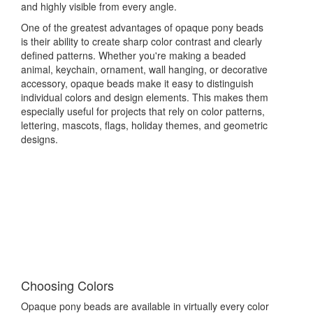
and highly visible from every angle.
One of the greatest advantages of opaque pony beads
is their ability to create sharp color contrast and clearly
defined patterns. Whether you're making a beaded
animal, keychain, ornament, wall hanging, or decorative
accessory, opaque beads make it easy to distinguish
individual colors and design elements. This makes them
especially useful for projects that rely on color patterns,
lettering, mascots, flags, holiday themes, and geometric
designs.
Choosing Colors
Opaque pony beads are available in virtually every color