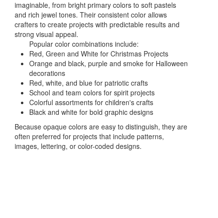
imaginable, from bright primary colors to soft pastels
and rich jewel tones. Their consistent color allows
crafters to create projects with predictable results and
strong visual appeal.
Popular color combinations include:
Red, Green and White for Christmas Projects
Orange and black, purple and smoke for Halloween
decorations
Red, white, and blue for patriotic crafts
School and team colors for spirit projects
Colorful assortments for children's crafts
Black and white for bold graphic designs
Because opaque colors are easy to distinguish, they are
often preferred for projects that include patterns,
images, lettering, or color-coded designs.