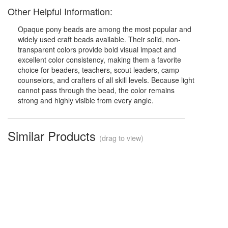
Other Helpful Information:
Opaque pony beads are among the most popular and
widely used craft beads available. Their solid, non-
transparent colors provide bold visual impact and
excellent color consistency, making them a favorite
choice for beaders, teachers, scout leaders, camp
counselors, and crafters of all skill levels. Because light
cannot pass through the bead, the color remains
strong and highly visible from every angle.
Similar Products
(drag to view)