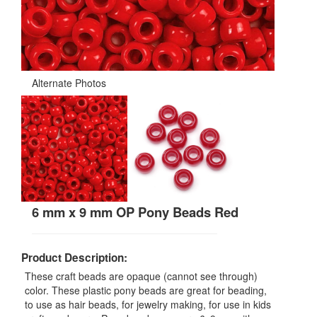
Alternate Photos
6 mm x 9 mm OP Pony Beads Red
Product Description:
These craft beads are opaque (cannot see through)
color. These plastic pony beads are great for beading,
to use as hair beads, for jewelry making, for use in kids