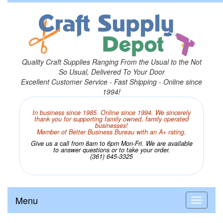
Quality Craft Supplies Ranging From the Usual to the Not
So Usual, Delivered To Your Door
Excellent Customer Service - Fast Shipping - Online since
1994!
In business since 1985. Online since 1994. We sincerely
thank you for supporting family owned, family operated
businesses!
Member of Better Business Bureau with an A+ rating.
Give us a call from 8am to 6pm Mon-Fri. We are available
to answer questions or to take your order.
(361) 645-3325
Menu