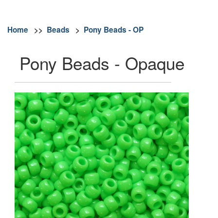
Home
>>
Beads
>
Pony Beads - OP
Pony Beads - Opaque