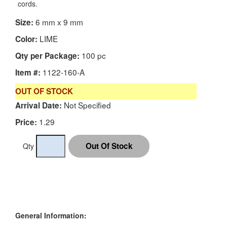
cords.
6 mm x 9 mm
Size:
LIME
Color:
100 pc
Qty per Package:
1122-160-A
Item #:
OUT OF STOCK
Not Specified
Arrival Date:
1.29
Price:
Qty
General Information: