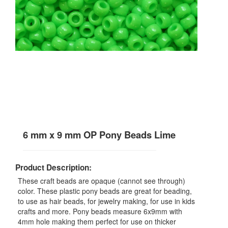
6 mm x 9 mm OP Pony Beads Lime
Product Description:
These craft beads are opaque (cannot see through)
color. These plastic pony beads are great for beading,
to use as hair beads, for jewelry making, for use in kids
crafts and more. Pony beads measure 6x9mm with
4mm hole making them perfect for use on thicker