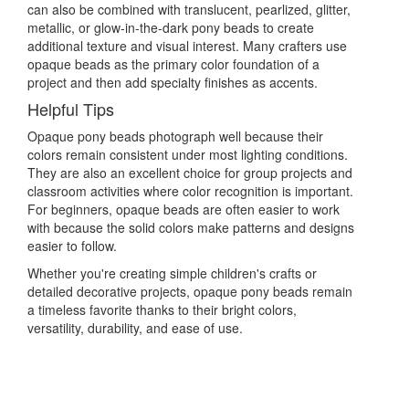
can also be combined with translucent, pearlized, glitter,
metallic, or glow-in-the-dark pony beads to create
additional texture and visual interest. Many crafters use
opaque beads as the primary color foundation of a
project and then add specialty finishes as accents.
Helpful Tips
Opaque pony beads photograph well because their
colors remain consistent under most lighting conditions.
They are also an excellent choice for group projects and
classroom activities where color recognition is important.
For beginners, opaque beads are often easier to work
with because the solid colors make patterns and designs
easier to follow.
Whether you're creating simple children's crafts or
detailed decorative projects, opaque pony beads remain
a timeless favorite thanks to their bright colors,
versatility, durability, and ease of use.