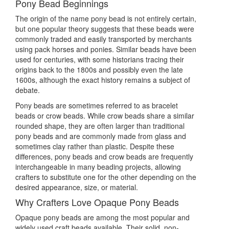
Pony Bead Beginnings
The origin of the name pony bead is not entirely certain,
but one popular theory suggests that these beads were
commonly traded and easily transported by merchants
using pack horses and ponies. Similar beads have been
used for centuries, with some historians tracing their
origins back to the 1800s and possibly even the late
1600s, although the exact history remains a subject of
debate.
Pony beads are sometimes referred to as bracelet
beads or crow beads. While crow beads share a similar
rounded shape, they are often larger than traditional
pony beads and are commonly made from glass and
sometimes clay rather than plastic. Despite these
differences, pony beads and crow beads are frequently
interchangeable in many beading projects, allowing
crafters to substitute one for the other depending on the
desired appearance, size, or material.
Why Crafters Love Opaque Pony Beads
Opaque pony beads are among the most popular and
widely used craft beads available. Their solid, non-