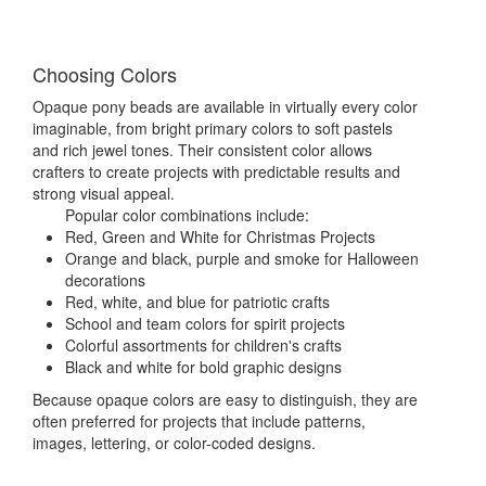
Choosing Colors
Opaque pony beads are available in virtually every color
imaginable, from bright primary colors to soft pastels
and rich jewel tones. Their consistent color allows
crafters to create projects with predictable results and
strong visual appeal.
Popular color combinations include:
Red, Green and White for Christmas Projects
Orange and black, purple and smoke for Halloween
decorations
Red, white, and blue for patriotic crafts
School and team colors for spirit projects
Colorful assortments for children's crafts
Black and white for bold graphic designs
Because opaque colors are easy to distinguish, they are
often preferred for projects that include patterns,
images, lettering, or color-coded designs.