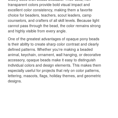
transparent colors provide bold visual impact and
excellent color consistency, making them a favorite
choice for beaders, teachers, scout leaders, camp
counselors, and crafters of all skill levels. Because light
cannot pass through the bead, the color remains strong
and highly visible from every angle.
One of the greatest advantages of opaque pony beads
is their ability to create sharp color contrast and clearly
defined patterns. Whether you're making a beaded
animal, keychain, ornament, wall hanging, or decorative
accessory, opaque beads make it easy to distinguish
individual colors and design elements. This makes them
especially useful for projects that rely on color patterns,
lettering, mascots, flags, holiday themes, and geometric
designs.