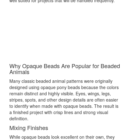
well suited for projects that will be handled frequently.
Why Opaque Beads Are Popular for Beaded
Animals
Many classic beaded animal patterns were originally
designed using opaque pony beads because the colors
remain distinct and highly visible. Eyes, wings, legs,
stripes, spots, and other design details are often easier
to identify when made with opaque beads. The result is
a finished project with crisp lines and strong visual
definition.
Mixing Finishes
While opaque beads look excellent on their own, they