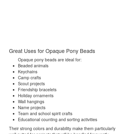
Great Uses for Opaque Pony Beads
Opaque pony beads are ideal for:
Beaded animals
Keychains
Camp crafts
Scout projects
Friendship bracelets
Holiday ornaments
Wall hangings
Name projects
Team and school spirit crafts
Educational counting and sorting activities
Their strong colors and durability make them particularly