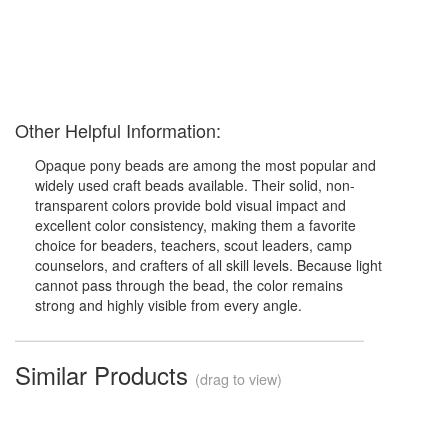
Other Helpful Information:
Opaque pony beads are among the most popular and
widely used craft beads available. Their solid, non-
transparent colors provide bold visual impact and
excellent color consistency, making them a favorite
choice for beaders, teachers, scout leaders, camp
counselors, and crafters of all skill levels. Because light
cannot pass through the bead, the color remains
strong and highly visible from every angle.
Similar Products
(drag to view)