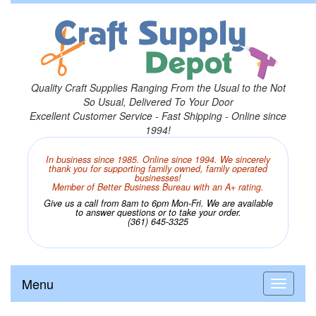
Quality Craft Supplies Ranging From the Usual to the Not
So Usual, Delivered To Your Door
Excellent Customer Service - Fast Shipping - Online since
1994!
In business since 1985. Online since 1994. We sincerely
thank you for supporting family owned, family operated
businesses!
Member of Better Business Bureau with an A+ rating.
Give us a call from 8am to 6pm Mon-Fri. We are available
to answer questions or to take your order.
(361) 645-3325
Menu