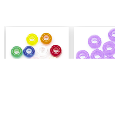
Mini Pony Beads
Pony Beads
7 mm
6 mm x 9 mm
3.99
Assorted - 48 grm (approx
Amethyst - 100 pc
500pc