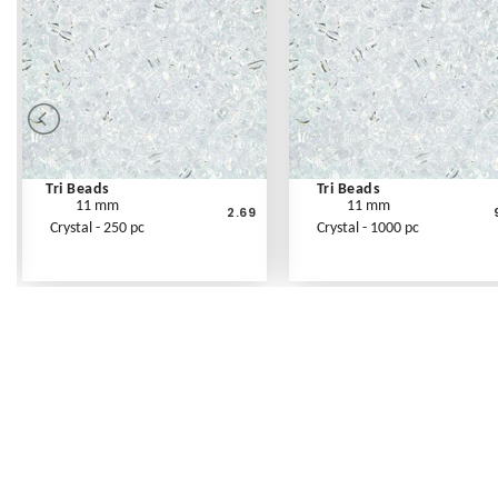
Tri Beads
Tri Beads
11 mm
11 mm
2.69
Crystal - 250 pc
Crystal - 1000 pc