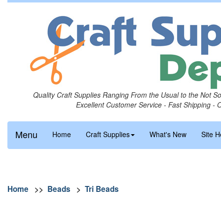
Quality Craft Supplies Ranging From the Usual to the Not S
Excellent Customer Service - Fast Shipping - 
Menu
Home
Craft Supplies
What's New
Site H
Home
>>
Beads
>
Tri Beads