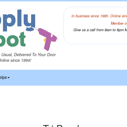
In business since 1985. Online sin
Member of
Give us a call from 8am to 6pm Mo
o Usual, Delivered To Your Door
Online since 1994!
elps