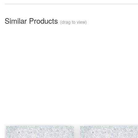
Similar Products
(drag to view)