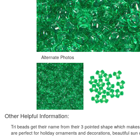
Alternate Photos
Other Helpful Information:
Tri beads get their name from their 3 pointed shape which makes t
are perfect for holiday ornaments and decorations, beautiful sun c