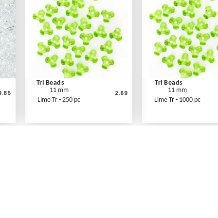
Tri Beads
Tri Beads
11 mm
11 mm
9.85
2.69
Lime Tr - 250 pc
Lime Tr - 1000 pc