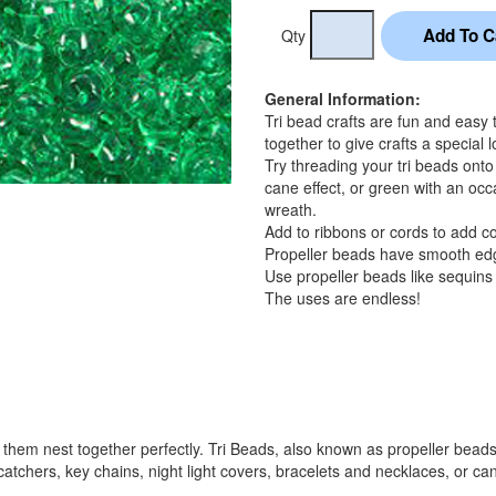
Qty
General Information:
Tri bead crafts are fun and easy
together to give crafts a special l
Try threading your tri beads onto
cane effect, or green with an occa
wreath.
Add to ribbons or cords to add col
Propeller beads have smooth edge
Use propeller beads like sequins a
The uses are endless!
hem nest together perfectly. Tri Beads, also known as propeller beads, a
atchers, key chains, night light covers, bracelets and necklaces, or can