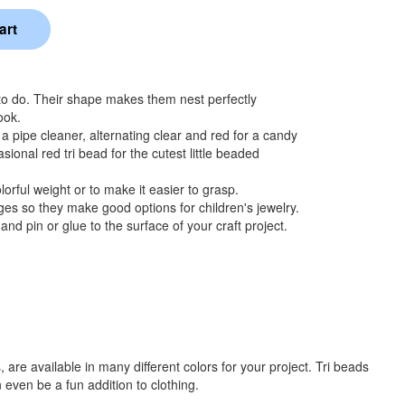
 to do. Their shape makes them nest perfectly
ook.
 a pipe cleaner, alternating clear and red for a candy
sional red tri bead for the cutest little beaded
orful weight or to make it easier to grasp.
s so they make good options for children's jewelry.
nd pin or glue to the surface of your craft project.
re available in many different colors for your project. Tri beads
 even be a fun addition to clothing.