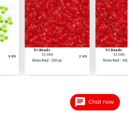
Tri Beads
Tri Beads
11 mm
11 mm
9.85
2.69
Xmas Red - 250 pc
Xmas Red - 1000 
Chat now