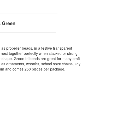
s Green
o as propeller beads, in a festive transparent
 nest together perfectly when stacked or strung
 shape. Green tri beads are great for many craft
 as ornaments, wreaths, school spirit chains, key
1mm and comes 250 pieces per package.