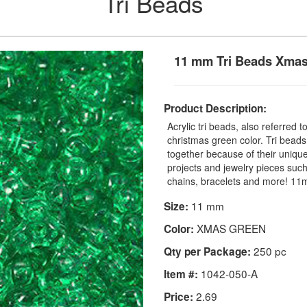
Tri Beads
11 mm Tri Beads Xma
Product Description:
Acrylic tri beads, also referred t
christmas green color. Tri beads
together because of their unique
projects and jewelry pieces such
chains, bracelets and more! 1
11 mm
Size:
XMAS GREEN
Color:
250 pc
Qty per Package:
1042-050-A
Item #:
2.69
Price: