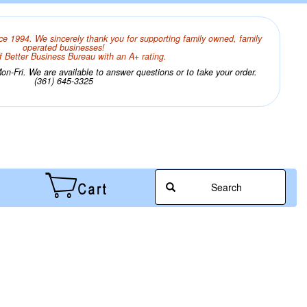
ce 1994. We sincerely thank you for supporting family owned, family
operated businesses!
 Better Business Bureau with an A+ rating.
n-Fri. We are available to answer questions or to take your order.
(361) 645-3325
Search