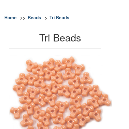
Home
>>
Beads
>
Tri Beads
Tri Beads