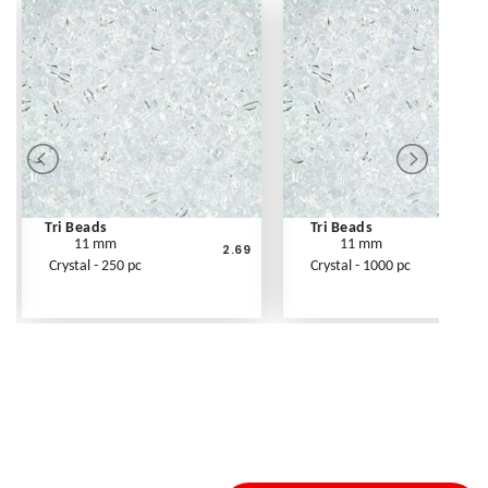
Tri Beads
Tri Beads
11 mm
11 mm
2.69
Crystal - 250 pc
Crystal - 1000 pc