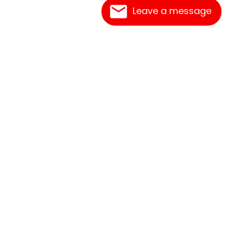
Leave a message
Frequently Asked Questions
What's New
Contact Us
Shipping Rates