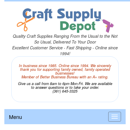
Quality Craft Supplies Ranging From the Usual to the Not
So Usual, Delivered To Your Door
Excellent Customer Service - Fast Shipping - Online since
1994!
In business since 1985. Online since 1994. We sincerely
thank you for supporting family owned, family operated
businesses!
Member of Better Business Bureau with an A+ rating.
Give us a call from 8am to 6pm Mon-Fri. We are available
to answer questions or to take your order.
(361) 645-3325
Menu