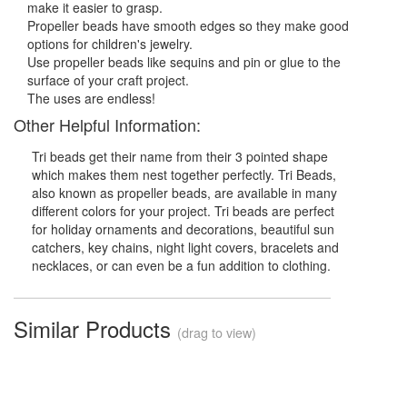
make it easier to grasp.
Propeller beads have smooth edges so they make good
options for children's jewelry.
Use propeller beads like sequins and pin or glue to the
surface of your craft project.
The uses are endless!
Other Helpful Information:
Tri beads get their name from their 3 pointed shape
which makes them nest together perfectly. Tri Beads,
also known as propeller beads, are available in many
different colors for your project. Tri beads are perfect
for holiday ornaments and decorations, beautiful sun
catchers, key chains, night light covers, bracelets and
necklaces, or can even be a fun addition to clothing.
Similar Products
(drag to view)