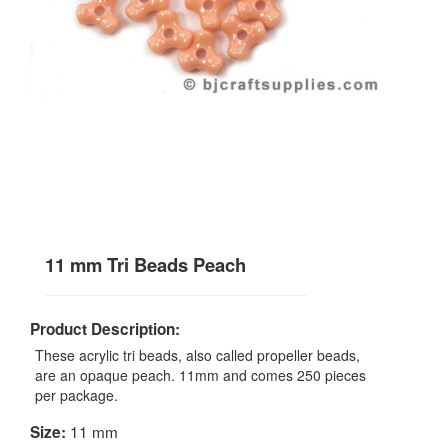
11 mm Tri Beads Peach
Product Description:
These acrylic tri beads, also called propeller beads,
are an opaque peach. 11mm and comes 250 pieces
per package.
11 mm
Size: