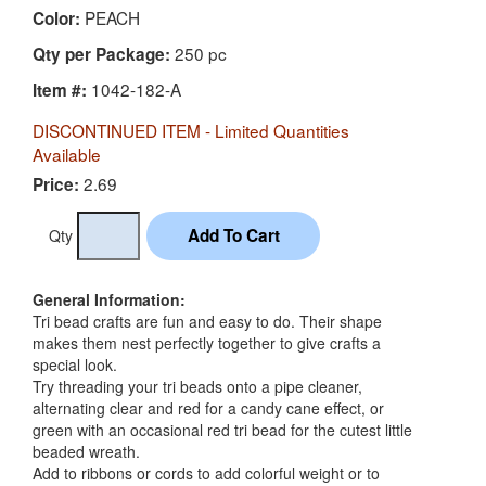
PEACH
Color:
250 pc
Qty per Package:
1042-182-A
Item #:
DISCONTINUED ITEM - Limited Quantities
Available
2.69
Price:
Qty
General Information:
Tri bead crafts are fun and easy to do. Their shape
makes them nest perfectly together to give crafts a
special look.
Try threading your tri beads onto a pipe cleaner,
alternating clear and red for a candy cane effect, or
green with an occasional red tri bead for the cutest little
beaded wreath.
Add to ribbons or cords to add colorful weight or to