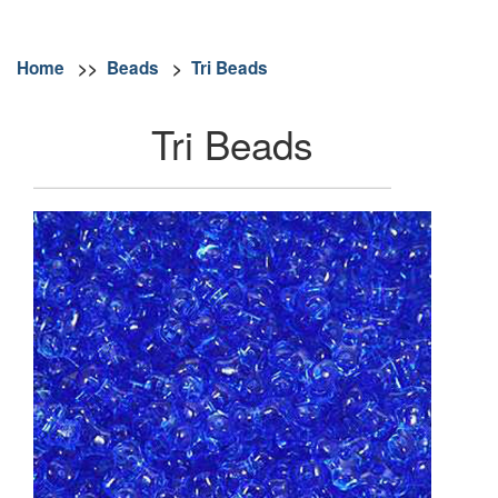
Home
>>
Beads
>
Tri Beads
Tri Beads