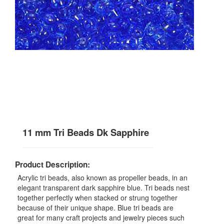
11 mm Tri Beads Dk Sapphire
Product Description:
Acrylic tri beads, also known as propeller beads, in an
elegant transparent dark sapphire blue. Tri beads nest
together perfectly when stacked or strung together
because of their unique shape. Blue tri beads are
great for many craft projects and jewelry pieces such