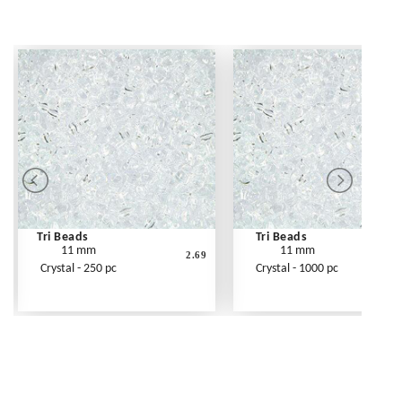
Tri Beads
Tri Beads
11 mm
11 mm
2.69
Crystal - 250 pc
Crystal - 1000 pc