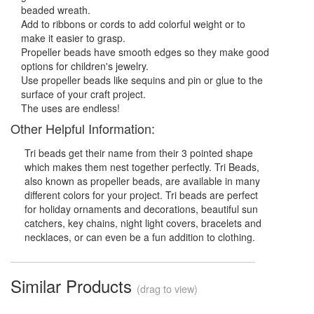
beaded wreath.
Add to ribbons or cords to add colorful weight or to
make it easier to grasp.
Propeller beads have smooth edges so they make good
options for children's jewelry.
Use propeller beads like sequins and pin or glue to the
surface of your craft project.
The uses are endless!
Other Helpful Information:
Tri beads get their name from their 3 pointed shape
which makes them nest together perfectly. Tri Beads,
also known as propeller beads, are available in many
different colors for your project. Tri beads are perfect
for holiday ornaments and decorations, beautiful sun
catchers, key chains, night light covers, bracelets and
necklaces, or can even be a fun addition to clothing.
Similar Products
(drag to view)