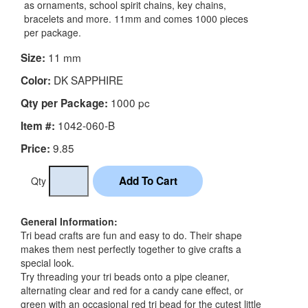
as ornaments, school spirit chains, key chains,
bracelets and more. 11mm and comes 1000 pieces
per package.
11 mm
Size:
DK SAPPHIRE
Color:
1000 pc
Qty per Package:
1042-060-B
Item #:
9.85
Price:
Qty
General Information:
Tri bead crafts are fun and easy to do. Their shape
makes them nest perfectly together to give crafts a
special look.
Try threading your tri beads onto a pipe cleaner,
alternating clear and red for a candy cane effect, or
green with an occasional red tri bead for the cutest little