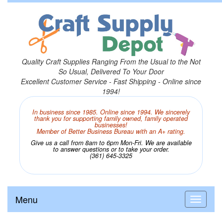
Quality Craft Supplies Ranging From the Usual to the Not
So Usual, Delivered To Your Door
Excellent Customer Service - Fast Shipping - Online since
1994!
In business since 1985. Online since 1994. We sincerely
thank you for supporting family owned, family operated
businesses!
Member of Better Business Bureau with an A+ rating.
Give us a call from 8am to 6pm Mon-Fri. We are available
to answer questions or to take your order.
(361) 645-3325
Menu