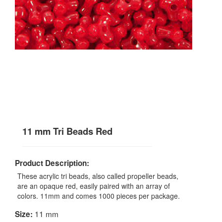
11 mm Tri Beads Red
Product Description:
These acrylic tri beads, also called propeller beads,
are an opaque red, easily paired with an array of
colors. 11mm and comes 1000 pieces per package.
11 mm
Size: