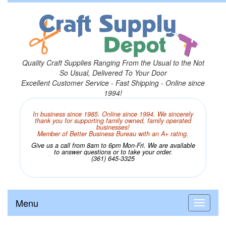
Quality Craft Supplies Ranging From the Usual to the Not
So Usual, Delivered To Your Door
Excellent Customer Service - Fast Shipping - Online since
1994!
In business since 1985. Online since 1994. We sincerely
thank you for supporting family owned, family operated
businesses!
Member of Better Business Bureau with an A+ rating.
Give us a call from 8am to 6pm Mon-Fri. We are available
to answer questions or to take your order.
(361) 645-3325
Menu