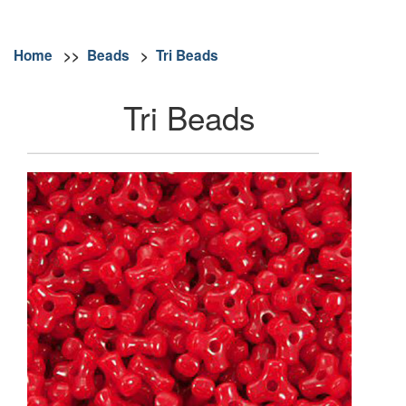
Home
>>
Beads
>
Tri Beads
Tri Beads