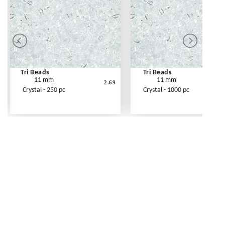
Tri Beads
Tri Beads
11 mm
11 mm
2.69
Crystal - 250 pc
Crystal - 1000 pc