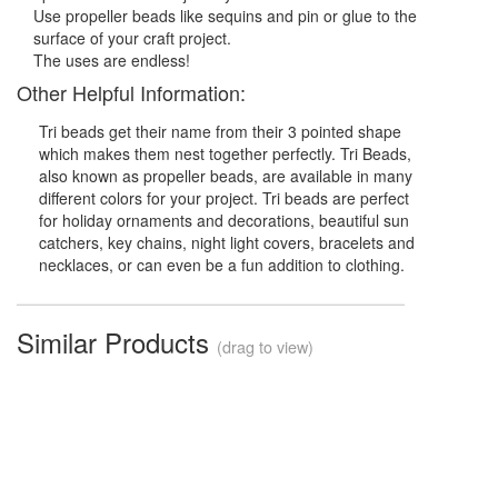
Use propeller beads like sequins and pin or glue to the
surface of your craft project.
The uses are endless!
Other Helpful Information:
Tri beads get their name from their 3 pointed shape
which makes them nest together perfectly. Tri Beads,
also known as propeller beads, are available in many
different colors for your project. Tri beads are perfect
for holiday ornaments and decorations, beautiful sun
catchers, key chains, night light covers, bracelets and
necklaces, or can even be a fun addition to clothing.
Similar Products
(drag to view)