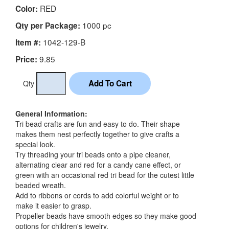
RED
Color:
1000 pc
Qty per Package:
1042-129-B
Item #:
9.85
Price:
Qty
General Information:
Tri bead crafts are fun and easy to do. Their shape
makes them nest perfectly together to give crafts a
special look.
Try threading your tri beads onto a pipe cleaner,
alternating clear and red for a candy cane effect, or
green with an occasional red tri bead for the cutest little
beaded wreath.
Add to ribbons or cords to add colorful weight or to
make it easier to grasp.
Propeller beads have smooth edges so they make good
options for children's jewelry.