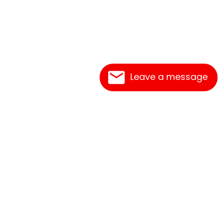
Leave a message
Frequently Asked Questions
What's New
Contact Us