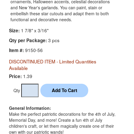
ornaments, Halloween accents, celestial decorations
and New Year's garlands. You can paint, stain or
embellish these star cutouts and adapt them to both
functional and decorative needs.
1 7/8" x 3/16"
Size:
3 pcs
Qty per Package:
9150-56
Item #:
DISCONTINUED ITEM - Limited Quantities
Available
1.39
Price:
Qty
General Information:
Make the perfect patriotic decorations for the 4th of July,
Memorial Day, and more! Create a fun 4th of July
children's craft, or let them magically create one of their
own with our patriotic wands!