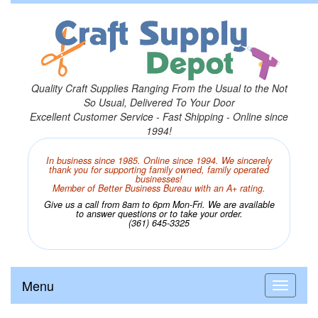
Quality Craft Supplies Ranging From the Usual to the Not
So Usual, Delivered To Your Door
Excellent Customer Service - Fast Shipping - Online since
1994!
In business since 1985. Online since 1994. We sincerely
thank you for supporting family owned, family operated
businesses!
Member of Better Business Bureau with an A+ rating.
Give us a call from 8am to 6pm Mon-Fri. We are available
to answer questions or to take your order.
(361) 645-3325
Menu