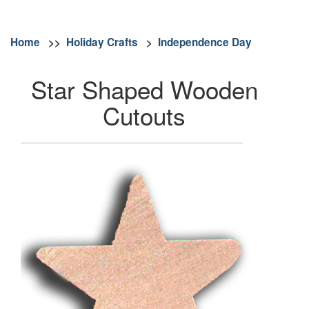
Home
>>
Holiday Crafts
>
Independence Day
Star Shaped Wooden
Cutouts