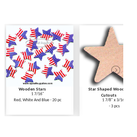
Wooden Stars
Star Shaped Wooden
1 7/16"
Cutouts
Red, White And Blue - 20 pc
1 7/8" x 3/16"
- 3 pcs