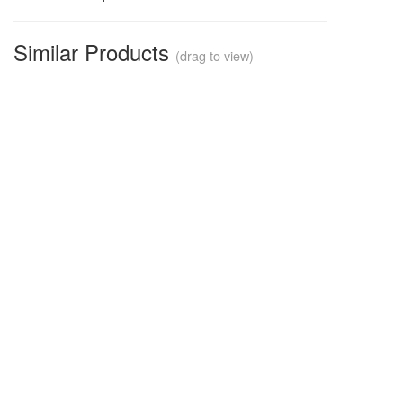
Similar Products
(drag to view)