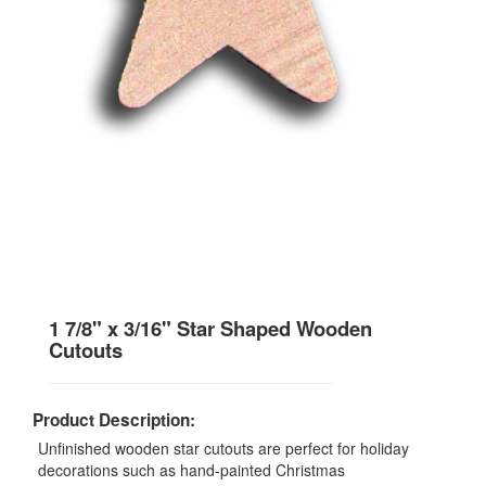
1 7/8" x 3/16" Star Shaped Wooden
Cutouts
Product Description:
Unfinished wooden star cutouts are perfect for holiday
decorations such as hand-painted Christmas