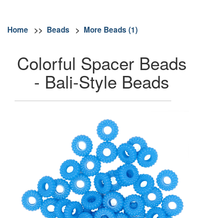
Home
>>
Beads
>
More Beads (1)
Colorful Spacer Beads
- Bali-Style Beads