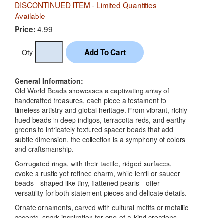
DISCONTINUED ITEM - Limited Quantities
Available
4.99
Price:
Qty
General Information:
Old World Beads showcases a captivating array of
handcrafted treasures, each piece a testament to
timeless artistry and global heritage. From vibrant, richly
hued beads in deep indigos, terracotta reds, and earthy
greens to intricately textured spacer beads that add
subtle dimension, the collection is a symphony of colors
and craftsmanship.
Corrugated rings, with their tactile, ridged surfaces,
evoke a rustic yet refined charm, while lentil or saucer
beads—shaped like tiny, flattened pearls—offer
versatility for both statement pieces and delicate details.
Ornate ornaments, carved with cultural motifs or metallic
accents, spark inspiration for one-of-a-kind creations.