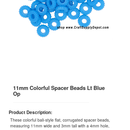
11mm Colorful Spacer Beads Lt Blue
Op
Product Description:
These colorful bali-style flat, corrugated spacer beads,
measuring 11mm wide and 3mm tall with a 4mm hole,