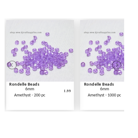
Rondelle Beads
Rondelle Beads
6mm
6mm
1.99
Amethyst - 200 pc
Amethyst - 1000 pc