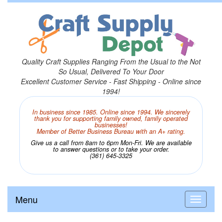
Quality Craft Supplies Ranging From the Usual to the Not
So Usual, Delivered To Your Door
Excellent Customer Service - Fast Shipping - Online since
1994!
In business since 1985. Online since 1994. We sincerely
thank you for supporting family owned, family operated
businesses!
Member of Better Business Bureau with an A+ rating.
Give us a call from 8am to 6pm Mon-Fri. We are available
to answer questions or to take your order.
(361) 645-3325
Menu