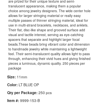
are prized for their unique texture and semi-
translucent appearance, making them a popular
choice among jewelry designers. The wide center hole
allows for larger stringing material or really easy
multiple passes of thinner stringing material, ideal for
use in multi-strand bracelets, necklaces, and anklets.
Their flat, disc-like shape and grooved surface add
visual and tactile interest, serving as eye-catching
spacers that separate and highlight larger focal
beads.These beads bring vibrant color and dimension
to handmade jewelry while maintaining a lightweight
feel. Their semi-translucent quality allows light to pass
through, enhancing their vivid hues and giving finished
pieces a luminous, dynamic quality. 250 pieces per
package
11mm
Size:
LT BLUE OP
Color:
250 pcs
Qty per Package:
9999-153-B
Item #: