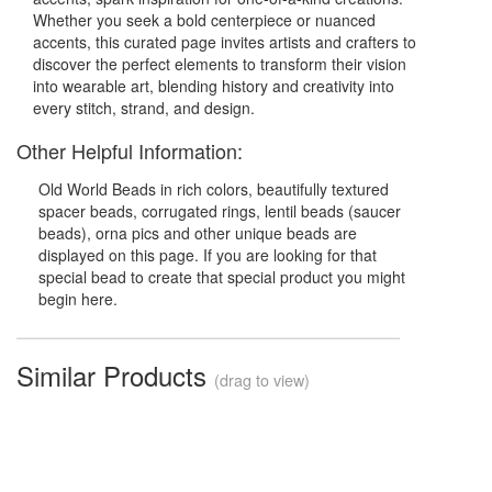
Whether you seek a bold centerpiece or nuanced
accents, this curated page invites artists and crafters to
discover the perfect elements to transform their vision
into wearable art, blending history and creativity into
every stitch, strand, and design.
Other Helpful Information:
Old World Beads in rich colors, beautifully textured
spacer beads, corrugated rings, lentil beads (saucer
beads), orna pics and other unique beads are
displayed on this page. If you are looking for that
special bead to create that special product you might
begin here.
Similar Products
(drag to view)