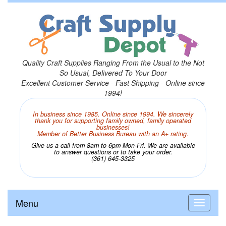
Quality Craft Supplies Ranging From the Usual to the Not
So Usual, Delivered To Your Door
Excellent Customer Service - Fast Shipping - Online since
1994!
In business since 1985. Online since 1994. We sincerely
thank you for supporting family owned, family operated
businesses!
Member of Better Business Bureau with an A+ rating.
Give us a call from 8am to 6pm Mon-Fri. We are available
to answer questions or to take your order.
(361) 645-3325
Menu