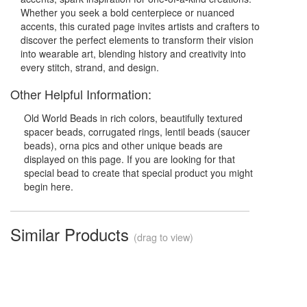
Whether you seek a bold centerpiece or nuanced
accents, this curated page invites artists and crafters to
discover the perfect elements to transform their vision
into wearable art, blending history and creativity into
every stitch, strand, and design.
Other Helpful Information:
Old World Beads in rich colors, beautifully textured
spacer beads, corrugated rings, lentil beads (saucer
beads), orna pics and other unique beads are
displayed on this page. If you are looking for that
special bead to create that special product you might
begin here.
Similar Products
(drag to view)