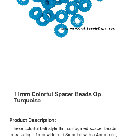
11mm Colorful Spacer Beads Op
Turquoise
Product Description:
These colorful bali-style flat, corrugated spacer beads,
measuring 11mm wide and 3mm tall with a 4mm hole,