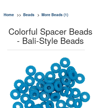
Home
>>
Beads
>
More Beads (1)
Colorful Spacer Beads
- Bali-Style Beads