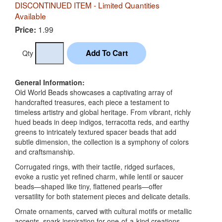
DISCONTINUED ITEM - Limited Quantities
Available
1.99
Price:
Qty
General Information:
Old World Beads showcases a captivating array of
handcrafted treasures, each piece a testament to
timeless artistry and global heritage. From vibrant, richly
hued beads in deep indigos, terracotta reds, and earthy
greens to intricately textured spacer beads that add
subtle dimension, the collection is a symphony of colors
and craftsmanship.
Corrugated rings, with their tactile, ridged surfaces,
evoke a rustic yet refined charm, while lentil or saucer
beads—shaped like tiny, flattened pearls—offer
versatility for both statement pieces and delicate details.
Ornate ornaments, carved with cultural motifs or metallic
accents, spark inspiration for one-of-a-kind creations.