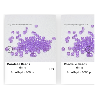
Rondelle Beads
Rondelle Beads
6mm
6mm
1.99
Amethyst - 200 pc
Amethyst - 1000 pc