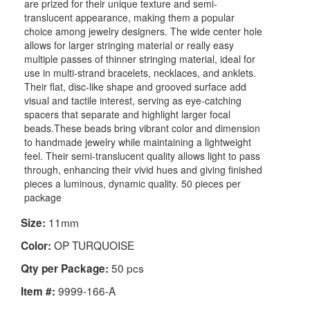
are prized for their unique texture and semi-
translucent appearance, making them a popular
choice among jewelry designers. The wide center hole
allows for larger stringing material or really easy
multiple passes of thinner stringing material, ideal for
use in multi-strand bracelets, necklaces, and anklets.
Their flat, disc-like shape and grooved surface add
visual and tactile interest, serving as eye-catching
spacers that separate and highlight larger focal
beads.These beads bring vibrant color and dimension
to handmade jewelry while maintaining a lightweight
feel. Their semi-translucent quality allows light to pass
through, enhancing their vivid hues and giving finished
pieces a luminous, dynamic quality. 50 pieces per
package
11mm
Size:
OP TURQUOISE
Color:
50 pcs
Qty per Package:
9999-166-A
Item #: