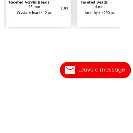
Faceted Acrylic Beads
Faceted Beads
15 mm
4 mm
2.99
Crystal (clear) - 12 pc
Amethyst - 250 pc
Leave a message