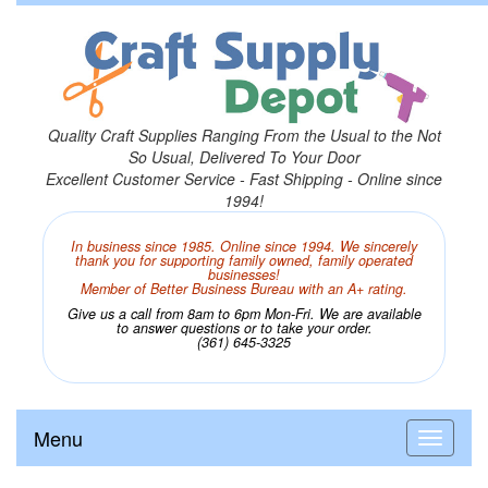
Quality Craft Supplies Ranging From the Usual to the Not
So Usual, Delivered To Your Door
Excellent Customer Service - Fast Shipping - Online since
1994!
In business since 1985. Online since 1994. We sincerely
thank you for supporting family owned, family operated
businesses!
Member of Better Business Bureau with an A+ rating.
Give us a call from 8am to 6pm Mon-Fri. We are available
to answer questions or to take your order.
(361) 645-3325
Menu