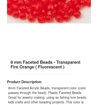
8 mm Faceted Beads - Transparent
Fire Orange ( Fluorescent )
Product Description:
8mm Faceted Acrylic Beads, transparent color (color
passes through the bead). Plastic Faceted Beads.
Great for jewelry making, using as fishing lure beads,
kids crafts and other beading projects. This color is