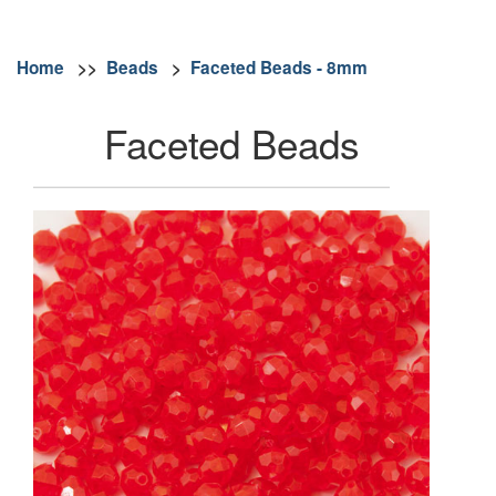
Home
>>
Beads
>
Faceted Beads - 8mm
Faceted Beads