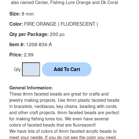
also named Cerise, Fishing Lure Orange and Dk Coral
8 mm
Size:
FIRE ORANGE ( FLUORESCENT )
Color:
200 pc
Qty per Package:
1208-834-A
Item #:
2.99
Price:
Qty
General Information:
These 8mm faceted beads are great for crafts and
jewelry making projects. Use 8mm plastic faceted beads
in bracelets, necklaces, key chains, beading with cords
and other craft projects. 8mm faceted beads are perfect
for making fishing lures too. We even have several
colors of faceted beads that are fluorescent!
We have lots of colors of 8mm faceted acrylic beads to
meet your needs. If you do not see the color you need