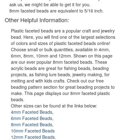
ask us, we might be able to get it for you.
8mm faceted beads are equivalent to 5/16 inch.
Other Helpful Information:
Plastic faceted beads are a popular craft and jewelry
bead. Here, you will find one of the largest selections
of colors and sizes of plastic faceted beads online!
Choose small or bulk quantities, available in 4mm,
6mm, 8mm, 10mm and 12mm. Shown on this page
are our ever popular 8mm faceted beads. These
acrylic beads are great for fishing beads, beading
projects, as fishing lure beads, jewelry making, for
melting and with kids crafts. Check out our free
beading pattern section for great beading projects to
make. This page displays our 8mm faceted plastic
beads.
Other sizes can be found at the links below:
4mm Faceted Beads
,
6mm Faceted Beads
,
8mm Faceted Beads
,
10mm Faceted Beads
12mm Faceted Beads
.