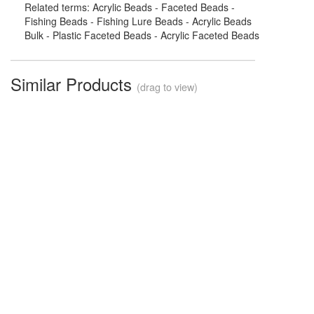
Related terms: Acrylic Beads - Faceted Beads -
Fishing Beads - Fishing Lure Beads - Acrylic Beads
Bulk - Plastic Faceted Beads - Acrylic Faceted Beads
Similar Products
(drag to view)