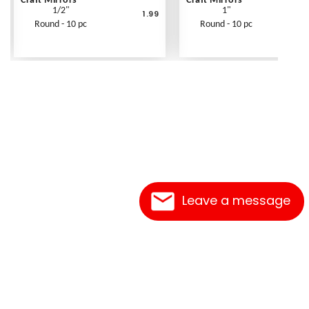
Craft Mirrors
Craft Mirrors
1/2"
1"
1.99
Round - 10 pc
Round - 10 pc
Leave a message