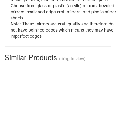
Choose from glass or plastic (acrylic) mirrors, beveled
mirrors, scalloped edge craft mirrors, and plastic mirror
sheets.
Note: These mirrors are craft quality and therefore do
not have polished edges which means they may have
imperfect edges.
Similar Products
(drag to view)