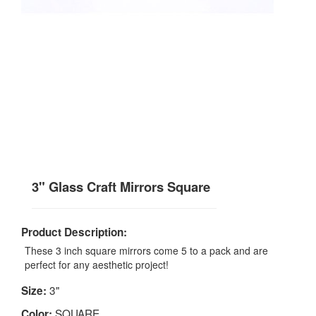
3" Glass Craft Mirrors Square
Product Description:
These 3 inch square mirrors come 5 to a pack and are
perfect for any aesthetic project!
3"
Size:
SQUARE
Color: