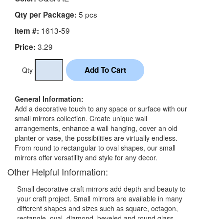
5 pcs
Qty per Package:
1613-59
Item #:
3.29
Price:
Qty
General Information:
Add a decorative touch to any space or surface with our
small mirrors collection. Create unique wall
arrangements, enhance a wall hanging, cover an old
planter or vase, the possibilities are virtually endless.
From round to rectangular to oval shapes, our small
mirrors offer versatility and style for any decor.
Other Helpful Information:
Small decorative craft mirrors add depth and beauty to
your craft project. Small mirrors are available in many
different shapes and sizes such as square, octagon,
rectangle, oval, diamond, beveled and round glass.