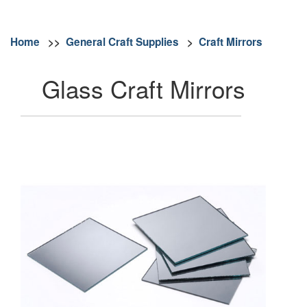
Home
>>
General Craft Supplies
>
Craft Mirrors
Glass Craft Mirrors