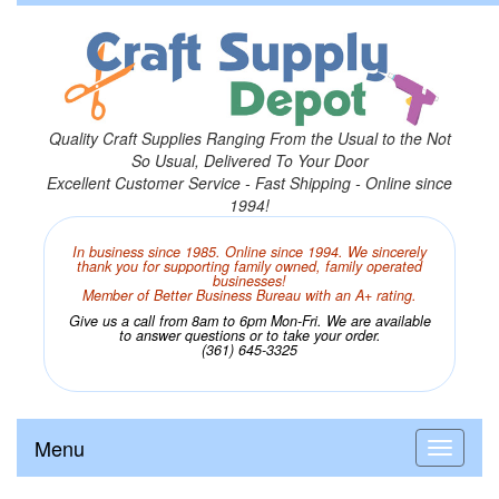
Quality Craft Supplies Ranging From the Usual to the Not
So Usual, Delivered To Your Door
Excellent Customer Service - Fast Shipping - Online since
1994!
In business since 1985. Online since 1994. We sincerely
thank you for supporting family owned, family operated
businesses!
Member of Better Business Bureau with an A+ rating.
Give us a call from 8am to 6pm Mon-Fri. We are available
to answer questions or to take your order.
(361) 645-3325
Menu