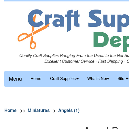
Quality Craft Supplies Ranging From the Usual to the Not S
Excellent Customer Service - Fast Shipping - 
Menu
Home
Craft Supplies
What's New
Site H
Home
>>
Miniatures
>
Angels (1)