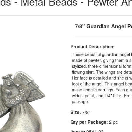
ds - Metal Beads - Pewter A
7/8" Guardian Angel 
Product Description:
These beautiful guardian angel 
made of pewter, giving them a s
stylized, three-dimensional form
flowing skirt. The wings are deta
Her face is detailed and she is 
foot of the angel. This angel be
make angelic earrings. Each guar
widest point, and 1/4" thick. F
package.
7/8"
Size:
2 pc
Qty per Package:
9544-03
Item #: