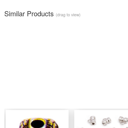
Similar Products
(drag to view)