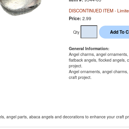
DISCONTINUED ITEM - Limited
2.99
Price:
Qty
General Information:
Angel charms, angel ornaments, a
flatback angels, flocked angels,
project.
Angel ornaments, angel charms, 
craft project.
ls, angel parts, abaca angels and decorations to enhance your craft pr