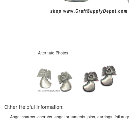
Alternate Photos
Other Helpful Information:
Angel charms, cherubs, angel ornaments, pins, earrings, foil ange