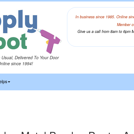
In business since 1985. Online sin
Member of
Give us a call from 8am to 6pm Mo
o Usual, Delivered To Your Door
Online since 1994!
elps