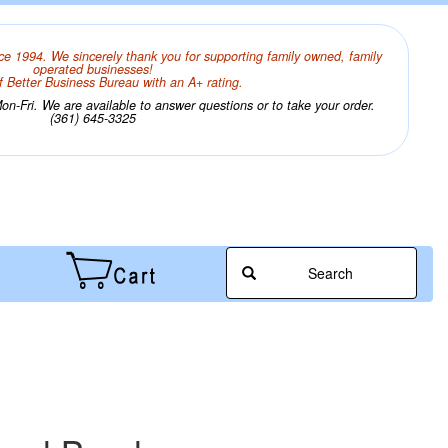
ce 1994. We sincerely thank you for supporting family owned, family
operated businesses!
 Better Business Bureau with an A+ rating.
n-Fri. We are available to answer questions or to take your order.
(361) 645-3325
Search