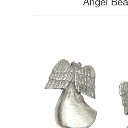
Angel Bea