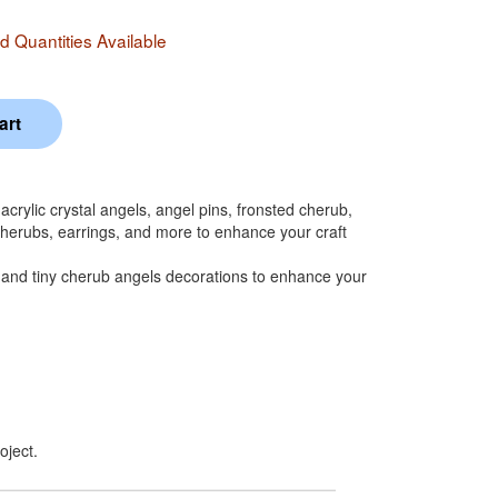
 Quantities Available
crylic crystal angels, angel pins, fronsted cherub,
 cherubs, earrings, and more to enhance your craft
and tiny cherub angels decorations to enhance your
oject.