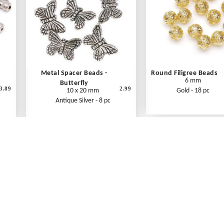
Metal Spacer Beads -
Round Filigree Beads
6 mm
Butterfly
3.89
2.99
10 x 20 mm
Gold - 18 pc
Antique Silver - 8 pc