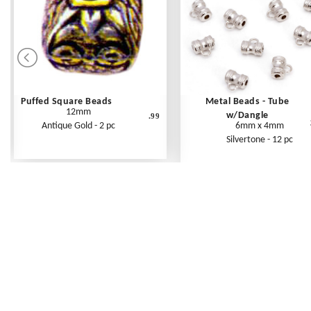
Puffed Square Beads
Metal Beads - Tube
12mm
w/Dangle
.99
Antique Gold - 2 pc
6mm x 4mm
Silvertone - 12 pc