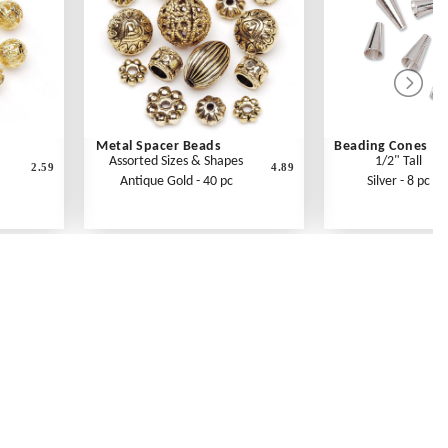
Metal Spacer Beads
Beading Cones
Assorted Sizes & Shapes
1/2" Tall
2.59
4.89
Antique Gold - 40 pc
Silver - 8 pc