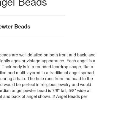
ngel Beads
Pewter Beads
beads are well detailed on both front and back, and
lightly ages or vintage appearance. Each angel is a
. Their body is in a rounded teardrop shape, like a
iled and multi-layered in a traditional angel spread.
wearing a halo. The hole runs from the head to the
ad would be perfect in religious jewelry and would
dian angel pewter bead is 7/8" tall, 5/8" wide at
ront and back of angel shown. 2 Angel Beads per