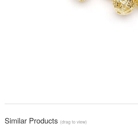
Similar Products
(drag to view)