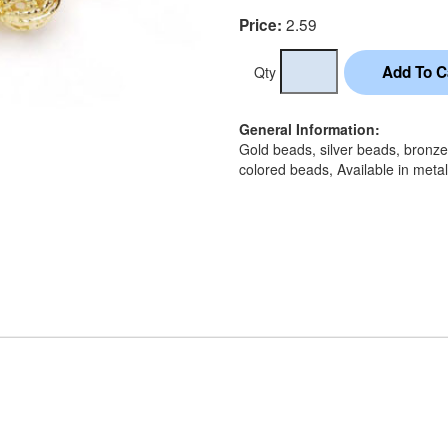
2.59
Price:
Qty
General Information:
Gold beads, silver beads, bronz
colored beads, Available in metal