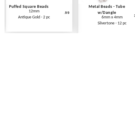
Puffed Square Beads
Metal Beads - Tube
12mm
.99
w/Dangle
Antique Gold - 2 pc
6mm x 4mm
Silvertone - 12 pc
Frequently Asked Questions
Shipping Rates