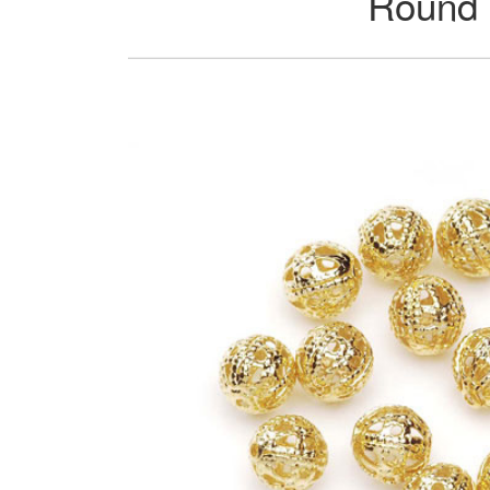
Round 