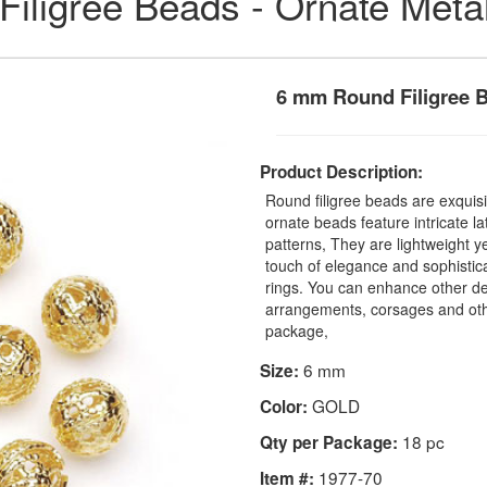
Filigree Beads - Ornate Meta
6 mm Round Filigree 
Product Description:
Round filigree beads are exquis
ornate beads feature intricate l
patterns, They are lightweight y
touch of elegance and sophistica
rings. You can enhance other dec
arrangements, corsages and othe
package,
6 mm
Size:
GOLD
Color:
18 pc
Qty per Package:
1977-70
Item #: