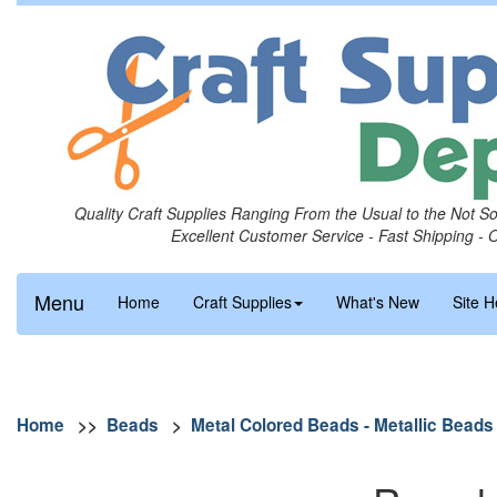
Quality Craft Supplies Ranging From the Usual to the Not S
Excellent Customer Service - Fast Shipping - 
Menu
Home
Craft Supplies
What's New
Site H
Home
>>
Beads
>
Metal Colored Beads - Metallic Beads