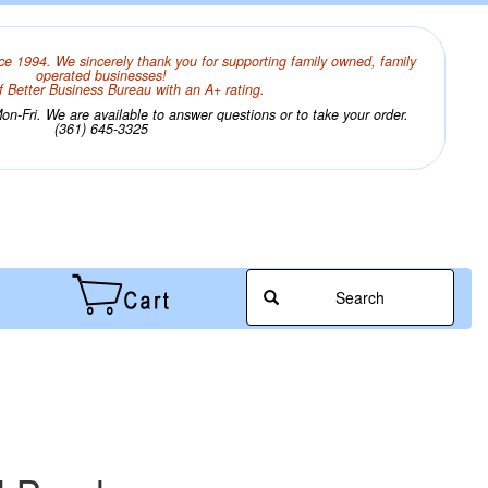
ce 1994. We sincerely thank you for supporting family owned, family
operated businesses!
 Better Business Bureau with an A+ rating.
n-Fri. We are available to answer questions or to take your order.
(361) 645-3325
Search