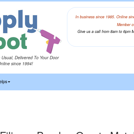
In business since 1985. Online sin
Member of
Give us a call from 8am to 6pm Mo
o Usual, Delivered To Your Door
Online since 1994!
elps