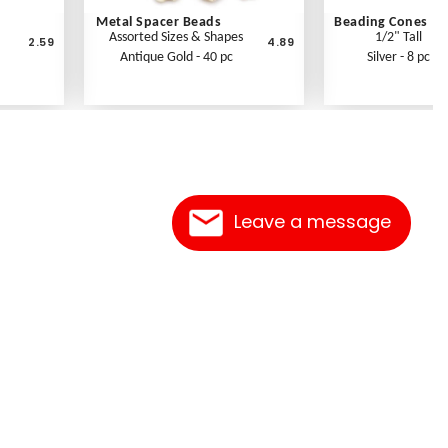
Metal Spacer Beads
Beading Cones
Assorted Sizes & Shapes
1/2" Tall
2.59
4.89
Antique Gold - 40 pc
Silver - 8 pc
Leave a message
Contact Us
Link Reciprocation