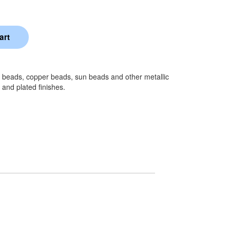
e beads, copper beads, sun beads and other metallic
 and plated finishes.