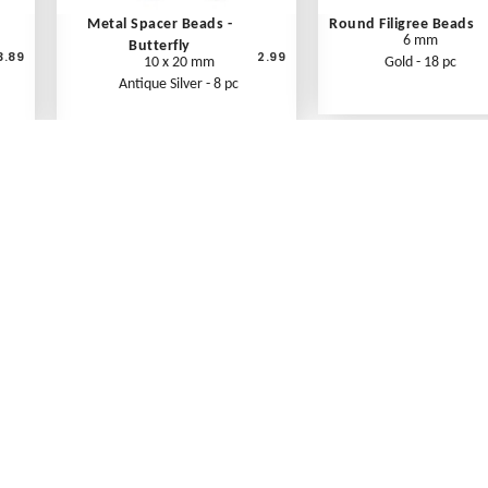
Metal Spacer Beads -
Round Filigree Beads
6 mm
Butterfly
3.89
2.99
10 x 20 mm
Gold - 18 pc
Antique Silver - 8 pc
What's New
Print an Order Form