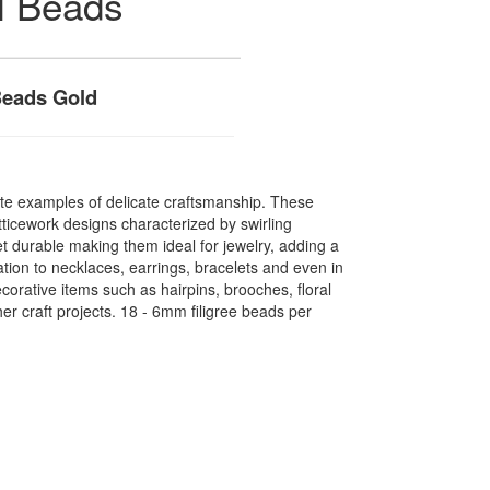
l Beads
Beads Gold
ite examples of delicate craftsmanship. These
atticework designs characterized by swirling
et durable making them ideal for jewelry, adding a
tion to necklaces, earrings, bracelets and even in
orative items such as hairpins, brooches, floral
r craft projects. 18 - 6mm filigree beads per