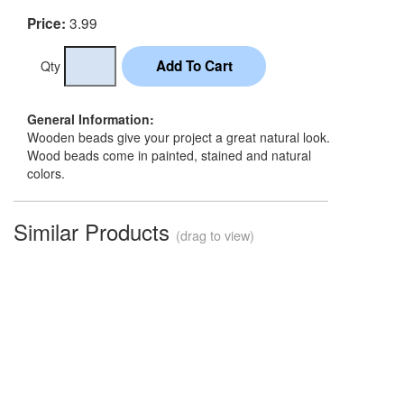
3.99
Price:
Qty
General Information:
Wooden beads give your project a great natural look.
Wood beads come in painted, stained and natural
colors.
Similar Products
(drag to view)