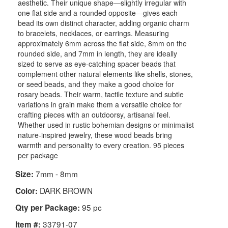
aesthetic. Their unique shape—slightly irregular with
one flat side and a rounded opposite—gives each
bead its own distinct character, adding organic charm
to bracelets, necklaces, or earrings. Measuring
approximately 6mm across the flat side, 8mm on the
rounded side, and 7mm in length, they are ideally
sized to serve as eye-catching spacer beads that
complement other natural elements like shells, stones,
or seed beads, and they make a good choice for
rosary beads. Their warm, tactile texture and subtle
variations in grain make them a versatile choice for
crafting pieces with an outdoorsy, artisanal feel.
Whether used in rustic bohemian designs or minimalist
nature-inspired jewelry, these wood beads bring
warmth and personality to every creation. 95 pieces
per package
7mm - 8mm
Size:
DARK BROWN
Color:
95 pc
Qty per Package:
33791-07
Item #: