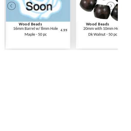
Wood Beads
Wood Beads
16mm Barrel w/ 8mm Hole
20mm with 10mm Hole
4.99
Maple - 50 pc
Dk Walnut - 50 pc