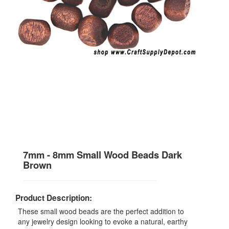
7mm - 8mm Small Wood Beads Dark
Brown
Product Description:
These small wood beads are the perfect addition to
any jewelry design looking to evoke a natural, earthy