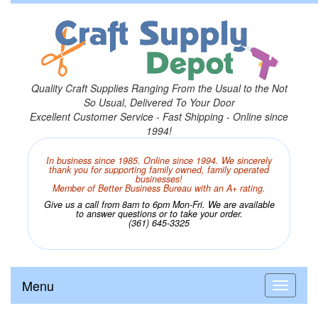
Quality Craft Supplies Ranging From the Usual to the Not
So Usual, Delivered To Your Door
Excellent Customer Service - Fast Shipping - Online since
1994!
In business since 1985. Online since 1994. We sincerely
thank you for supporting family owned, family operated
businesses!
Member of Better Business Bureau with an A+ rating.
Give us a call from 8am to 6pm Mon-Fri. We are available
to answer questions or to take your order.
(361) 645-3325
Menu