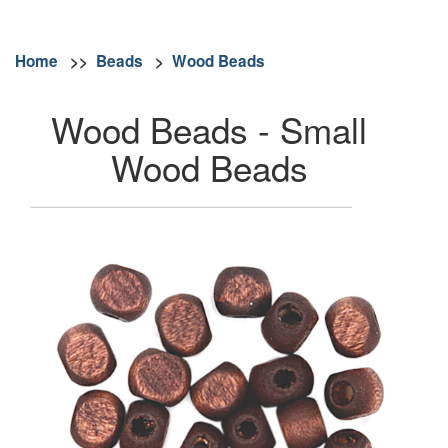
Home
>>
Beads
>
Wood Beads
Wood Beads - Small
Wood Beads