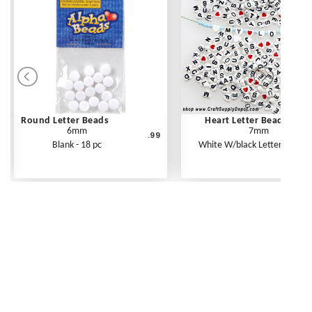
Round Letter Beads
Heart Letter Beads
6mm
7mm
.99
Blank - 18 pc
White W/black Letters - 250 