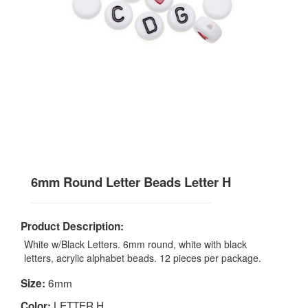
6mm Round Letter Beads Letter H
Product Description:
White w/Black Letters. 6mm round, white with black
letters, acrylic alphabet beads. 12 pieces per package.
6mm
Size:
LETTER H
Color: