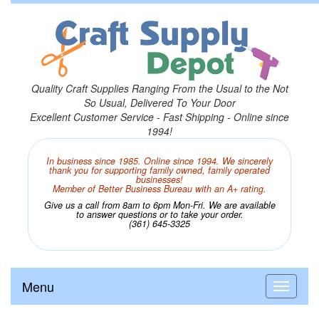
Quality Craft Supplies Ranging From the Usual to the Not
So Usual, Delivered To Your Door
Excellent Customer Service - Fast Shipping - Online since
1994!
In business since 1985. Online since 1994. We sincerely
thank you for supporting family owned, family operated
businesses!
Member of Better Business Bureau with an A+ rating.
Give us a call from 8am to 6pm Mon-Fri. We are available
to answer questions or to take your order.
(361) 645-3325
Menu