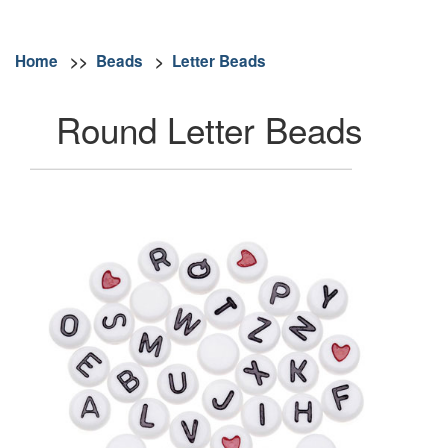
Home
>>
Beads
>
Letter Beads
Round Letter Beads