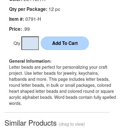
12 pc
Qty per Package:
0791-H
Item #:
.99
Price:
Qty
General Information:
Letter beads are perfect for personalizing your craft
project. Use letter beads for jewelry, keychains,
hatbands and more. This page includes letter beads,
round letter beads, in bulk or small packages, colored
heart shaped letter beads and colored round or square
acrylic alphabet beads. Word beads contain fully spelled
words.
Similar Products
(drag to view)