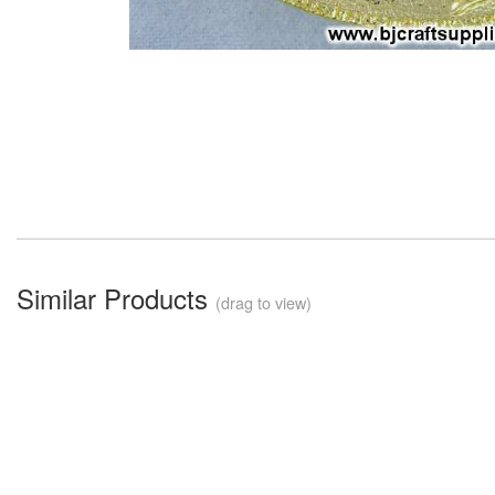
Similar Products
(drag to view)