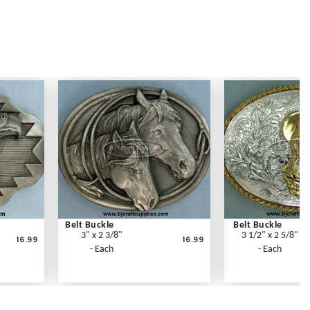
Belt Buckle
Belt Buckle
3" x 2 3/8"
3 1/2" x 2 5/8"
16.99
16.99
- Each
- Each