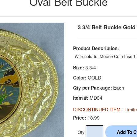
Oval Belt Buckle
3 3/4 Belt Buckle Gold
Product Description:
With colorful Moose Coin Insert
3 3/4
Size:
GOLD
Color:
Each
Qty per Package:
MD34
Item #:
DISCONTINUED ITEM - Limited
18.99
Price:
Qty