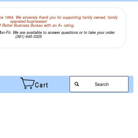
ce 1994. We sincerely thank you for supporting family owned, family
operated businesses!
 Better Business Bureau with an A+ rating.
n-Fri. We are available to answer questions or to take your order.
(361) 645-3325
Search