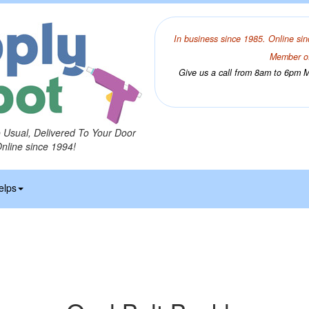
In business since 1985. Online sin
Member of
Give us a call from 8am to 6pm Mo
o Usual, Delivered To Your Door
Online since 1994!
elps