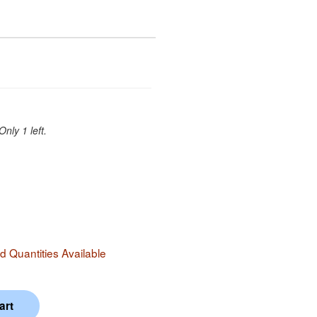
Only 1 left.
 Quantities Available