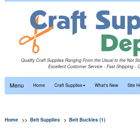
Quality Craft Supplies Ranging From the Usual to the Not S
Excellent Customer Service - Fast Shipping - 
Menu
Home
Craft Supplies
What's New
Site H
Home
>>
Belt Supplies
>
Belt Buckles (1)