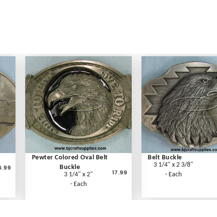
Pewter Colored Oval Belt
Belt Buckle
3 1/4" x 2 3/8"
6.99
Buckle
17.99
3 1/4" x 2"
- Each
- Each