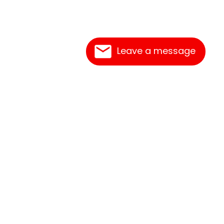
Leave a message
Contact Us
Link Reciprocation
Site Map
Search
epot. 661 Abrameit Rd, Goliad, TX 77963.
t