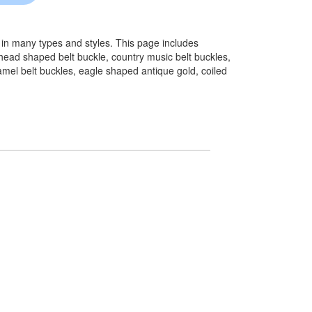
 in many types and styles. This page includes
head shaped belt buckle, country music belt buckles,
namel belt buckles, eagle shaped antique gold, coiled