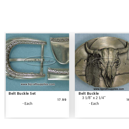
Belt Buckle Set
Belt Buckle
3 1/8" x 2 1/4"
17.99
1
- Each
- Each