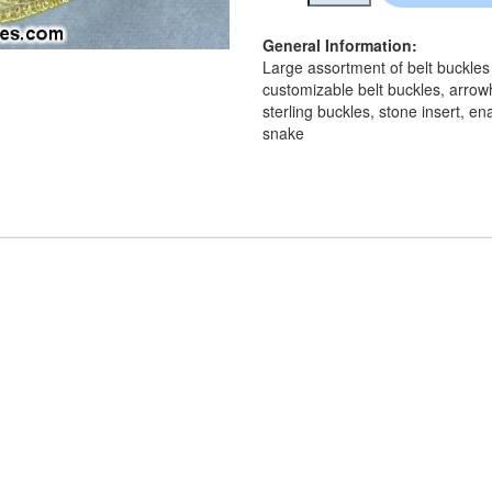
General Information:
Large assortment of belt buckles
customizable belt buckles, arrow
sterling buckles, stone insert, e
snake