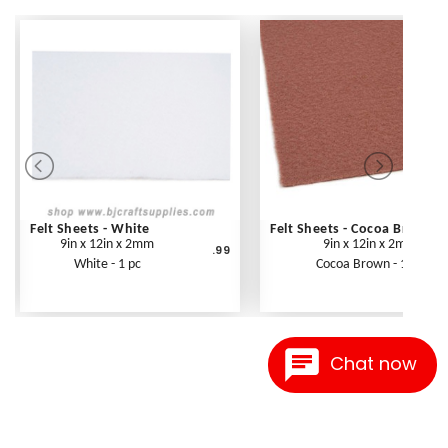
Felt Sheets - White
Felt Sheets - Cocoa Brown
9in x 12in x 2mm
9in x 12in x 2mm
.99
White - 1 pc
Cocoa Brown - 1 pc
Chat now