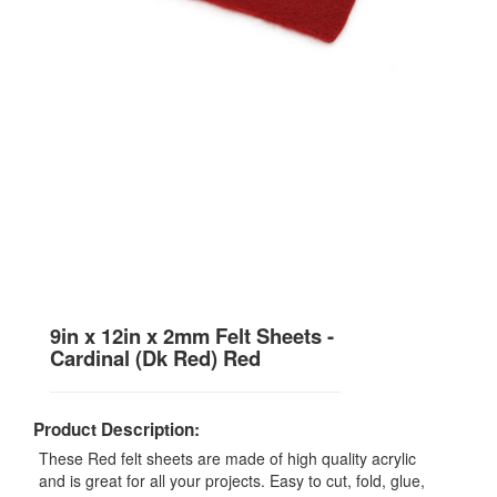
9in x 12in x 2mm Felt Sheets -
Cardinal (Dk Red) Red
Product Description:
These Red felt sheets are made of high quality acrylic
and is great for all your projects. Easy to cut, fold, glue,