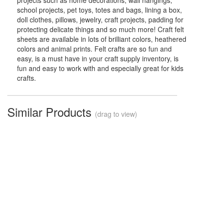
projects such as home decorations, wall hangings,
school projects, pet toys, totes and bags, lining a box,
doll clothes, pillows, jewelry, craft projects, padding for
protecting delicate things and so much more! Craft felt
sheets are available in lots of brilliant colors, heathered
colors and animal prints. Felt crafts are so fun and
easy, is a must have in your craft supply inventory, is
fun and easy to work with and especially great for kids
crafts.
Similar Products
(drag to view)