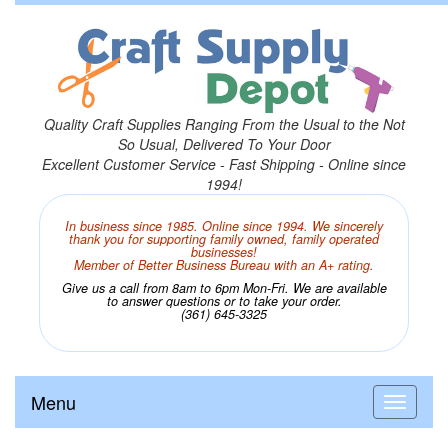
Quality Craft Supplies Ranging From the Usual to the Not
So Usual, Delivered To Your Door
Excellent Customer Service - Fast Shipping - Online since
1994!
In business since 1985. Online since 1994. We sincerely
thank you for supporting family owned, family operated
businesses!
Member of Better Business Bureau with an A+ rating.
Give us a call from 8am to 6pm Mon-Fri. We are available
to answer questions or to take your order.
(361) 645-3325
Menu