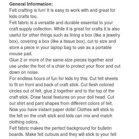
General Information:
Felt crafting is fun! It is easy to work with and great for
kids crafts too.
Felt fabric is a versatile and durable essential to your
craft supply collection. While it is great for crafts it is also
useful for other things such as lining a box (like a jewelry
box), covering a box (like a tissue box), cut to size and
store a piece in your laptop bag to use as a portable
mouse pad.
Glue 2 or more of the same size pieces together and
use under the foot of a chair to protect your floor and cut
down on noise.
For endless hours of fun for kids try this: Cut felt sheets
to fit on front and back of craft stick. Cut flesh colored
circles out of felt, glue 2 together and to the top of the
craft stick. Draw facial features on your doll head. Cut
out shirt and pant shapes from different colors of felt.
Now you have instant paper dolls! Clothes will stick to
the felt on the craft stick and kids can mix and match
clothing colors.
Felt fabric makes the perfect background for bulletin
boards. Make felt cutouts and they will stick to your felt