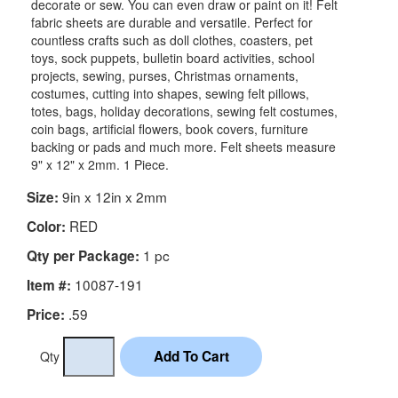
decorate or sew. You can even draw or paint on it! Felt
fabric sheets are durable and versatile. Perfect for
countless crafts such as doll clothes, coasters, pet
toys, sock puppets, bulletin board activities, school
projects, sewing, purses, Christmas ornaments,
costumes, cutting into shapes, sewing felt pillows,
totes, bags, holiday decorations, sewing felt costumes,
coin bags, artificial flowers, book covers, furniture
backing or pads and much more. Felt sheets measure
9" x 12" x 2mm. 1 Piece.
9in x 12in x 2mm
Size:
RED
Color:
1 pc
Qty per Package:
10087-191
Item #:
.59
Price:
Qty