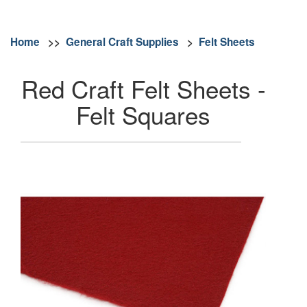
Home
>>
General Craft Supplies
>
Felt Sheets
Red Craft Felt Sheets -
Felt Squares