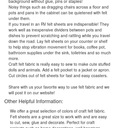
background without glue, pins or staples!
Noisy things such as dragging chairs across a floor and
pots and pans in the cabinet can be quietened with felt
under them.
If you travel in an RV felt sheets are indispensible! They
work well as inexpensive dividers between pots and
dishes to prevent scratching and rattling while you travel
down the road. Lay felt sheets on your counter or shelf
to help stop vibration movement for books, coffee pot,
bathroom supplies under the sink, toiletries and so much
more.
Craft felt fabric is really easy to sew to make cute stuffed
dolls and animals. Add a felt pocket to a jacket or apron.
Cut circles out of felt sheets for fast and easy coasters.
Share with us your favorite way to use felt fabric and we
will post it on our website!
Other Helpful Information:
We offer a great selection of colors of craft felt fabric.
Felt sheets are a great size to work with and are easy
to cut, sew, glue and decorate. Perfect for craft