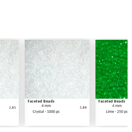
Faceted Beads
Faceted Beads
4 mm
4 mm
2.05
5.09
Crystal - 1000 pc
Lime - 250 pc