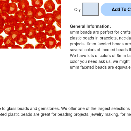
Qty
General Information:
6mm beads are perfect for craft
plastic beads in bracelets, neckl
projects. 6mm faceted beads are
several colors of faceted beads t
We have lots of colors of 6mm fa
color you need ask us, we might b
6mm faceted beads are equivalen
 to glass beads and gemstones. We offer one of the largest selections o
lastic beads are great for beading projects, jewelry making, for melti