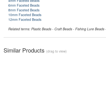
4mm Faceted Beads
6mm Faceted Beads
8mm Faceted Beads
10mm Faceted Beads
12mm Faceted Beads
Related terms: Plastic Beads - Craft Beads - Fishing Lure Beads
Similar Products
(drag to view)