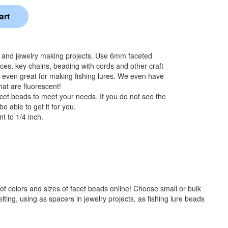
s and jewelry making projects. Use 6mm faceted
aces, key chains, beading with cords and other craft
 even great for making fishing lures. We even have
hat are fluorescent!
cet beads to meet your needs. If you do not see the
e able to get it for you.
t to 1/4 inch.
f colors and sizes of facet beads online! Choose small or bulk
ng, using as spacers in jewelry projects, as fishing lure beads