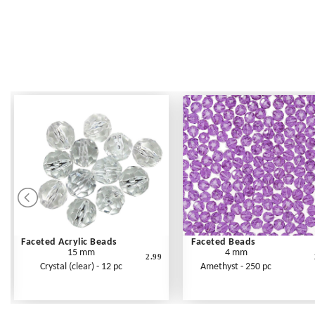
Faceted Acrylic Beads
Faceted Beads
15 mm
4 mm
2.99
Crystal (clear) - 12 pc
Amethyst - 250 pc