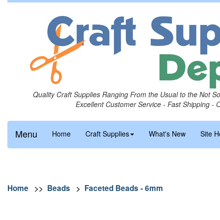
Quality Craft Supplies Ranging From the Usual to the Not S
Excellent Customer Service - Fast Shipping - 
Menu
Home
Craft Supplies
What's New
Site H
Home
>>
Beads
>
Faceted Beads - 6mm