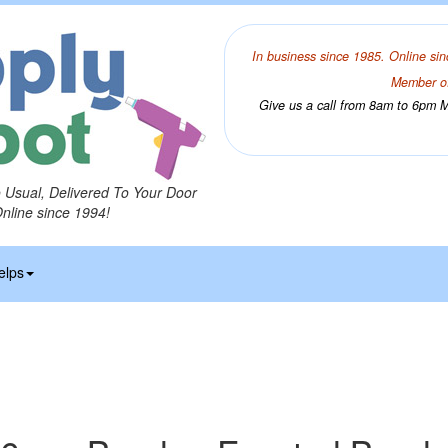
In business since 1985. Online sin
Member of
Give us a call from 8am to 6pm Mo
o Usual, Delivered To Your Door
Online since 1994!
elps