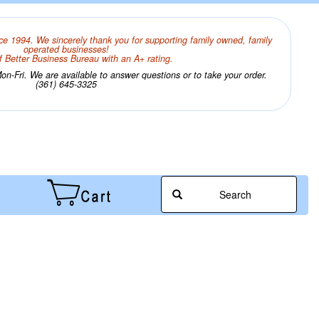
ce 1994. We sincerely thank you for supporting family owned, family
operated businesses!
 Better Business Bureau with an A+ rating.
n-Fri. We are available to answer questions or to take your order.
(361) 645-3325
Search