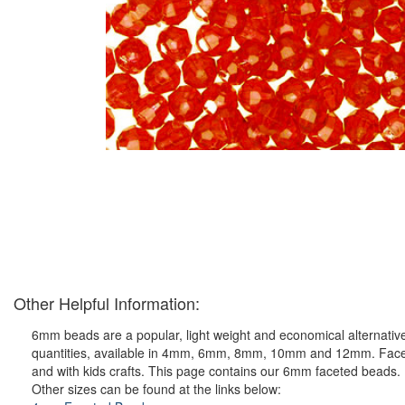
Other Helpful Information:
6mm beads are a popular, light weight and economical alternative
quantities, available in 4mm, 6mm, 8mm, 10mm and 12mm. Faceted p
and with kids crafts. This page contains our 6mm faceted beads.
Other sizes can be found at the links below: