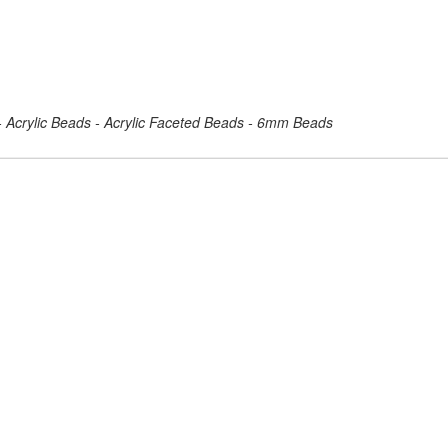
 - Acrylic Beads - Acrylic Faceted Beads - 6mm Beads