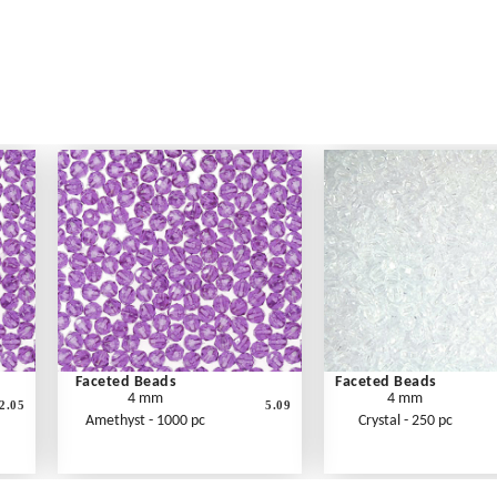
Faceted Beads
Faceted Beads
4 mm
4 mm
2.05
5.09
Amethyst - 1000 pc
Crystal - 250 pc