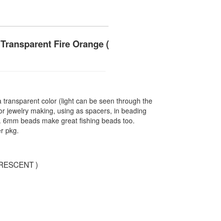
Transparent Fire Orange (
ransparent color (light can be seen through the
r jewelry making, using as spacers, in beading
re. 6mm beads make great fishing beads too.
r pkg.
RESCENT )