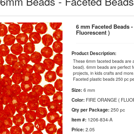
6mm Beads - Faceted Beads
6 mm Faceted Beads - 
Fluorescent )
Product Description:
These 6mm faceted beads are a t
bead). 6mm beads are perfect fo
projects, in kids crafts and mo
Faceted plastic beads 250 pc pe
6 mm
Size:
FIRE ORANGE ( FLUO
Color:
250 pc
Qty per Package:
1206-834-A
Item #:
2.05
Price: