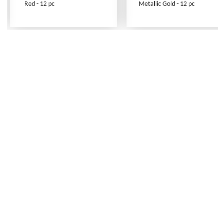
Red - 12 pc
Metallic Gold - 12 pc
Frequently Asked Questions
Shipping Rates
Terms of Service
Privacy Policy
How to Order