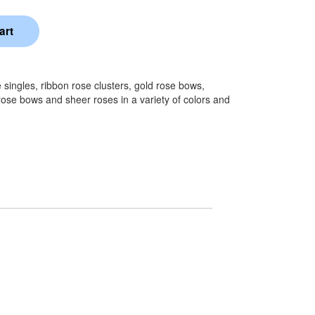
singles, ribbon rose clusters, gold rose bows,
rose bows and sheer roses in a variety of colors and