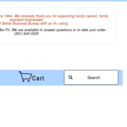
ce 1994. We sincerely thank you for supporting family owned, family
operated businesses!
 Better Business Bureau with an A+ rating.
n-Fri. We are available to answer questions or to take your order.
(361) 645-3325
Search