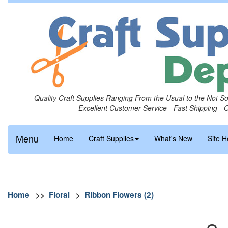
Quality Craft Supplies Ranging From the Usual to the Not S
Excellent Customer Service - Fast Shipping - 
Menu
Home
Craft Supplies
What's New
Site H
Home
>>
Floral
>
Ribbon Flowers (2)