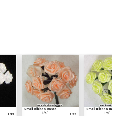
Small Ribbon Roses
Small Ribbon Ros
1/4"
1/4"
1.99
1.99