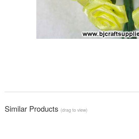
Similar Products
(drag to view)