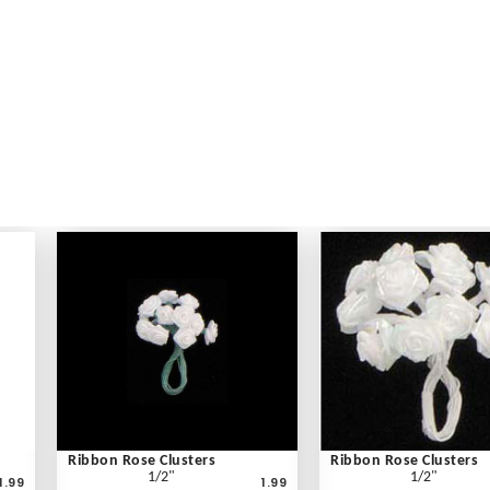
Ribbon Rose Clusters
Ribbon Rose Clusters
1/2"
1/2"
1.99
1.99