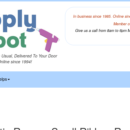
In business since 1985. Online sin
Member of
Give us a call from 8am to 6pm Mo
o Usual, Delivered To Your Door
Online since 1994!
elps