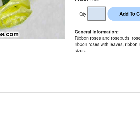
Qty
General Information:
Ribbon roses and rosebuds, rose 
ribbon roses with leaves, ribbon 
sizes.