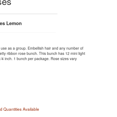
ses
ses Lemon
r use as a group. Embellish hair and any number of
etty ribbon rose bunch. This bunch has 12 mini light
1/4 inch. 1 bunch per package. Rose sizes vary
 Quantities Available