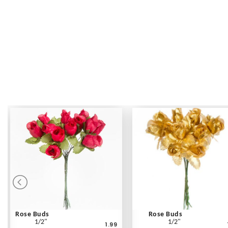
Rose Buds
Rose Buds
1/2"
1/2"
1.99