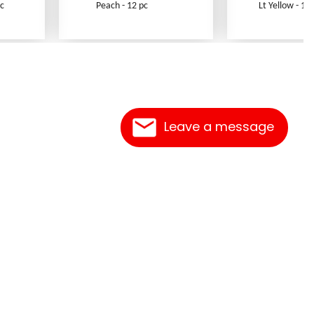
c
Peach - 12 pc
Lt Yellow - 12 
Leave a message
Contact Us
Link Reciprocation
Site Map
Search