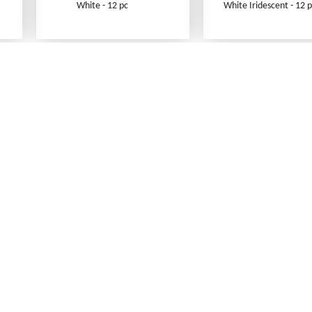
White - 12 pc
White Iridescent - 12 p
What's New
Print an Order Form
Abbreviations
Sizing Information
Testimonials