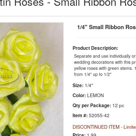
tin Roses - Small Ribbon Ro
1/4" Small Ribbon Ro
Product Description:
Separate and use individually o
wedding decorations with this pr
yellow roses with green stems. 
from 1/4" up to 1/2"
1/4"
Size:
LEMON
Color:
12 pc
Qty per Package:
52055-42
Item #:
DISCONTINUED ITEM - Limited
1.99
Price: