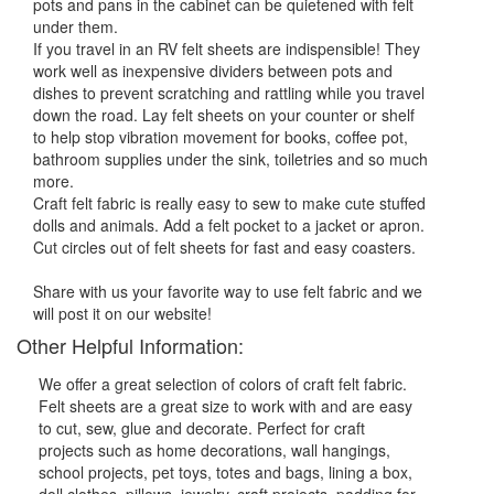
pots and pans in the cabinet can be quietened with felt
under them.
If you travel in an RV felt sheets are indispensible! They
work well as inexpensive dividers between pots and
dishes to prevent scratching and rattling while you travel
down the road. Lay felt sheets on your counter or shelf
to help stop vibration movement for books, coffee pot,
bathroom supplies under the sink, toiletries and so much
more.
Craft felt fabric is really easy to sew to make cute stuffed
dolls and animals. Add a felt pocket to a jacket or apron.
Cut circles out of felt sheets for fast and easy coasters.
Share with us your favorite way to use felt fabric and we
will post it on our website!
Other Helpful Information:
We offer a great selection of colors of craft felt fabric.
Felt sheets are a great size to work with and are easy
to cut, sew, glue and decorate. Perfect for craft
projects such as home decorations, wall hangings,
school projects, pet toys, totes and bags, lining a box,