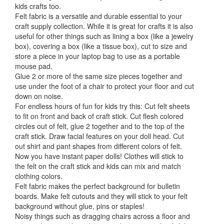
kids crafts too.
Felt fabric is a versatile and durable essential to your
craft supply collection. While it is great for crafts it is also
useful for other things such as lining a box (like a jewelry
box), covering a box (like a tissue box), cut to size and
store a piece in your laptop bag to use as a portable
mouse pad.
Glue 2 or more of the same size pieces together and
use under the foot of a chair to protect your floor and cut
down on noise.
For endless hours of fun for kids try this: Cut felt sheets
to fit on front and back of craft stick. Cut flesh colored
circles out of felt, glue 2 together and to the top of the
craft stick. Draw facial features on your doll head. Cut
out shirt and pant shapes from different colors of felt.
Now you have instant paper dolls! Clothes will stick to
the felt on the craft stick and kids can mix and match
clothing colors.
Felt fabric makes the perfect background for bulletin
boards. Make felt cutouts and they will stick to your felt
background without glue, pins or staples!
Noisy things such as dragging chairs across a floor and