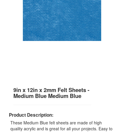
9in x 12in x 2mm Felt Sheets -
Medium Blue Medium Blue
Product Description:
These Medium Blue felt sheets are made of high
quality acrylic and is great for all your projects. Easy to