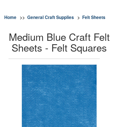
Home
>>
General Craft Supplies
>
Felt Sheets
Medium Blue Craft Felt
Sheets - Felt Squares