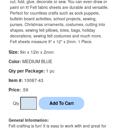
cut, fold, glue, decorate or sew. You can even draw or
paint on it! Felt fabric sheets are durable and versatile.
Perfect for countless crafts such as sock puppets,
bulletin board activities, school projects, sewing,
purses, Christmas ornaments, costumes, cutting into
shapes, sewing felt pillows, totes, bags, holiday
decorations, sewing felt costumes and much more.
Felt sheets measure 9" x 12" x 2mm. 1 Piece.
9in x 12in x 2mm
Size:
MEDIUM BLUE
Color:
1 pc
Qty per Package:
10087-43
Item #:
.59
Price:
Qty
General Information:
Felt crafting is fun! It is easy to work with and great for