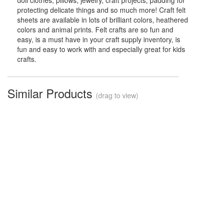
doll clothes, pillows, jewelry, craft projects, padding for
protecting delicate things and so much more! Craft felt
sheets are available in lots of brilliant colors, heathered
colors and animal prints. Felt crafts are so fun and
easy, is a must have in your craft supply inventory, is
fun and easy to work with and especially great for kids
crafts.
Similar Products
(drag to view)