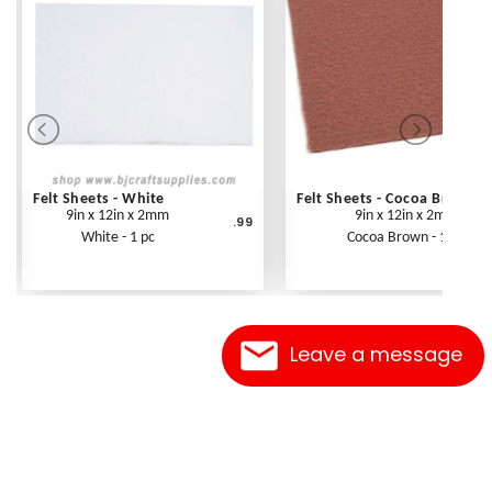
Felt Sheets - White
Felt Sheets - Cocoa Brown
9in x 12in x 2mm
9in x 12in x 2mm
.99
White - 1 pc
Cocoa Brown - 1 pc
Leave a message