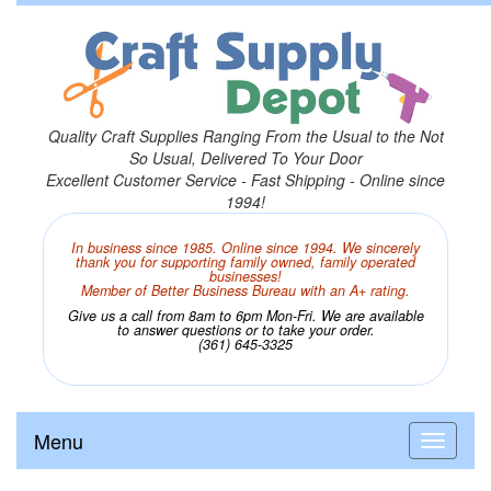
Quality Craft Supplies Ranging From the Usual to the Not
So Usual, Delivered To Your Door
Excellent Customer Service - Fast Shipping - Online since
1994!
In business since 1985. Online since 1994. We sincerely
thank you for supporting family owned, family operated
businesses!
Member of Better Business Bureau with an A+ rating.
Give us a call from 8am to 6pm Mon-Fri. We are available
to answer questions or to take your order.
(361) 645-3325
Menu