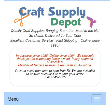
Quality Craft Supplies Ranging From the Usual to the Not
So Usual, Delivered To Your Door
Excellent Customer Service - Fast Shipping - Online since
1994!
In business since 1985. Online since 1994. We sincerely
thank you for supporting family owned, family operated
businesses!
Member of Better Business Bureau with an A+ rating.
Give us a call from 8am to 6pm Mon-Fri. We are available
to answer questions or to take your order.
(361) 645-3325
Menu