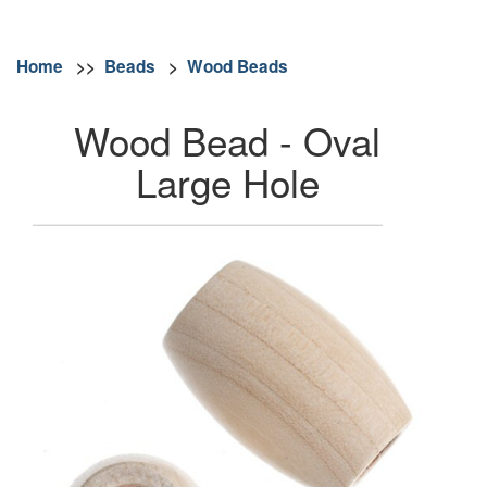
Home
>>
Beads
>
Wood Beads
Wood Bead - Oval
Large Hole