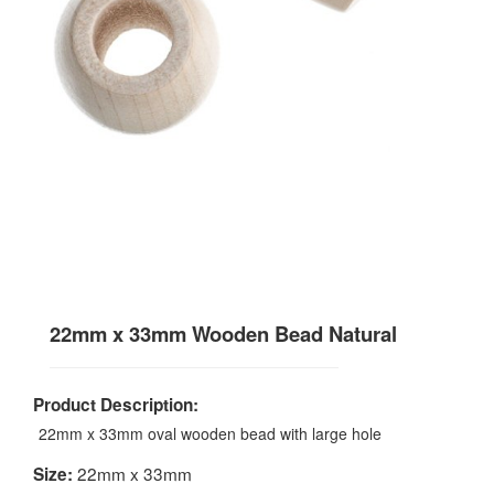
22mm x 33mm Wooden Bead Natural
Product Description:
22mm x 33mm oval wooden bead with large hole
22mm x 33mm
Size: