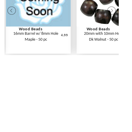
Wood Beads
Wood Beads
16mm Barrel w/ 8mm Hole
20mm with 10mm Hole
4.99
Maple - 50 pc
Dk Walnut - 50 pc