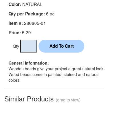
NATURAL
Color:
6 pc
Qty per Package:
286605-01
Item #:
5.29
Price:
Qty
General Information:
Wooden beads give your project a great natural look.
Wood beads come in painted, stained and natural
colors.
Similar Products
(drag to view)